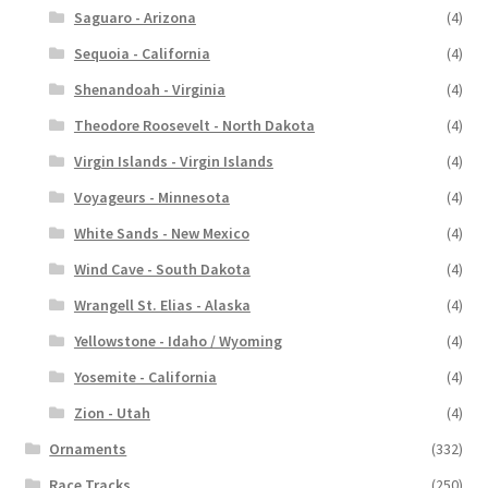
Saguaro - Arizona
(4)
Sequoia - California
(4)
Shenandoah - Virginia
(4)
Theodore Roosevelt - North Dakota
(4)
Virgin Islands - Virgin Islands
(4)
Voyageurs - Minnesota
(4)
White Sands - New Mexico
(4)
Wind Cave - South Dakota
(4)
Wrangell St. Elias - Alaska
(4)
Yellowstone - Idaho / Wyoming
(4)
Yosemite - California
(4)
Zion - Utah
(4)
Ornaments
(332)
Race Tracks
(250)