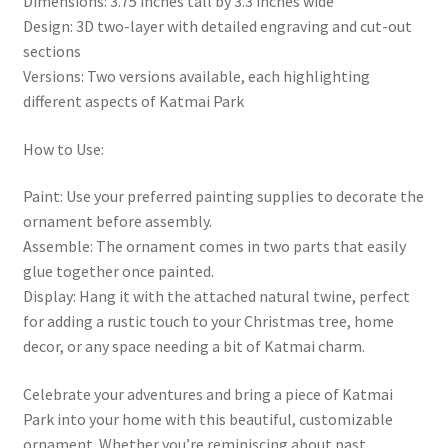
Dimensions: 3.75 inches tall by 3.3 inches wide
Design: 3D two-layer with detailed engraving and cut-out
sections
Versions: Two versions available, each highlighting
different aspects of Katmai Park
How to Use:
Paint: Use your preferred painting supplies to decorate the
ornament before assembly.
Assemble: The ornament comes in two parts that easily
glue together once painted.
Display: Hang it with the attached natural twine, perfect
for adding a rustic touch to your Christmas tree, home
decor, or any space needing a bit of Katmai charm.
Celebrate your adventures and bring a piece of Katmai
Park into your home with this beautiful, customizable
ornament. Whether you’re reminiscing about past