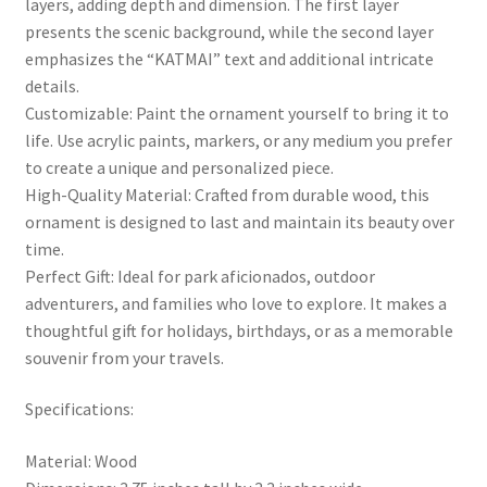
layers, adding depth and dimension. The first layer
presents the scenic background, while the second layer
emphasizes the “KATMAI” text and additional intricate
details.
Customizable: Paint the ornament yourself to bring it to
life. Use acrylic paints, markers, or any medium you prefer
to create a unique and personalized piece.
High-Quality Material: Crafted from durable wood, this
ornament is designed to last and maintain its beauty over
time.
Perfect Gift: Ideal for park aficionados, outdoor
adventurers, and families who love to explore. It makes a
thoughtful gift for holidays, birthdays, or as a memorable
souvenir from your travels.
Specifications:
Material: Wood