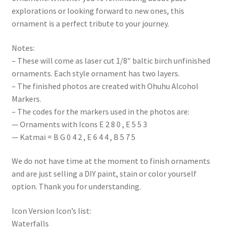
explorations or looking forward to new ones, this
ornament is a perfect tribute to your journey.
Notes:
– These will come as laser cut 1/8″ baltic birch unfinished
ornaments. Each style ornament has two layers.
– The finished photos are created with Ohuhu Alcohol
Markers.
– The codes for the markers used in the photos are:
— Ornaments with Icons E 2 8 0 , E 5 5 3
— Katmai = B G 0 4 2 , E 6 4 4 , B 5 7 5
We do not have time at the moment to finish ornaments
and are just selling a DIY paint, stain or color yourself
option. Thank you for understanding.
Icon Version Icon’s list:
Waterfalls