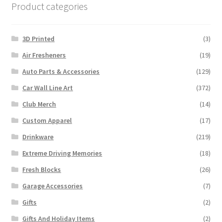
Product categories
3D Printed
(3)
Air Fresheners
(19)
Auto Parts & Accessories
(129)
Car Wall Line Art
(372)
Club Merch
(14)
Custom Apparel
(17)
Drinkware
(219)
Extreme Driving Memories
(18)
Fresh Blocks
(26)
Garage Accessories
(7)
Gifts
(2)
Gifts And Holiday Items
(2)