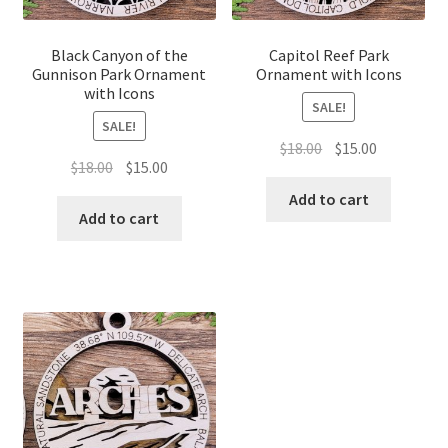
Black Canyon of the
Capitol Reef Park
Gunnison Park Ornament
Ornament with Icons
with Icons
SALE!
SALE!
Original
Current
$
18.00
$
15.00
Original
Current
$
18.00
$
15.00
price
price
price
price
was:
is:
Add to cart
was:
is:
Add to cart
$18.00.
$15.00.
$18.00.
$15.00.