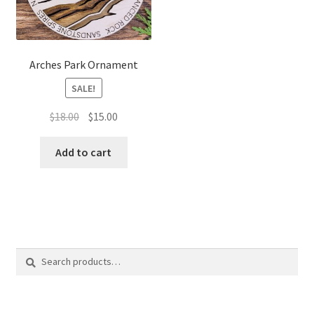
Arches Park Ornament
SALE!
Original
Current
$
18.00
$
15.00
price
price
was:
is:
Add to cart
$18.00.
$15.00.
Search
Search
for: