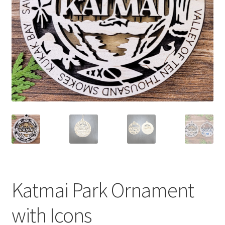
Katmai Park Ornament
with Icons