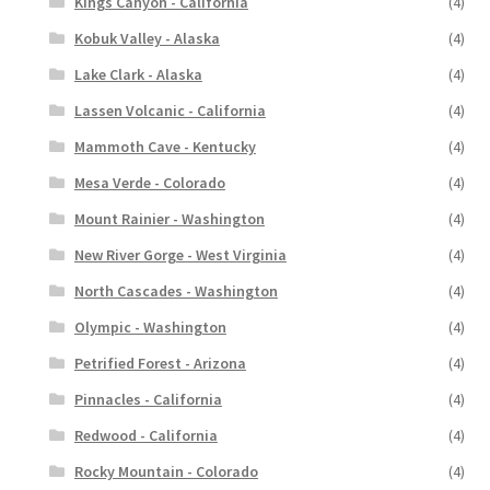
Kings Canyon - California
(4)
Kobuk Valley - Alaska
(4)
Lake Clark - Alaska
(4)
Lassen Volcanic - California
(4)
Mammoth Cave - Kentucky
(4)
Mesa Verde - Colorado
(4)
Mount Rainier - Washington
(4)
New River Gorge - West Virginia
(4)
North Cascades - Washington
(4)
Olympic - Washington
(4)
Petrified Forest - Arizona
(4)
Pinnacles - California
(4)
Redwood - California
(4)
Rocky Mountain - Colorado
(4)