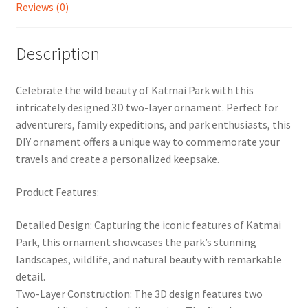
Reviews (0)
Description
Celebrate the wild beauty of Katmai Park with this
intricately designed 3D two-layer ornament. Perfect for
adventurers, family expeditions, and park enthusiasts, this
DIY ornament offers a unique way to commemorate your
travels and create a personalized keepsake.
Product Features:
Detailed Design: Capturing the iconic features of Katmai
Park, this ornament showcases the park’s stunning
landscapes, wildlife, and natural beauty with remarkable
detail.
Two-Layer Construction: The 3D design features two