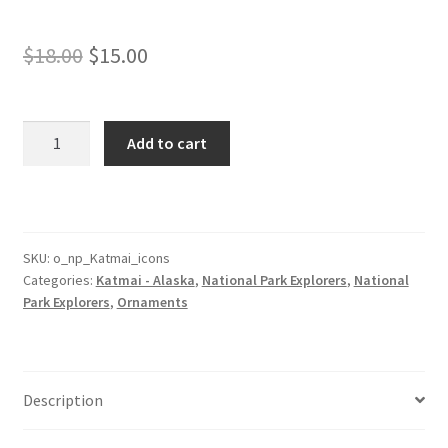
Original
Current
$
18.00
$
15.00
price
price
was:
is:
Katmai
Add to cart
Park
$18.00.
$15.00.
Ornament
with
Icons
quantity
SKU:
o_np_Katmai_icons
Categories:
Katmai - Alaska
,
National Park Explorers
,
National
Park Explorers
,
Ornaments
Description