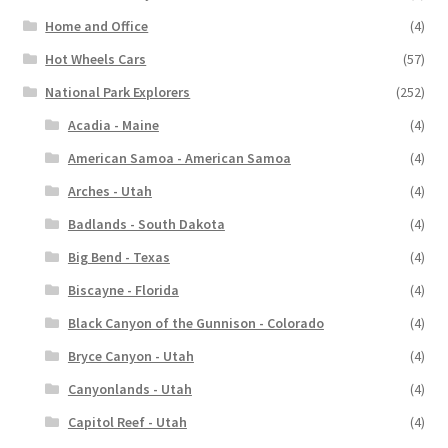
Home and Office
(4)
Hot Wheels Cars
(57)
National Park Explorers
(252)
Acadia - Maine
(4)
American Samoa - American Samoa
(4)
Arches - Utah
(4)
Badlands - South Dakota
(4)
Big Bend - Texas
(4)
Biscayne - Florida
(4)
Black Canyon of the Gunnison - Colorado
(4)
Bryce Canyon - Utah
(4)
Canyonlands - Utah
(4)
Capitol Reef - Utah
(4)