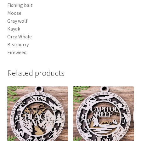
Fishing bait
Moose
Gray wolf
Kayak
Orca Whale
Bearberry
Fireweed
Related products