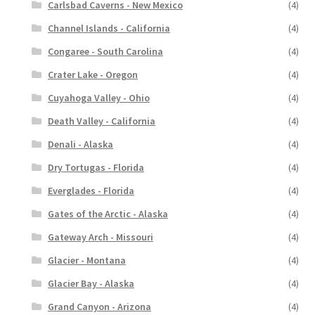
Carlsbad Caverns - New Mexico
(4)
Channel Islands - California
(4)
Congaree - South Carolina
(4)
Crater Lake - Oregon
(4)
Cuyahoga Valley - Ohio
(4)
Death Valley - California
(4)
Denali - Alaska
(4)
Dry Tortugas - Florida
(4)
Everglades - Florida
(4)
Gates of the Arctic - Alaska
(4)
Gateway Arch - Missouri
(4)
Glacier - Montana
(4)
Glacier Bay - Alaska
(4)
Grand Canyon - Arizona
(4)