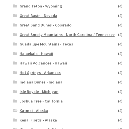
Grand Teton - Wyoming
(4)
Great Basin - Nevada
(4)
Great Sand Dunes - Colorado
(4)
Great Smoky Mountains - North Carolina / Tennessee
(4)
Guadalupe Mountains - Texas
(4)
Halaekala - Hawaii
(4)
Hawaii Volcanoes - Hawaii
(4)
Hot Springs - Arkansas
(4)
Indiana Dunes - Indiana
(4)
Isle Royale - Michigan
(4)
Joshua Tree - California
(4)
Katmai - Alaska
(4)
Kenai Fjords - Alaska
(4)