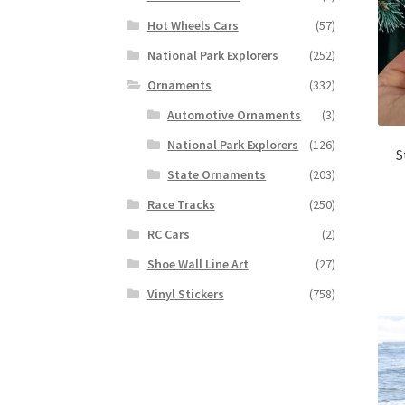
Hot Wheels Cars
(57)
National Park Explorers
(252)
Ornaments
(332)
Automotive Ornaments
(3)
National Park Explorers
(126)
S
State Ornaments
(203)
Race Tracks
(250)
RC Cars
(2)
Shoe Wall Line Art
(27)
Vinyl Stickers
(758)