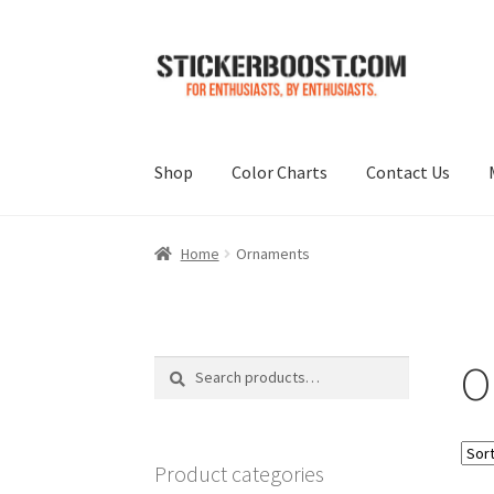
Skip
Skip
to
to
navigation
content
Shop
Color Charts
Contact Us
Home
Ornaments
O
Search
Search
for:
Product categories