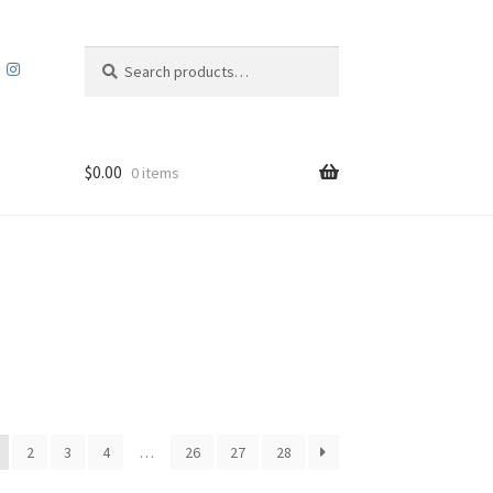
Search
Search
for:
$
0.00
0 items
2
3
4
…
26
27
28