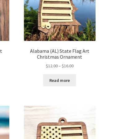
t
Alabama (AL) State Flag Art
Christmas Ornament
Price
$
12.00
–
$
16.00
range:
$12.00
Read more
h
through
$16.00