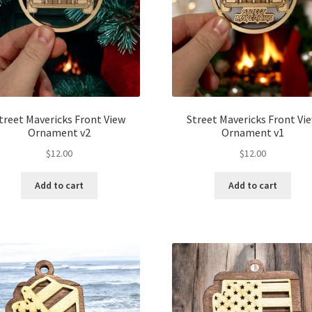
treet Mavericks Front View
Street Mavericks Front Vi
Ornament v2
Ornament v1
$
12.00
$
12.00
Add to cart
Add to cart