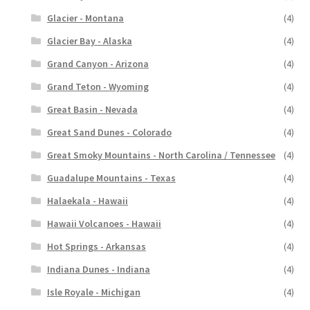
Glacier - Montana
(4)
Glacier Bay - Alaska
(4)
Grand Canyon - Arizona
(4)
Grand Teton - Wyoming
(4)
Great Basin - Nevada
(4)
Great Sand Dunes - Colorado
(4)
Great Smoky Mountains - North Carolina / Tennessee
(4)
Guadalupe Mountains - Texas
(4)
Halaekala - Hawaii
(4)
Hawaii Volcanoes - Hawaii
(4)
Hot Springs - Arkansas
(4)
Indiana Dunes - Indiana
(4)
Isle Royale - Michigan
(4)