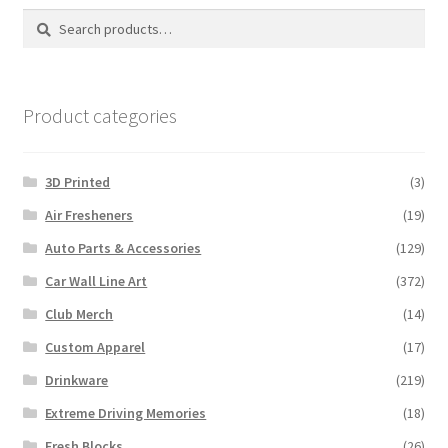
Search
Search
for:
Product categories
3D Printed
(3)
Air Fresheners
(19)
Auto Parts & Accessories
(129)
Car Wall Line Art
(372)
Club Merch
(14)
Custom Apparel
(17)
Drinkware
(219)
Extreme Driving Memories
(18)
Fresh Blocks
(26)