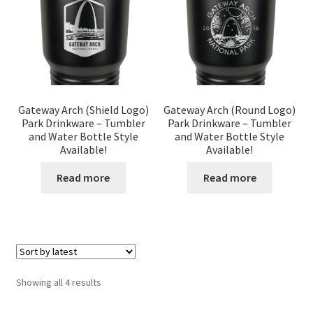
Gateway Arch (Shield Logo)
Gateway Arch (Round Logo)
Park Drinkware – Tumbler
Park Drinkware – Tumbler
and Water Bottle Style
and Water Bottle Style
Available!
Available!
Read more
Read more
Sorted
Showing all 4 results
by
latest