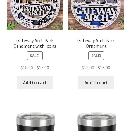
Gateway Arch Park
Gateway Arch Park
Ornament with Icons
Ornament
SALE!
SALE!
Original
Current
Original
Current
$
18.00
$
15.00
$
18.00
$
15.00
price
price
price
price
was:
is:
was:
is:
Add to cart
Add to cart
$18.00.
$15.00.
$18.00.
$15.00.