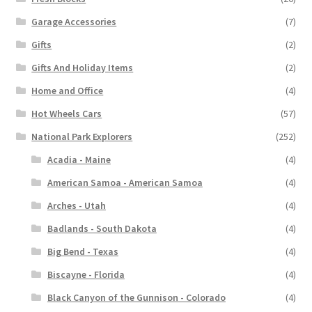
Garage Accessories
(7)
Gifts
(2)
Gifts And Holiday Items
(2)
Home and Office
(4)
Hot Wheels Cars
(57)
National Park Explorers
(252)
Acadia - Maine
(4)
American Samoa - American Samoa
(4)
Arches - Utah
(4)
Badlands - South Dakota
(4)
Big Bend - Texas
(4)
Biscayne - Florida
(4)
Black Canyon of the Gunnison - Colorado
(4)