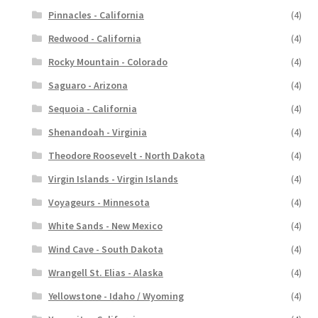
Pinnacles - California
(4)
Redwood - California
(4)
Rocky Mountain - Colorado
(4)
Saguaro - Arizona
(4)
Sequoia - California
(4)
Shenandoah - Virginia
(4)
Theodore Roosevelt - North Dakota
(4)
Virgin Islands - Virgin Islands
(4)
Voyageurs - Minnesota
(4)
White Sands - New Mexico
(4)
Wind Cave - South Dakota
(4)
Wrangell St. Elias - Alaska
(4)
Yellowstone - Idaho / Wyoming
(4)