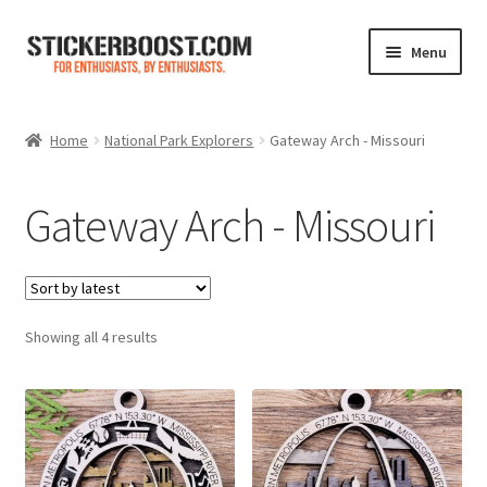
Skip
Skip
Menu
to
to
navigation
content
Shop
Home
National Park Explorers
Gateway Arch - Missouri
Color Charts
Gateway Arch - Missouri
Contact Us
Expand
My Account
child
menu
Sorted
Showing all 4 results
Cart
by
latest