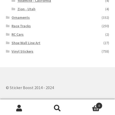
Yosemite - California
(4)
Zion - Utah
(4)
Ornaments
(332)
Race Tracks
(250)
RC Cars
(2)
Shoe Wall Line Art
(27)
Vinyl Stickers
(758)
© Sticker Boost 2014 - 2024
0
Search
Search