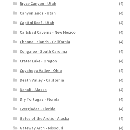
Bryce Canyon - Utah
(4)
Canyonlands - Utah
(4)
Capitol Reef - Utah
(4)
Carlsbad Caverns - New Mexico
(4)
Channel Islands - California
(4)
Congaree - South Carolina
(4)
Crater Lake - Oregon
(4)
Cuyahoga Valley - Ohio
(4)
Death Valley - California
(4)
Denali - Alaska
(4)
Dry Tortugas - Florida
(4)
Everglades - Florida
(4)
Gates of the Arctic - Alaska
(4)
Gateway Arch - Missouri
(4)