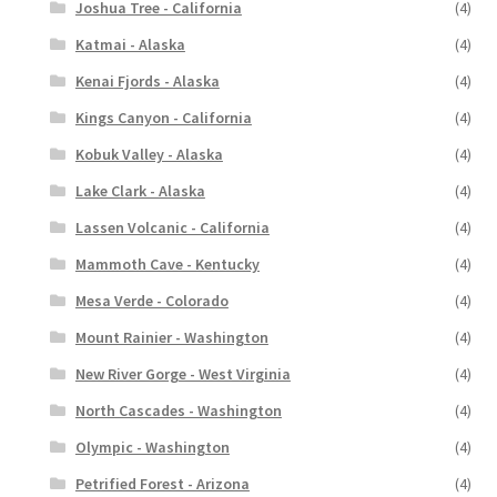
Joshua Tree - California
(4)
Katmai - Alaska
(4)
Kenai Fjords - Alaska
(4)
Kings Canyon - California
(4)
Kobuk Valley - Alaska
(4)
Lake Clark - Alaska
(4)
Lassen Volcanic - California
(4)
Mammoth Cave - Kentucky
(4)
Mesa Verde - Colorado
(4)
Mount Rainier - Washington
(4)
New River Gorge - West Virginia
(4)
North Cascades - Washington
(4)
Olympic - Washington
(4)
Petrified Forest - Arizona
(4)