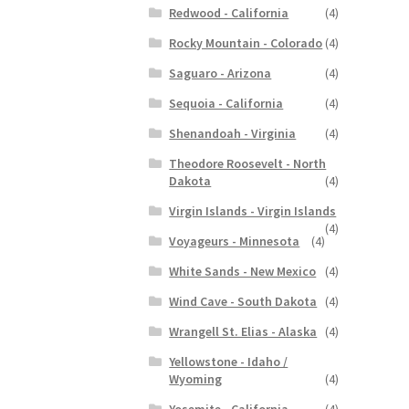
Redwood - California
(4)
Rocky Mountain - Colorado
(4)
Saguaro - Arizona
(4)
Sequoia - California
(4)
Shenandoah - Virginia
(4)
Theodore Roosevelt - North
Dakota
(4)
Virgin Islands - Virgin Islands
(4)
Voyageurs - Minnesota
(4)
White Sands - New Mexico
(4)
Wind Cave - South Dakota
(4)
Wrangell St. Elias - Alaska
(4)
Yellowstone - Idaho /
Wyoming
(4)