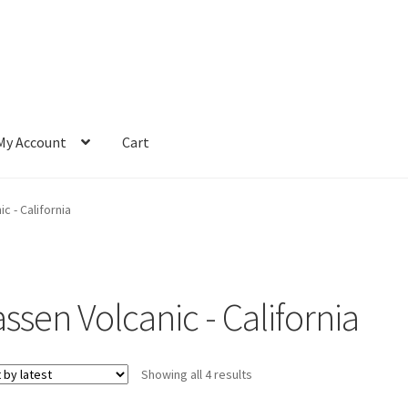
My Account
Cart
c - California
ssen Volcanic - California
Sorted
Showing all 4 results
by