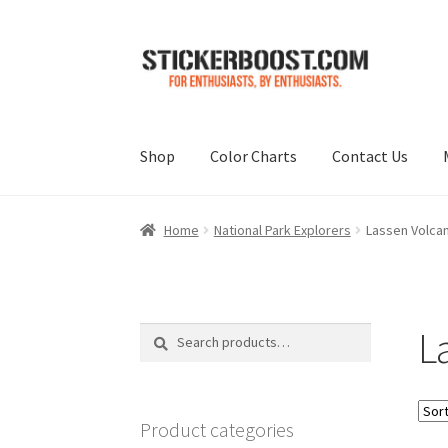
Skip
Skip
to
to
navigation
content
Shop
Color Charts
Contact Us
Home
National Park Explorers
Lassen Volcani
La
Search
Search
for:
Product categories