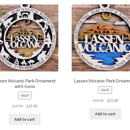
latest
sen Volcanic Park Ornament
Lassen Volcanic Park Orna
with Icons
SALE!
SALE!
Original
Curren
$
18.00
$
15.00
Original
Current
$
18.00
$
15.00
price
price
price
price
was:
is:
Add to cart
was:
is:
$18.00.
$15.00.
Add to cart
$18.00.
$15.00.