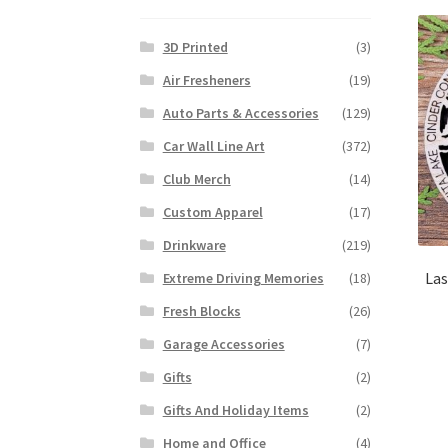
3D Printed
(3)
Air Fresheners
(19)
Auto Parts & Accessories
(129)
Car Wall Line Art
(372)
Club Merch
(14)
Custom Apparel
(17)
Drinkware
(219)
Las
Extreme Driving Memories
(18)
Fresh Blocks
(26)
Garage Accessories
(7)
Gifts
(2)
Gifts And Holiday Items
(2)
Home and Office
(4)