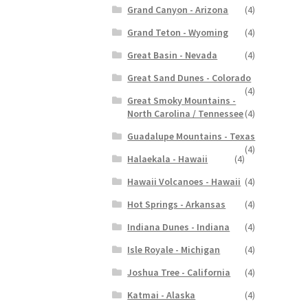
Grand Canyon - Arizona
(4)
Grand Teton - Wyoming
(4)
Great Basin - Nevada
(4)
Great Sand Dunes - Colorado
(4)
Great Smoky Mountains -
North Carolina / Tennessee
(4)
Guadalupe Mountains - Texas
(4)
Halaekala - Hawaii
(4)
Hawaii Volcanoes - Hawaii
(4)
Hot Springs - Arkansas
(4)
Indiana Dunes - Indiana
(4)
Isle Royale - Michigan
(4)
Joshua Tree - California
(4)
Katmai - Alaska
(4)