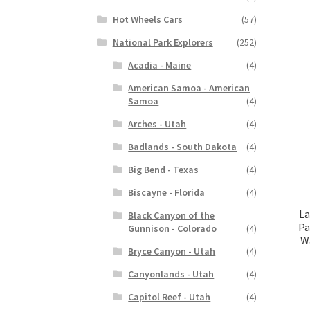
Hot Wheels Cars
(57)
National Park Explorers
(252)
Acadia - Maine
(4)
American Samoa - American
Samoa
(4)
Arches - Utah
(4)
Badlands - South Dakota
(4)
Big Bend - Texas
(4)
Biscayne - Florida
(4)
La
Black Canyon of the
Pa
Gunnison - Colorado
(4)
Wa
Bryce Canyon - Utah
(4)
Canyonlands - Utah
(4)
Capitol Reef - Utah
(4)