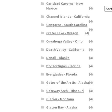
Carlsbad Caverns - New
Mexico
(4)
Channel Islands - California
(4)
Congaree - South Carolina
(4)
Crater Lake - Oregon
(4)
Cuyahoga Valley - Ohio
(4)
Death Valley - California
(4)
Denali - Alaska
(4)
Dry Tortugas - Florida
(4)
Everglades - Florida
(4)
Gates of the Arctic - Alaska
(4)
Gateway Arch - Missouri
(4)
Glacier - Montana
(4)
Glacier Bay - Alaska
(4)