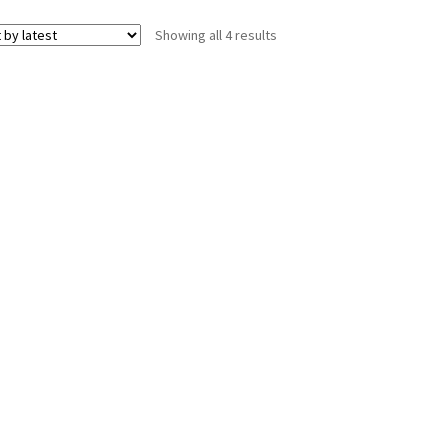
Sorted
Showing all 4 results
by
latest