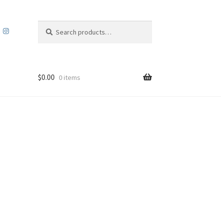
Search
Search
for:
$
0.00
0 items