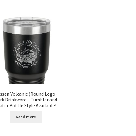
ssen Volcanic (Round Logo)
rk Drinkware – Tumbler and
ter Bottle Style Available!
Read more