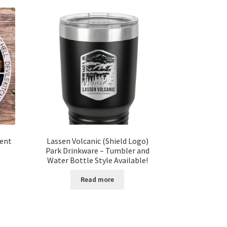
ment
Lassen Volcanic (Shield Logo)
Park Drinkware – Tumbler and
Water Bottle Style Available!
t
Read more