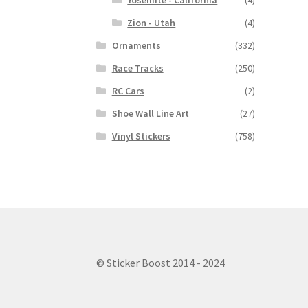
Yosemite - California
(4)
Zion - Utah
(4)
Ornaments
(332)
Race Tracks
(250)
RC Cars
(2)
Shoe Wall Line Art
(27)
Vinyl Stickers
(758)
© Sticker Boost 2014 - 2024