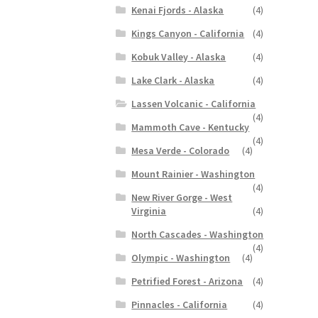
Kenai Fjords - Alaska
(4)
Kings Canyon - California
(4)
Kobuk Valley - Alaska
(4)
Lake Clark - Alaska
(4)
Lassen Volcanic - California
(4)
Mammoth Cave - Kentucky
(4)
Mesa Verde - Colorado
(4)
Mount Rainier - Washington
(4)
New River Gorge - West
Virginia
(4)
North Cascades - Washington
(4)
Olympic - Washington
(4)
Petrified Forest - Arizona
(4)
Pinnacles - California
(4)