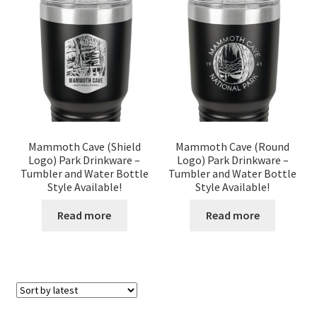
Mammoth Cave (Shield
Mammoth Cave (Round
Logo) Park Drinkware –
Logo) Park Drinkware –
Tumbler and Water Bottle
Tumbler and Water Bottle
Style Available!
Style Available!
Read more
Read more