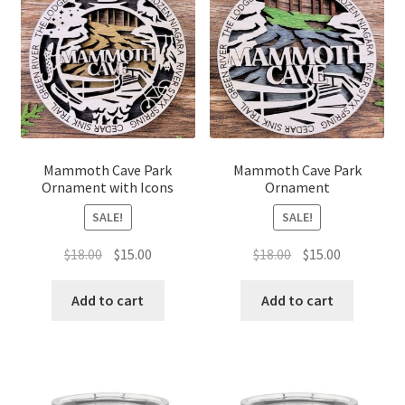
Mammoth Cave Park
Mammoth Cave Park
Ornament with Icons
Ornament
SALE!
SALE!
Original
Current
Original
Current
$
18.00
$
15.00
$
18.00
$
15.00
price
price
price
price
was:
is:
was:
is:
Add to cart
Add to cart
$18.00.
$15.00.
$18.00.
$15.00.