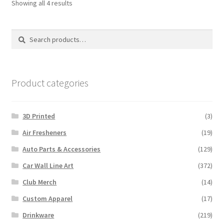
Sorted
Showing all 4 results
by
latest
Search
Search
for:
Product categories
3D Printed
(3)
Air Fresheners
(19)
Auto Parts & Accessories
(129)
Car Wall Line Art
(372)
Club Merch
(14)
Custom Apparel
(17)
Drinkware
(219)