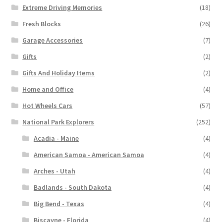
Extreme Driving Memories
(18)
Fresh Blocks
(26)
Garage Accessories
(7)
Gifts
(2)
Gifts And Holiday Items
(2)
Home and Office
(4)
Hot Wheels Cars
(57)
National Park Explorers
(252)
Acadia - Maine
(4)
American Samoa - American Samoa
(4)
Arches - Utah
(4)
Badlands - South Dakota
(4)
Big Bend - Texas
(4)
Biscayne - Florida
(4)