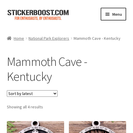
Skip
Skip
Menu
to
to
navigation
content
Shop
Home
National Park Explorers
Mammoth Cave - Kentucky
Color Charts
Mammoth Cave -
Contact Us
Kentucky
Expand
My Account
child
menu
Cart
Sorted
Showing all 4 results
by
latest