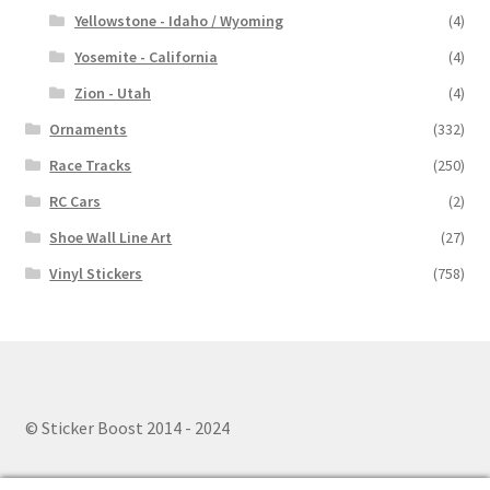
Yellowstone - Idaho / Wyoming
(4)
Yosemite - California
(4)
Zion - Utah
(4)
Ornaments
(332)
Race Tracks
(250)
RC Cars
(2)
Shoe Wall Line Art
(27)
Vinyl Stickers
(758)
© Sticker Boost 2014 - 2024