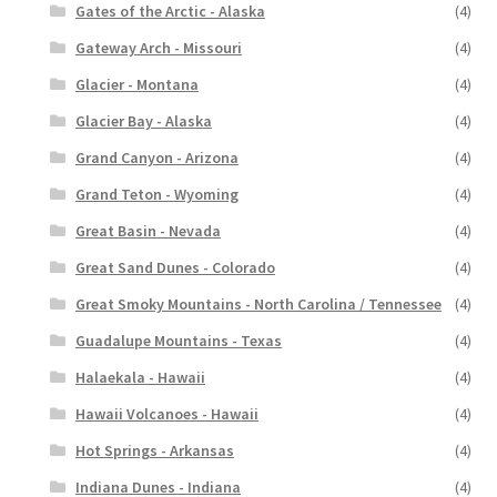
Gates of the Arctic - Alaska
(4)
Gateway Arch - Missouri
(4)
Glacier - Montana
(4)
Glacier Bay - Alaska
(4)
Grand Canyon - Arizona
(4)
Grand Teton - Wyoming
(4)
Great Basin - Nevada
(4)
Great Sand Dunes - Colorado
(4)
Great Smoky Mountains - North Carolina / Tennessee
(4)
Guadalupe Mountains - Texas
(4)
Halaekala - Hawaii
(4)
Hawaii Volcanoes - Hawaii
(4)
Hot Springs - Arkansas
(4)
Indiana Dunes - Indiana
(4)