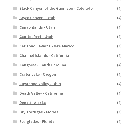
Black Canyon of the Gunnison - Colorado
(4)
Bryce Canyon - Utah
(4)
Canyonlands - Utah
(4)
Capitol Reef - Utah
(4)
Carlsbad Caverns - New Mexico
(4)
Channel Islands - California
(4)
Congaree - South Carolina
(4)
Crater Lake - Oregon
(4)
Cuyahoga Valley - Ohio
(4)
Death Valley - California
(4)
Denali - Alaska
(4)
Dry Tortugas - Florida
(4)
Everglades - Florida
(4)