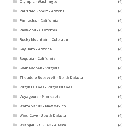
Olympic - Washington
(4)
Petrified Forest - Arizona
(4)
Pinnacles - California
(4)
Redwood - California
(4)
Rocky Mountain - Colorado
(4)
Saguaro - Arizona
(4)
Sequoia - California
(4)
Shenandoah - Virginia
(4)
Theodore Roosevelt - North Dakota
(4)
Virgin Islands - Virgin Islands
(4)
Voyageurs - Minnesota
(4)
White Sands - New Mexico
(4)
Wind Cave - South Dakota
(4)
Wrangell St. Elias - Alaska
(4)