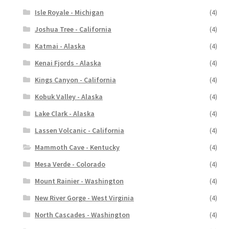
Isle Royale - Michigan
(4)
Joshua Tree - California
(4)
Katmai - Alaska
(4)
Kenai Fjords - Alaska
(4)
Kings Canyon - California
(4)
Kobuk Valley - Alaska
(4)
Lake Clark - Alaska
(4)
Lassen Volcanic - California
(4)
Mammoth Cave - Kentucky
(4)
Mesa Verde - Colorado
(4)
Mount Rainier - Washington
(4)
New River Gorge - West Virginia
(4)
North Cascades - Washington
(4)