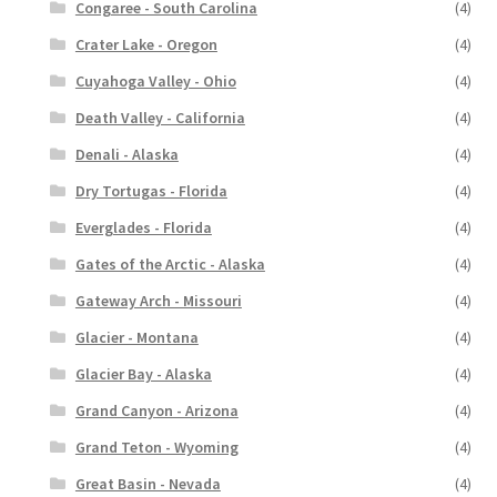
Congaree - South Carolina
(4)
Crater Lake - Oregon
(4)
Cuyahoga Valley - Ohio
(4)
Death Valley - California
(4)
Denali - Alaska
(4)
Dry Tortugas - Florida
(4)
Everglades - Florida
(4)
Gates of the Arctic - Alaska
(4)
Gateway Arch - Missouri
(4)
Glacier - Montana
(4)
Glacier Bay - Alaska
(4)
Grand Canyon - Arizona
(4)
Grand Teton - Wyoming
(4)
Great Basin - Nevada
(4)