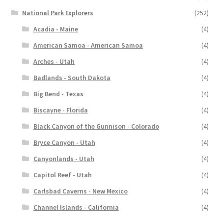
National Park Explorers
(252)
Acadia - Maine
(4)
American Samoa - American Samoa
(4)
Arches - Utah
(4)
Badlands - South Dakota
(4)
Big Bend - Texas
(4)
Biscayne - Florida
(4)
Black Canyon of the Gunnison - Colorado
(4)
Bryce Canyon - Utah
(4)
Canyonlands - Utah
(4)
Capitol Reef - Utah
(4)
Carlsbad Caverns - New Mexico
(4)
Channel Islands - California
(4)