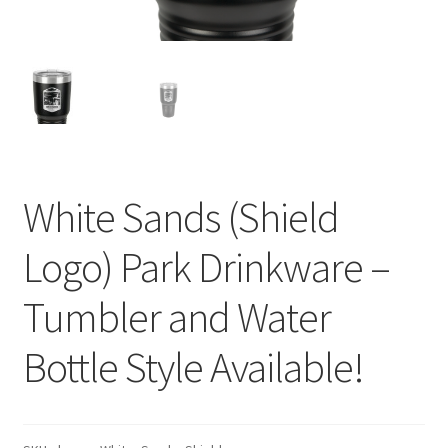
White Sands (Shield
Logo) Park Drinkware –
Tumbler and Water
Bottle Style Available!