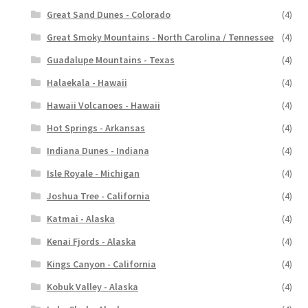
Great Sand Dunes - Colorado
(4)
Great Smoky Mountains - North Carolina / Tennessee
(4)
Guadalupe Mountains - Texas
(4)
Halaekala - Hawaii
(4)
Hawaii Volcanoes - Hawaii
(4)
Hot Springs - Arkansas
(4)
Indiana Dunes - Indiana
(4)
Isle Royale - Michigan
(4)
Joshua Tree - California
(4)
Katmai - Alaska
(4)
Kenai Fjords - Alaska
(4)
Kings Canyon - California
(4)
Kobuk Valley - Alaska
(4)