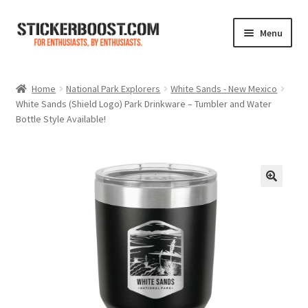
Skip
Skip
Menu
to
to
navigation
content
Shop
Home
National Park Explorers
White Sands - New Mexico
White Sands (Shield Logo) Park Drinkware – Tumbler and Water
Color Charts
Bottle Style Available!
Contact Us
Expand
My Account
child
menu
Cart