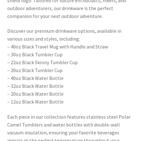
shield logo. Tailored for nature enthusiasts, hikers, and
outdoor adventurers, our drinkware is the perfect
companion for your next outdoor adventure.
Discover our premium drinkware options, available in
various sizes and styles, including:
– 40oz Black Travel Mug with Handle and Straw
– 30oz Black Tumbler Cup
– 22oz Black Skinny Tumbler Cup
– 20oz Black Tumbler Cup
– 40oz Black Water Bottle
– 32oz Black Water Bottle
– 20oz Black Water Bottle
– 12oz Black Water Bottle
Each piece in our collection features stainless steel Polar
Camel Tumblers and water bottles with double-wall
vacuum insulation, ensuring your favorite beverages
remain at the perfect temperature throughout your