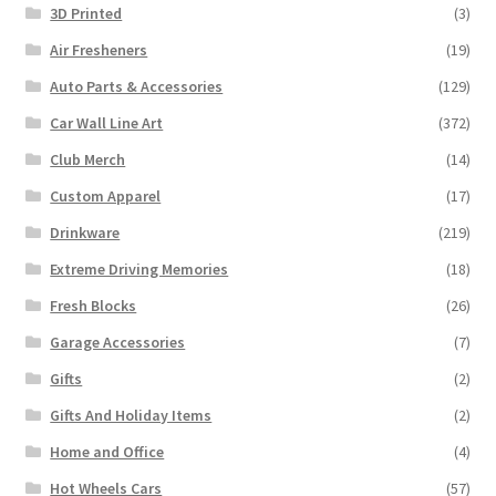
3D Printed
(3)
Air Fresheners
(19)
Auto Parts & Accessories
(129)
Car Wall Line Art
(372)
Club Merch
(14)
Custom Apparel
(17)
Drinkware
(219)
Extreme Driving Memories
(18)
Fresh Blocks
(26)
Garage Accessories
(7)
Gifts
(2)
Gifts And Holiday Items
(2)
Home and Office
(4)
Hot Wheels Cars
(57)