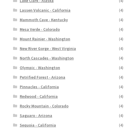
Lake Clark - Alaska
(4)
Lassen Volcanic - California
(4)
Mammoth Cave - Kentucky
(4)
Mesa Verde - Colorado
(4)
Mount Rainier - Washington
(4)
New River Gorge - West Virginia
(4)
North Cascades - Washington
(4)
Olympic - Washington
(4)
Petrified Forest - Arizona
(4)
Pinnacles - California
(4)
Redwood - California
(4)
Rocky Mountain - Colorado
(4)
Saguaro - Arizona
(4)
Sequoia - California
(4)