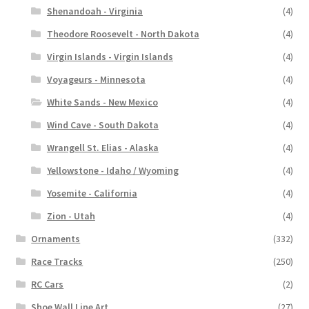
Shenandoah - Virginia
(4)
Theodore Roosevelt - North Dakota
(4)
Virgin Islands - Virgin Islands
(4)
Voyageurs - Minnesota
(4)
White Sands - New Mexico
(4)
Wind Cave - South Dakota
(4)
Wrangell St. Elias - Alaska
(4)
Yellowstone - Idaho / Wyoming
(4)
Yosemite - California
(4)
Zion - Utah
(4)
Ornaments
(332)
Race Tracks
(250)
RC Cars
(2)
Shoe Wall Line Art
(27)