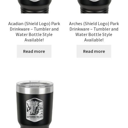
Acadian (Shield Logo) Park
Arches (Shield Logo) Park
Drinkware – Tumbler and
Drinkware – Tumbler and
Water Bottle Style
Water Bottle Style
Available!
Available!
Read more
Read more