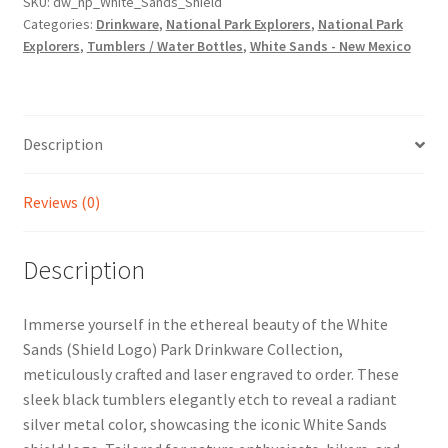
SKU:
dw_np_White_Sands_Shield
Categories:
Drinkware
,
National Park Explorers
,
National Park
Explorers
,
Tumblers / Water Bottles
,
White Sands - New Mexico
Description
Reviews (0)
Description
Immerse yourself in the ethereal beauty of the White
Sands (Shield Logo) Park Drinkware Collection,
meticulously crafted and laser engraved to order. These
sleek black tumblers elegantly etch to reveal a radiant
silver metal color, showcasing the iconic White Sands