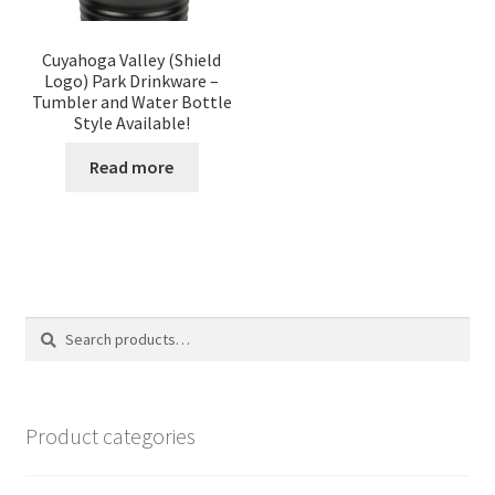
Cuyahoga Valley (Shield
Logo) Park Drinkware –
Tumbler and Water Bottle
Style Available!
Read more
Search
Search
for:
Product categories