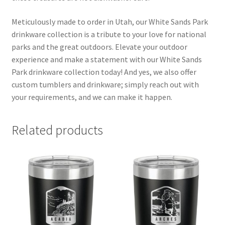
Meticulously made to order in Utah, our White Sands Park
drinkware collection is a tribute to your love for national
parks and the great outdoors. Elevate your outdoor
experience and make a statement with our White Sands
Park drinkware collection today! And yes, we also offer
custom tumblers and drinkware; simply reach out with
your requirements, and we can make it happen.
Related products