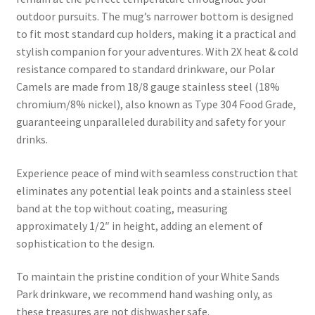
outdoor pursuits. The mug’s narrower bottom is designed
to fit most standard cup holders, making it a practical and
stylish companion for your adventures. With 2X heat & cold
resistance compared to standard drinkware, our Polar
Camels are made from 18/8 gauge stainless steel (18%
chromium/8% nickel), also known as Type 304 Food Grade,
guaranteeing unparalleled durability and safety for your
drinks.
Experience peace of mind with seamless construction that
eliminates any potential leak points and a stainless steel
band at the top without coating, measuring
approximately 1/2″ in height, adding an element of
sophistication to the design.
To maintain the pristine condition of your White Sands
Park drinkware, we recommend hand washing only, as
these treasures are not dishwasher safe.