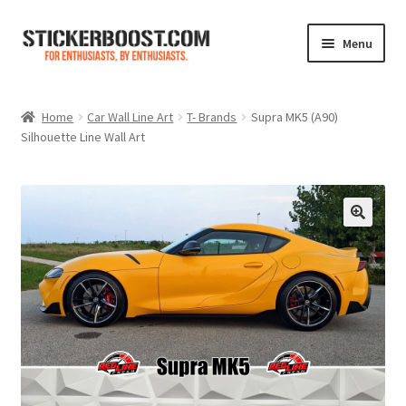
Skip
Skip
Menu
to
to
navigation
content
Shop
Home
Car Wall Line Art
T- Brands
Supra MK5 (A90)
Silhouette Line Wall Art
Color Charts
Contact Us
Expand
My Account
child
menu
Cart