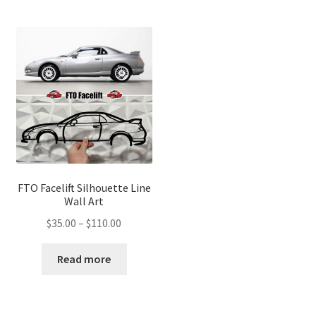
FTO Facelift Silhouette Line
Wall Art
Price
$
35.00
–
$
110.00
range:
$35.00
Read more
through
$110.00