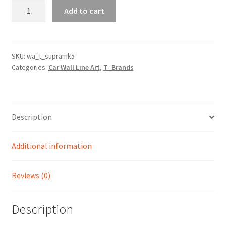
Supra
Add to cart
MK5
(A90)
Silhouette
Line
SKU:
wa_t_supramk5
Categories:
Car Wall Line Art
,
T- Brands
Wall
Art
quantity
Description
Additional information
Reviews (0)
Description