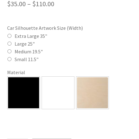
Price
$
35.00
–
$
110.00
range:
$35.00
Car Silhouette Artwork Size (Width)
through
Extra Large 35"
Large 25"
$110.00
Medium 19.5"
Small 11.5"
Material