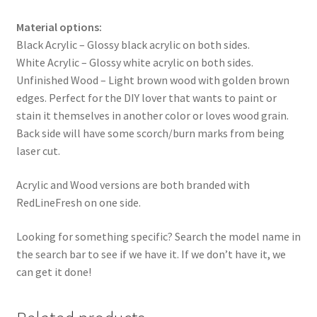
Material options:
Black Acrylic – Glossy black acrylic on both sides.
White Acrylic – Glossy white acrylic on both sides.
Unfinished Wood – Light brown wood with golden brown
edges. Perfect for the DIY lover that wants to paint or
stain it themselves in another color or loves wood grain.
Back side will have some scorch/burn marks from being
laser cut.
Acrylic and Wood versions are both branded with
RedLineFresh on one side.
Looking for something specific? Search the model name in
the search bar to see if we have it. If we don’t have it, we
can get it done!