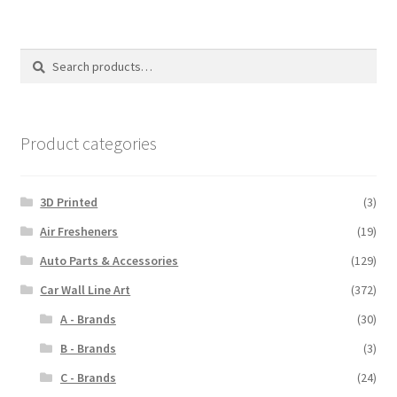
Search
Search
for:
Product categories
3D Printed
(3)
Air Fresheners
(19)
Auto Parts & Accessories
(129)
Car Wall Line Art
(372)
A - Brands
(30)
B - Brands
(3)
C - Brands
(24)