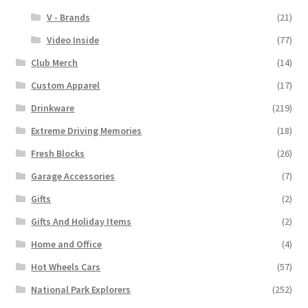
V - Brands
(21)
Video Inside
(77)
Club Merch
(14)
Custom Apparel
(17)
Drinkware
(219)
Extreme Driving Memories
(18)
Fresh Blocks
(26)
Garage Accessories
(7)
Gifts
(2)
Gifts And Holiday Items
(2)
Home and Office
(4)
Hot Wheels Cars
(57)
National Park Explorers
(252)