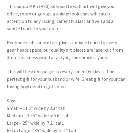
This Supra MK5 (A90) Silhouette wall art will give your
office, room or garage a unique look that will catch
attention to any racing, car enthusiast and will add a
subtle touch to your area.
Redline Fresh car wall art gives a unique touch to every
gear heads space, our quality art pieces are laser cut from
3mm thickness wood or acrylic, the choice is yours.
This will be a unique gift to every car enthusiasts. The
perfect gift for your husband or wife. Great gift for your car
loving boyfriend or girlfriend.
Size:
Small – 11.5″ wide by 3.3″ tall.
Medium – 19.5″ wide by 5.6″ tall.
Large – 25″ wide by 7.2″ tall.
Extra Large – 35″ wide by 10.1″ tall.