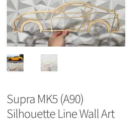
Supra MK5 (A90)
Silhouette Line Wall Art