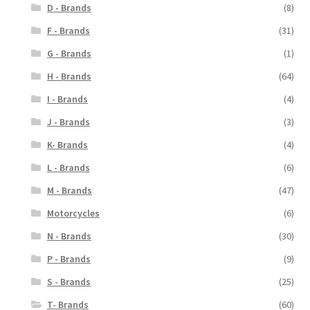
D - Brands
(8)
F - Brands
(31)
G - Brands
(1)
H - Brands
(64)
I - Brands
(4)
J - Brands
(3)
K- Brands
(4)
L - Brands
(6)
M - Brands
(47)
Motorcycles
(6)
N - Brands
(30)
P - Brands
(9)
S - Brands
(25)
T- Brands
(60)