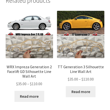
Related products
WRX Impreza Generation 2
TT Generation 3 Silhouette
Facelift GD Silhouette Line
Line Wall Art
Wall Art
Price
$
35.00
–
$
110.00
Price
$
35.00
–
$
110.00
range:
range:
$35.00
Read more
$35.00
Read more
through
through
$110.00
$110.00