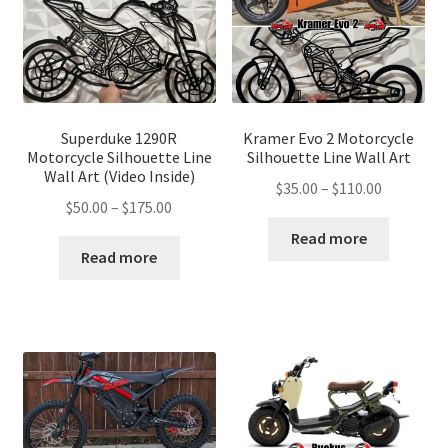
Superduke 1290R
Kramer Evo 2 Motorcycle
Motorcycle Silhouette Line
Silhouette Line Wall Art
Wall Art (Video Inside)
Price
$
35.00
–
$
110.00
Price
$
50.00
–
$
175.00
range:
range:
$35.00
Read more
$50.00
Read more
through
through
$110.00
$175.00