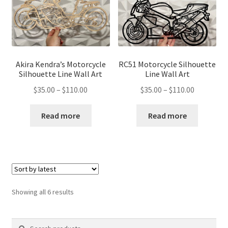
Akira Kendra’s Motorcycle
RC51 Motorcycle Silhouette
Silhouette Line Wall Art
Line Wall Art
Price
Price
$
35.00
–
$
110.00
$
35.00
–
$
110.00
range:
range:
$35.00
$35.00
Read more
Read more
through
through
$110.00
$110.00
Sorted
Showing all 6 results
by
latest
Search
Search