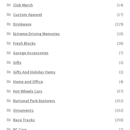
Club Merch
(14)
Custom Apparel
(17)
Drinkware
(219)
Extreme Driving Memories
(18)
Fresh Blocks
(26)
Garage Accessories
(7)
Gifts
(2)
Gifts And Holiday Items
(2)
Home and Office
(4)
Hot Wheels Cars
(57)
National Park Explorers
(252)
Ornaments
(332)
Race Tracks
(250)
RC Cars
(2)