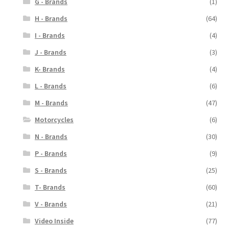
G - Brands
(1)
H - Brands
(64)
I - Brands
(4)
J - Brands
(3)
K- Brands
(4)
L - Brands
(6)
M - Brands
(47)
Motorcycles
(6)
N - Brands
(30)
P - Brands
(9)
S - Brands
(25)
T- Brands
(60)
V - Brands
(21)
Video Inside
(77)