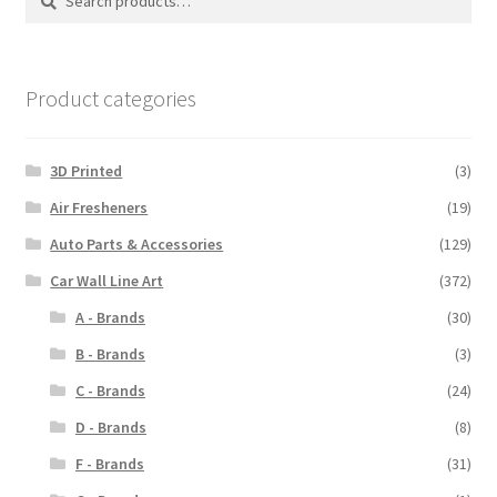
for:
Product categories
3D Printed
(3)
Air Fresheners
(19)
Auto Parts & Accessories
(129)
Car Wall Line Art
(372)
A - Brands
(30)
B - Brands
(3)
C - Brands
(24)
D - Brands
(8)
F - Brands
(31)