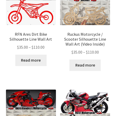
RFN Ares Dirt Bike
Ruckus Motorcycle /
Silhouette Line Wall Art
Scooter Silhouette Line
Wall Art (Video Inside)
Price
$
35.00
–
$
110.00
Price
$
35.00
–
$
110.00
range:
range:
$35.00
Read more
$35.00
Read more
through
through
$110.00
$110.00