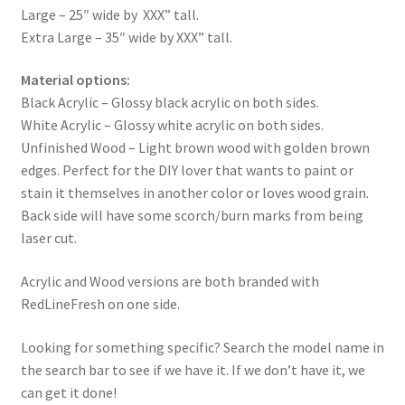
Large – 25″ wide by XXX” tall.
Extra Large – 35″ wide by XXX” tall.
Material options:
Black Acrylic – Glossy black acrylic on both sides.
White Acrylic – Glossy white acrylic on both sides.
Unfinished Wood – Light brown wood with golden brown
edges. Perfect for the DIY lover that wants to paint or
stain it themselves in another color or loves wood grain.
Back side will have some scorch/burn marks from being
laser cut.
Acrylic and Wood versions are both branded with
RedLineFresh on one side.
Looking for something specific? Search the model name in
the search bar to see if we have it. If we don’t have it, we
can get it done!