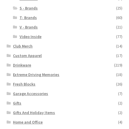
S - Brands
(25)
T- Brands
(60)
V - Brands
(21)
Video Inside
(77)
Club Merch
(14)
Custom Apparel
(17)
Drinkware
(219)
Extreme Driving Memories
(18)
Fresh Blocks
(26)
Garage Accessories
(7)
Gifts
(2)
Gifts And Holiday Items
(2)
Home and Office
(4)