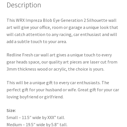
Description
This WRX Impreza Blob Eye Generation 2 Silhouette wall
art will give your office, room or garage a unique look that
will catch attention to any racing, car enthusiast and will
add a subtle touch to your area.
Redline Fresh car wall art gives a unique touch to every
gear heads space, our quality art pieces are laser cut from
3mm thickness wood or acrylic, the choice is yours.
This will be a unique gift to every car enthusiasts. The
perfect gift for your husband or wife. Great gift for your car
loving boyfriend or girlfriend.
Size:
Small – 11.5″ wide by XXX” tall.
Medium – 19.5″ wide by 5.8″ tall.