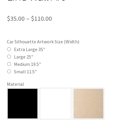
Price
$
35.00
–
$
110.00
range:
$35.00
Car Silhouette Artwork Size (Width)
through
Extra Large 35"
Large 25"
$110.00
Medium 19.5"
Small 11.5"
Material