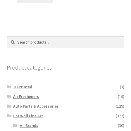
through
$110.00
Search
Search
for:
Product categories
3D Printed
(3)
Air Fresheners
(19)
Auto Parts & Accessories
(129)
Car Wall Line Art
(372)
A - Brands
(30)