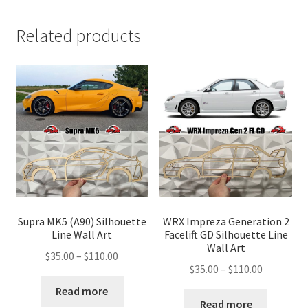
Related products
Supra MK5 (A90) Silhouette
WRX Impreza Generation 2
Line Wall Art
Facelift GD Silhouette Line
Wall Art
Price
$
35.00
–
$
110.00
Price
$
35.00
–
$
110.00
range:
range:
$35.00
Read more
$35.00
Read more
through