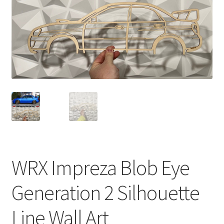
WRX Impreza Blob Eye
Generation 2 Silhouette
Line Wall Art