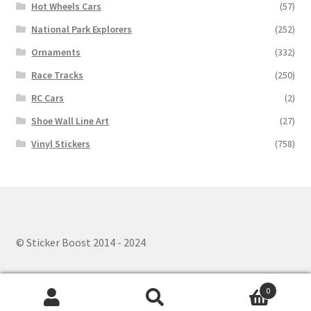
Hot Wheels Cars
(57)
National Park Explorers
(252)
Ornaments
(332)
Race Tracks
(250)
RC Cars
(2)
Shoe Wall Line Art
(27)
Vinyl Stickers
(758)
© Sticker Boost 2014 - 2024
0
Search
Search