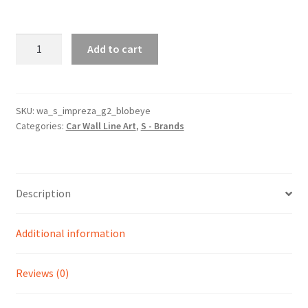
WRX
Add to cart
Impreza
Blob
Eye
Generation
SKU:
wa_s_impreza_g2_blobeye
Categories:
Car Wall Line Art
,
S - Brands
2
Silhouette
Line
Wall
Description
Art
quantity
Additional information
Reviews (0)