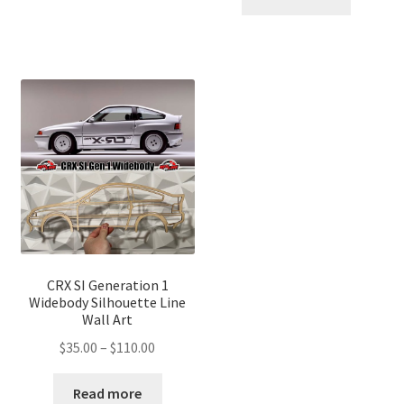
through
$110.00
$110.00
CRX SI Generation 1
Widebody Silhouette Line
Wall Art
Price
$
35.00
–
$
110.00
range:
$35.00
Read more