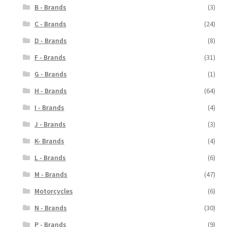
B - Brands
(3)
C - Brands
(24)
D - Brands
(8)
F - Brands
(31)
G - Brands
(1)
H - Brands
(64)
I - Brands
(4)
J - Brands
(3)
K- Brands
(4)
L - Brands
(6)
M - Brands
(47)
Motorcycles
(6)
N - Brands
(30)
P - Brands
(9)