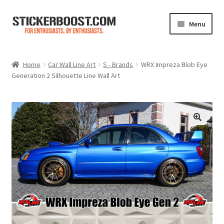
Skip
Skip
Menu
to
to
navigation
content
Shop
Home
Car Wall Line Art
S - Brands
WRX Impreza Blob Eye
Generation 2 Silhouette Line Wall Art
Color Charts
Contact Us
Expand
My Account
child
menu
Cart