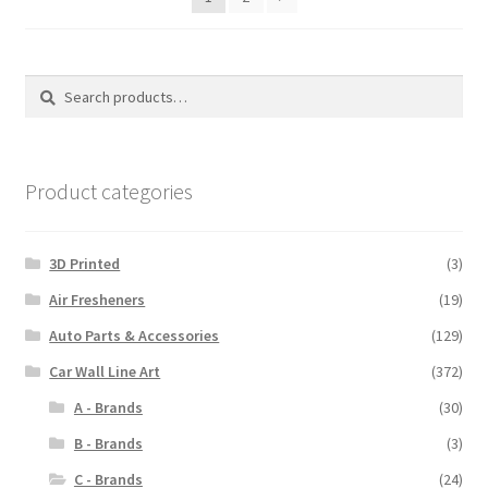
Search
Search
for:
Product categories
3D Printed
(3)
Air Fresheners
(19)
Auto Parts & Accessories
(129)
Car Wall Line Art
(372)
A - Brands
(30)
B - Brands
(3)
C - Brands
(24)