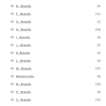
D - Brands
(8)
F - Brands
(31)
G - Brands
(1)
H - Brands
(64)
I - Brands
(4)
J - Brands
(3)
K- Brands
(4)
L - Brands
(6)
M - Brands
(47)
Motorcycles
(6)
N - Brands
(30)
P - Brands
(9)
S - Brands
(25)