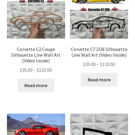
Corvette C2 Coupe
Corvette C7 ZO6 Silhouette
Silhouette Line Wall Art
Line Wall Art (Video Inside)
(Video Inside)
Price
$
35.00
–
$
110.00
Price
$
35.00
–
$
110.00
range:
range:
$35.00
Read more
$35.00
Read more
through
through
$110.00
$110.00