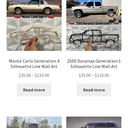
Monte Carlo Generation 4
2500 Duramax Generation 1
Silhouette Line Wall Art
Silhouette Line Wall Art
Price
Price
$
35.00
–
$
110.00
$
35.00
–
$
110.00
range:
range:
$35.00
$35.00
Read more
Read more
through
through
$110.00
$110.00