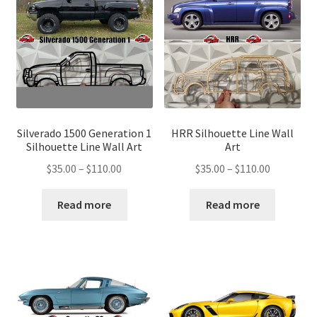
Silverado 1500 Generation 1
HRR Silhouette Line Wall
Silhouette Line Wall Art
Art
Price
Price
$
35.00
–
$
110.00
$
35.00
–
$
110.00
range:
range:
$35.00
$35.00
Read more
Read more
through
through
$110.00
$110.00