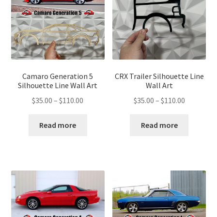
Camaro Generation 5
CRX Trailer Silhouette Line
Silhouette Line Wall Art
Wall Art
Price
Price
$
35.00
–
$
110.00
$
35.00
–
$
110.00
range:
range:
$35.00
$35.00
Read more
Read more
through
through
$110.00
$110.00