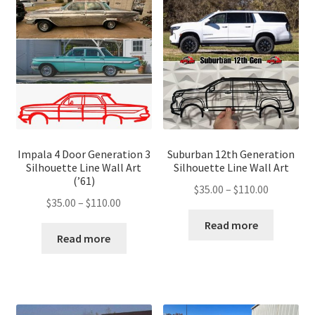
Impala 4 Door Generation 3
Suburban 12th Generation
Silhouette Line Wall Art
Silhouette Line Wall Art
(’61)
Price
$
35.00
–
$
110.00
Price
$
35.00
–
$
110.00
range:
range:
$35.00
Read more
$35.00
Read more
through
through
$110.00
$110.00