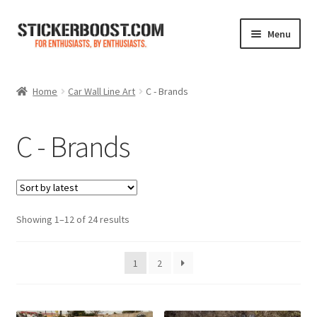
Skip
Skip
Menu
to
to
navigation
content
Shop
Home
Car Wall Line Art
C - Brands
Color Charts
C - Brands
Contact Us
Expand
My Account
child
menu
Sorted
Showing 1–12 of 24 results
Cart
by
latest
1
2