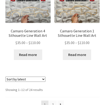
Camaro Generation 4
Camaro Generation 1
Silhouette Line Wall Art
Silhouette Line Wall Art
Price
Price
$
35.00
–
$
110.00
$
35.00
–
$
110.00
range:
range:
$35.00
$35.00
Read more
Read more
through
through
$110.00
$110.00
Sorted
Showing 1–12 of 24 results
by
latest
1
2