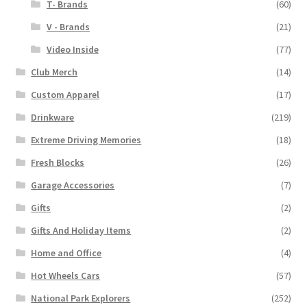
T- Brands
(60)
V - Brands
(21)
Video Inside
(77)
Club Merch
(14)
Custom Apparel
(17)
Drinkware
(219)
Extreme Driving Memories
(18)
Fresh Blocks
(26)
Garage Accessories
(7)
Gifts
(2)
Gifts And Holiday Items
(2)
Home and Office
(4)
Hot Wheels Cars
(57)
National Park Explorers
(252)