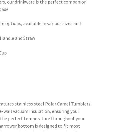
ers, our drinkware is the perfect companion
pade.
 options, available in various sizes and
 Handle and Straw
 Cup
features stainless steel Polar Camel Tumblers
e-wall vacuum insulation, ensuring your
t the perfect temperature throughout your
narrower bottom is designed to fit most