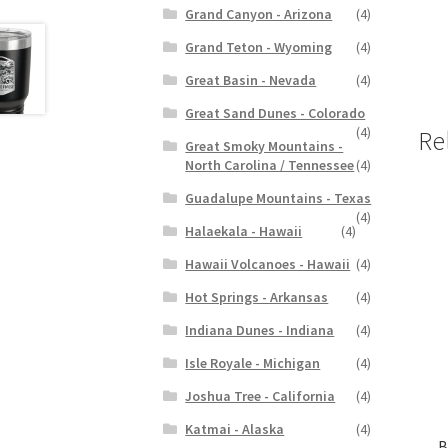
Grand Canyon - Arizona
(4)
Grand Teton - Wyoming
(4)
Great Basin - Nevada
(4)
Great Sand Dunes - Colorado
(4)
Re
Great Smoky Mountains -
North Carolina / Tennessee
(4)
Guadalupe Mountains - Texas
(4)
Halaekala - Hawaii
(4)
Hawaii Volcanoes - Hawaii
(4)
Hot Springs - Arkansas
(4)
Indiana Dunes - Indiana
(4)
Isle Royale - Michigan
(4)
Joshua Tree - California
(4)
Katmai - Alaska
(4)
B