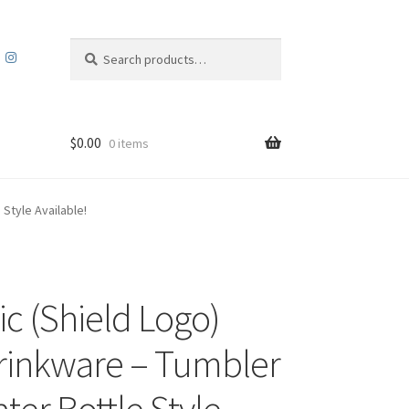
Search
Search
for:
$
0.00
0 items
Style Available!
c (Shield Logo)
rinkware – Tumbler
ter Bottle Style