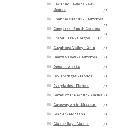
Carlsbad Caverns - New
Mexico
(4)
Channel Islands - California
(4)
Congaree - South Carolina
(4)
Crater Lake - Oregon
(4)
Cuyahoga Valley - Ohio
(4)
Death Valley - California
(4)
Denali - Alaska
(4)
Dry Tortugas - Florida
(4)
Everglades - Florida
(4)
Gates of the Arctic - Alaska
(4)
Gateway Arch - Missouri
(4)
Glacier - Montana
(4)
Glacier Bay - Alaska
(4)