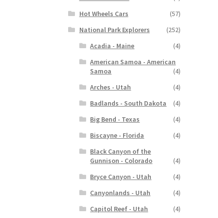
Hot Wheels Cars
(57)
National Park Explorers
(252)
Acadia - Maine
(4)
American Samoa - American
Samoa
(4)
Arches - Utah
(4)
Badlands - South Dakota
(4)
Big Bend - Texas
(4)
Biscayne - Florida
(4)
Black Canyon of the
Gunnison - Colorado
(4)
Bryce Canyon - Utah
(4)
Canyonlands - Utah
(4)
Capitol Reef - Utah
(4)