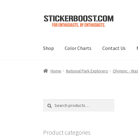
Skip
Skip
to
to
navigation
content
Shop
Color Charts
Contact Us
Home
National Park Explorers
Olympic - Wa
Search
Search
for:
Product categories