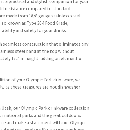
it a practical and stylish companion for your
old resistance compared to standard
are made from 18/8 gauge stainless steel
lso known as Type 304 Food Grade,
ability and safety for your drinks.
h seamless construction that eliminates any
tainless steel band at the top without
tely 1/2″ in height, adding an element of
dition of your Olympic Park drinkware, we
, as these treasures are not dishwasher
n Utah, our Olympic Park drinkware collection
for national parks and the great outdoors.
ence and make a statement with our Olympic
ay! And yes, we also offer custom tumblers