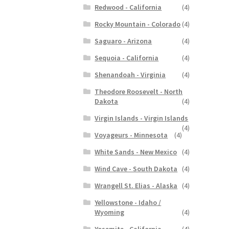
Redwood - California
(4)
Rocky Mountain - Colorado
(4)
Saguaro - Arizona
(4)
Sequoia - California
(4)
Shenandoah - Virginia
(4)
Theodore Roosevelt - North
Dakota
(4)
Virgin Islands - Virgin Islands
(4)
Voyageurs - Minnesota
(4)
White Sands - New Mexico
(4)
Wind Cave - South Dakota
(4)
Wrangell St. Elias - Alaska
(4)
Yellowstone - Idaho /
Wyoming
(4)