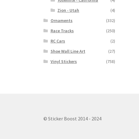
Yosemite - California
(4)
Zion - Utah
(4)
Ornaments
(332)
Race Tracks
(250)
RC Cars
(2)
Shoe Wall Line Art
(27)
Vinyl Stickers
(758)
© Sticker Boost 2014 - 2024