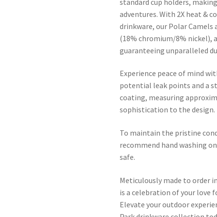
standard cup holders, making 
adventures. With 2X heat & c
drinkware, our Polar Camels 
(18% chromium/8% nickel), a
guaranteeing unparalleled dur
Experience peace of mind wit
potential leak points and a s
coating, measuring approxima
sophistication to the design.
To maintain the pristine con
recommend hand washing only
safe.
Meticulously made to order i
is a celebration of your love 
Elevate your outdoor experi
Park drinkware collection tod