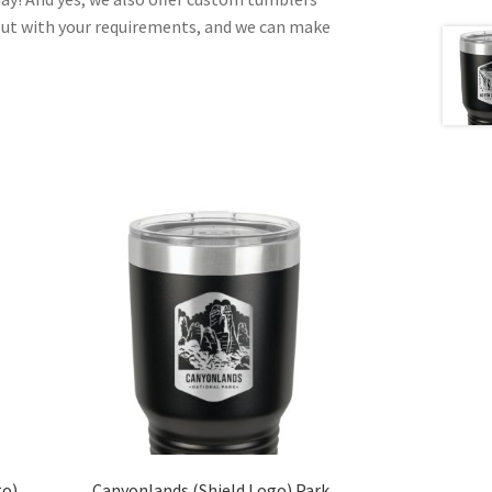
out with your requirements, and we can make
go)
Canyonlands (Shield Logo) Park