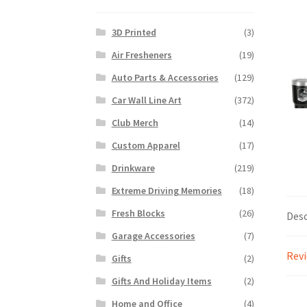
3D Printed
(3)
Air Fresheners
(19)
Auto Parts & Accessories
(129)
Car Wall Line Art
(372)
Club Merch
(14)
Custom Apparel
(17)
Drinkware
(219)
Extreme Driving Memories
(18)
Fresh Blocks
(26)
Desc
Garage Accessories
(7)
Revi
Gifts
(2)
Gifts And Holiday Items
(2)
Home and Office
(4)