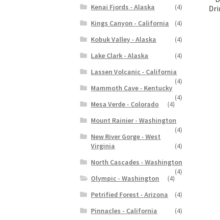
Kenai Fjords - Alaska
(4)
Dri
Kings Canyon - California
(4)
Kobuk Valley - Alaska
(4)
Lake Clark - Alaska
(4)
Lassen Volcanic - California
(4)
Mammoth Cave - Kentucky
(4)
Mesa Verde - Colorado
(4)
Mount Rainier - Washington
(4)
New River Gorge - West
Virginia
(4)
North Cascades - Washington
(4)
Olympic - Washington
(4)
Petrified Forest - Arizona
(4)
Pinnacles - California
(4)