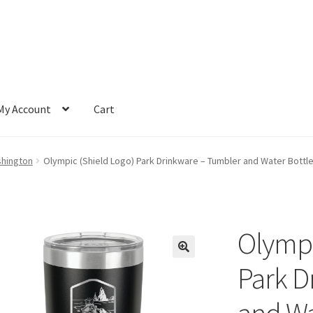
My Account
Cart
shington
Olympic (Shield Logo) Park Drinkware – Tumbler and Water Bottle 
Olympi
Park D
and Wa