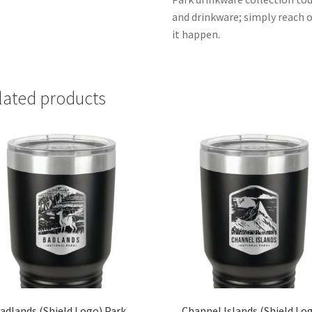
and drinkware; simply reach 
it happen.
lated products
adlands (Shield Logo) Park
Channel Islands (Shield Lo