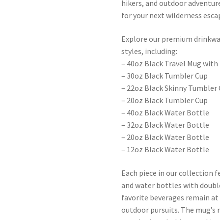
hikers, and outdoor adventur
for your next wilderness esca
Explore our premium drinkware
styles, including:
– 40oz Black Travel Mug with
– 30oz Black Tumbler Cup
– 22oz Black Skinny Tumbler
– 20oz Black Tumbler Cup
– 40oz Black Water Bottle
– 32oz Black Water Bottle
– 20oz Black Water Bottle
– 12oz Black Water Bottle
Each piece in our collection 
and water bottles with doubl
favorite beverages remain a
outdoor pursuits. The mug’s 