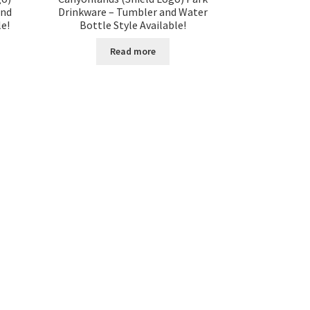
and
Drinkware – Tumbler and Water
le!
Bottle Style Available!
Read more