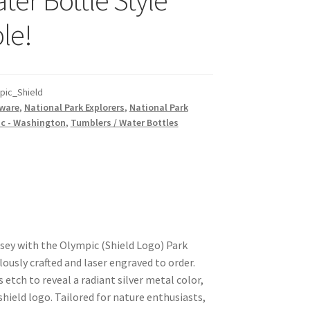
le!
ic_Shield
ware
,
National Park Explorers
,
National Park
c - Washington
,
Tumblers / Water Bottles
ey with the Olympic (Shield Logo) Park
ously crafted and laser engraved to order.
etch to reveal a radiant silver metal color,
shield logo. Tailored for nature enthusiasts,