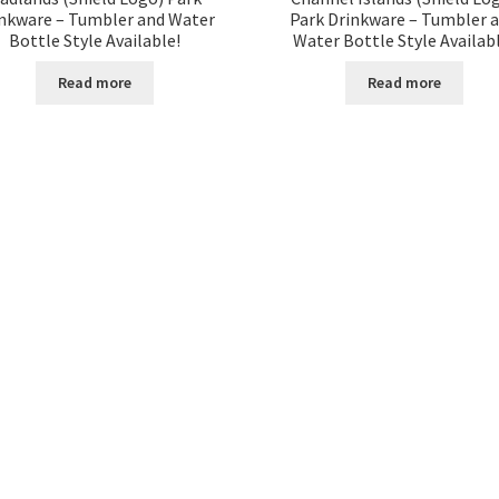
nkware – Tumbler and Water
Park Drinkware – Tumbler 
Bottle Style Available!
Water Bottle Style Availab
Read more
Read more