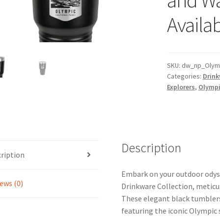
Availab
SKU:
dw_np_Olymp
Categories:
Drink
Explorers
,
Olympi
Description
ription
Embark on your outdoor odyss
ews (0)
Drinkware Collection, meticul
These elegant black tumblers 
featuring the iconic Olympic 