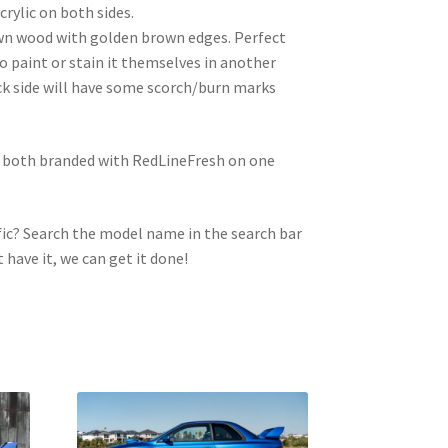
crylic on both sides.
wn wood with golden brown edges. Perfect
to paint or stain it themselves in another
ck side will have some scorch/burn marks
e both branded with RedLineFresh on one
ic? Search the model name in the search bar
t have it, we can get it done!