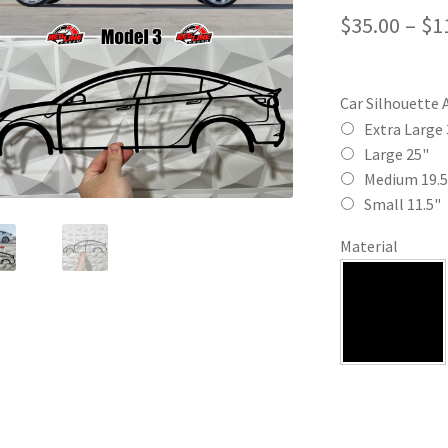
$
35.00
–
$
1
Car Silhouette 
Extra Large 
Large 25"
Medium 19.5
Small 11.5"
Material