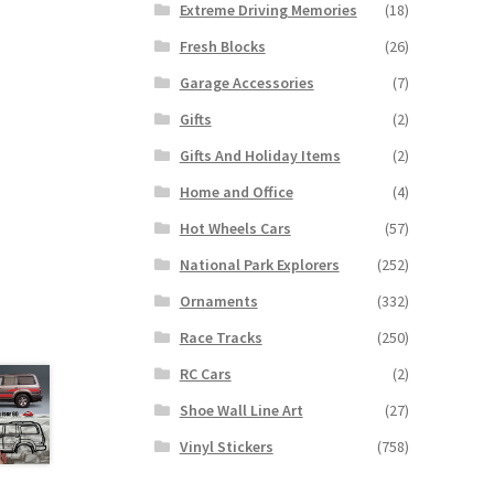
Extreme Driving Memories
(18)
Fresh Blocks
(26)
Garage Accessories
(7)
Gifts
(2)
Gifts And Holiday Items
(2)
Home and Office
(4)
Hot Wheels Cars
(57)
National Park Explorers
(252)
Ornaments
(332)
Race Tracks
(250)
RC Cars
(2)
Shoe Wall Line Art
(27)
Vinyl Stickers
(758)