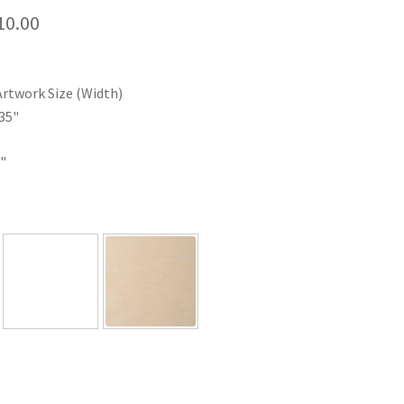
Price
10.00
range:
$35.00
Artwork Size (Width)
through
35"
$110.00
"