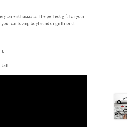
very car enthusiasts. The perfect gift for your
 your car loving boyfriend or girlfriend.
.
ll.
 tall.