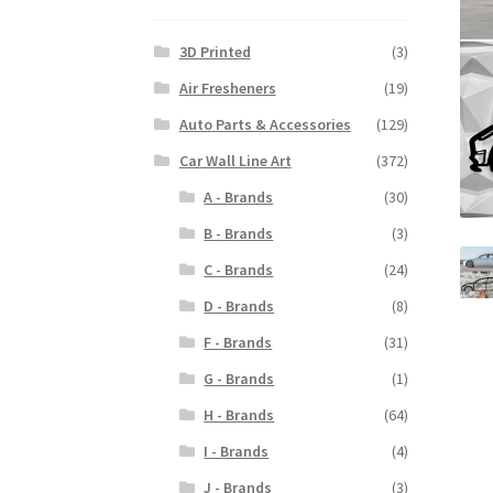
3D Printed
(3)
Air Fresheners
(19)
Auto Parts & Accessories
(129)
Car Wall Line Art
(372)
A - Brands
(30)
B - Brands
(3)
C - Brands
(24)
D - Brands
(8)
F - Brands
(31)
G - Brands
(1)
H - Brands
(64)
I - Brands
(4)
J - Brands
(3)