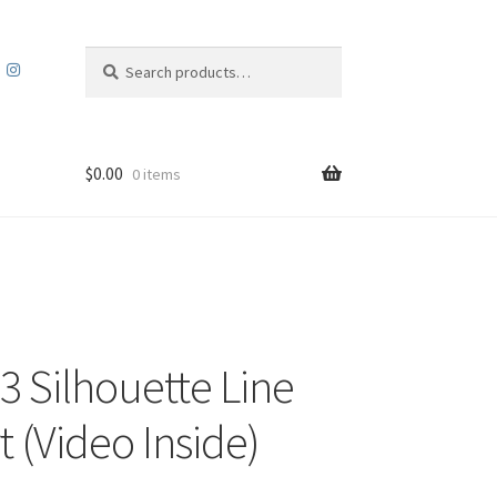
Search
Search
for:
$
0.00
0 items
3 Silhouette Line
t (Video Inside)