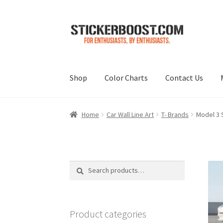
Skip
Skip
to
to
navigation
content
Shop
Color Charts
Contact Us
Home
Car Wall Line Art
T- Brands
Model 3 S
Search
Search
for:
Product categories