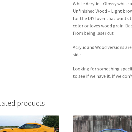
White Acrylic – Glossy white a
Unfinished Wood – Light bro
for the DIY lover that wants 
color or loves wood grain. Ba
from being laser cut.
Acrylic and Wood versions ar
side.
Looking for something specif
to see if we have it. If we don’
lated products