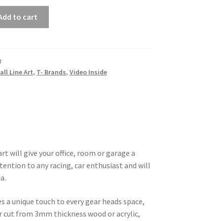
Add to cart
3
all Line Art
,
T- Brands
,
Video Inside
rt will give your office, room or garage a
tention to any racing, car enthusiast and will
a.
es a unique touch to every gear heads space,
ser cut from 3mm thickness wood or acrylic,