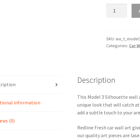
Model
3
Silhouette
Line
Wall
SKU:
wa_t_model
Categories:
Car W
Art
(Video
Inside)
quantity
Description
ription
This Model 3 Silhouette wall a
tional information
unique look that will catch at
add a subtle touch to your are
ews (0)
Redline Fresh car wall art giv
our quality art pieces are la