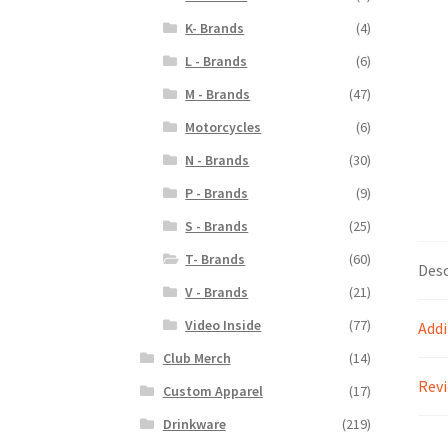
K- Brands
(4)
L - Brands
(6)
M - Brands
(47)
Motorcycles
(6)
N - Brands
(30)
P - Brands
(9)
S - Brands
(25)
T- Brands
(60)
Desc
V - Brands
(21)
Video Inside
(77)
Addi
Club Merch
(14)
Revi
Custom Apparel
(17)
Drinkware
(219)