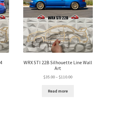
4
WRX STI 22B Silhouette Line Wall
Art
Price
$
35.00
–
$
110.00
range:
$35.00
Read more
gh
through
00
$110.00