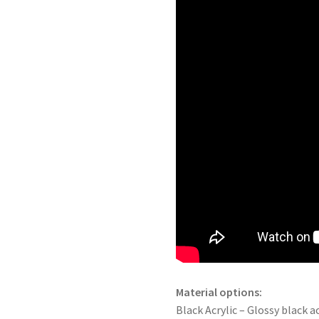
Material options:
Black Acrylic – Glossy black ac