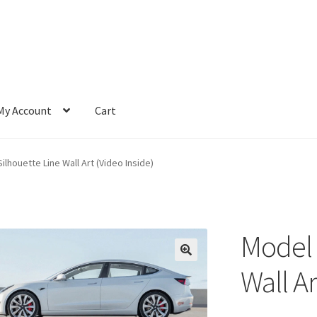
My Account
Cart
ilhouette Line Wall Art (Video Inside)
Model 
Wall Ar