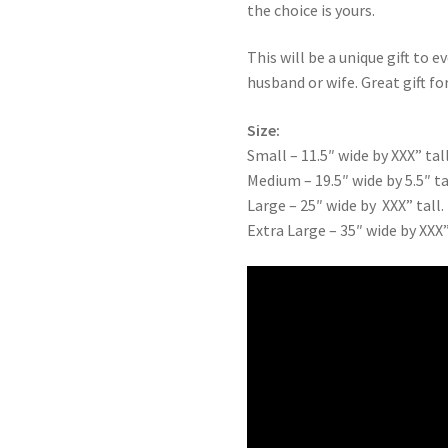
the choice is yours.
This will be a unique gift to e
husband or wife. Great gift for
Size:
Small – 11.5″ wide by XXX” tall
Medium – 19.5″ wide by 5.5″ ta
Large – 25″ wide by XXX” tall.
Extra Large – 35″ wide by XXX”