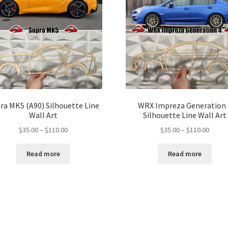
ra MK5 (A90) Silhouette Line
WRX Impreza Generation 
Wall Art
Silhouette Line Wall Art
Price
Price
$
35.00
–
$
110.00
$
35.00
–
$
110.00
range:
range:
$35.00
$35.00
Read more
Read more
through
throu
$110.00
$110.