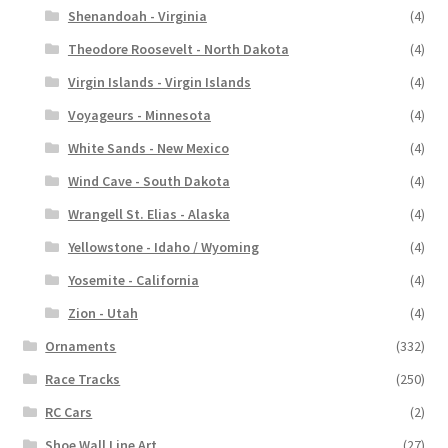
Shenandoah - Virginia
(4)
Theodore Roosevelt - North Dakota
(4)
Virgin Islands - Virgin Islands
(4)
Voyageurs - Minnesota
(4)
White Sands - New Mexico
(4)
Wind Cave - South Dakota
(4)
Wrangell St. Elias - Alaska
(4)
Yellowstone - Idaho / Wyoming
(4)
Yosemite - California
(4)
Zion - Utah
(4)
Ornaments
(332)
Race Tracks
(250)
RC Cars
(2)
Shoe Wall Line Art
(27)