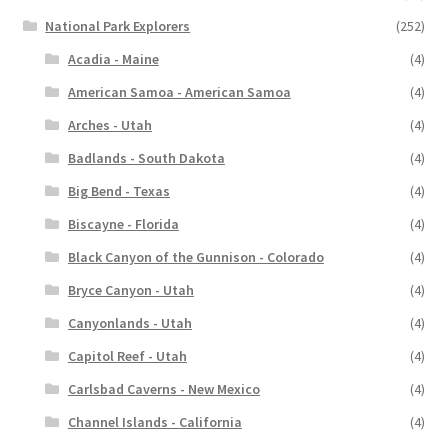
National Park Explorers
(252)
Acadia - Maine
(4)
American Samoa - American Samoa
(4)
Arches - Utah
(4)
Badlands - South Dakota
(4)
Big Bend - Texas
(4)
Biscayne - Florida
(4)
Black Canyon of the Gunnison - Colorado
(4)
Bryce Canyon - Utah
(4)
Canyonlands - Utah
(4)
Capitol Reef - Utah
(4)
Carlsbad Caverns - New Mexico
(4)
Channel Islands - California
(4)