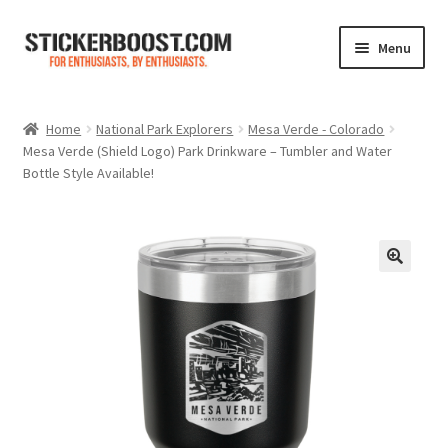
Skip
Skip
Menu
to
to
navigation
content
Shop
Home
National Park Explorers
Mesa Verde - Colorado
Mesa Verde (Shield Logo) Park Drinkware – Tumbler and Water
Color Charts
Bottle Style Available!
Contact Us
Expand
My Account
child
menu
Cart