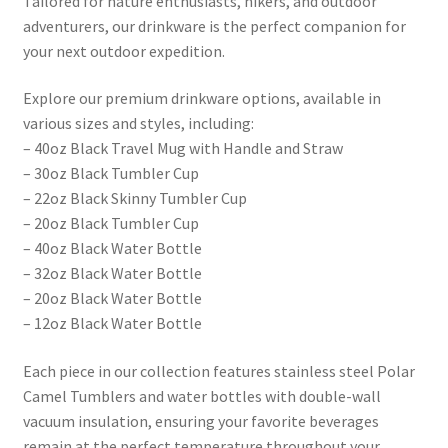
Tailored for nature enthusiasts, hikers, and outdoor
adventurers, our drinkware is the perfect companion for
your next outdoor expedition.
Explore our premium drinkware options, available in
various sizes and styles, including:
– 40oz Black Travel Mug with Handle and Straw
– 30oz Black Tumbler Cup
– 22oz Black Skinny Tumbler Cup
– 20oz Black Tumbler Cup
– 40oz Black Water Bottle
– 32oz Black Water Bottle
– 20oz Black Water Bottle
– 12oz Black Water Bottle
Each piece in our collection features stainless steel Polar
Camel Tumblers and water bottles with double-wall
vacuum insulation, ensuring your favorite beverages
remain at the perfect temperature throughout your