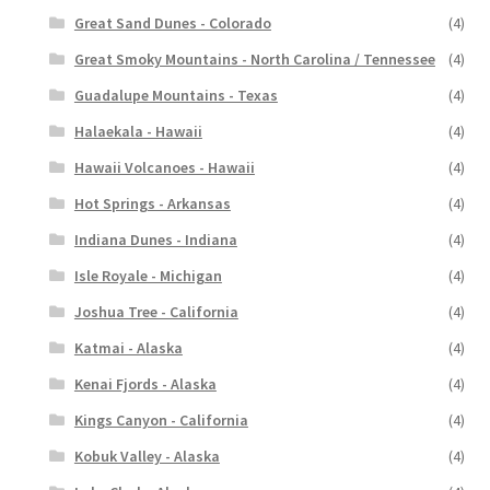
Great Sand Dunes - Colorado
(4)
Great Smoky Mountains - North Carolina / Tennessee
(4)
Guadalupe Mountains - Texas
(4)
Halaekala - Hawaii
(4)
Hawaii Volcanoes - Hawaii
(4)
Hot Springs - Arkansas
(4)
Indiana Dunes - Indiana
(4)
Isle Royale - Michigan
(4)
Joshua Tree - California
(4)
Katmai - Alaska
(4)
Kenai Fjords - Alaska
(4)
Kings Canyon - California
(4)
Kobuk Valley - Alaska
(4)