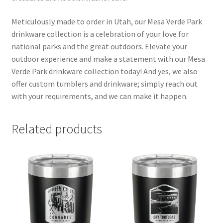
Meticulously made to order in Utah, our Mesa Verde Park
drinkware collection is a celebration of your love for
national parks and the great outdoors. Elevate your
outdoor experience and make a statement with our Mesa
Verde Park drinkware collection today! And yes, we also
offer custom tumblers and drinkware; simply reach out
with your requirements, and we can make it happen.
Related products