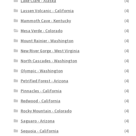
Lake Clark - Alaska
(4)
Lassen Volcanic - California
(4)
Mammoth Cave - Kentucky
(4)
Mesa Verde - Colorado
(4)
Mount Rainier - Washington
(4)
New River Gorge - West Virginia
(4)
North Cascades - Washington
(4)
Olympic - Washington
(4)
Petrified Forest - Arizona
(4)
Pinnacles - California
(4)
Redwood - California
(4)
Rocky Mountain - Colorado
(4)
Saguaro - Arizona
(4)
Sequoia - California
(4)