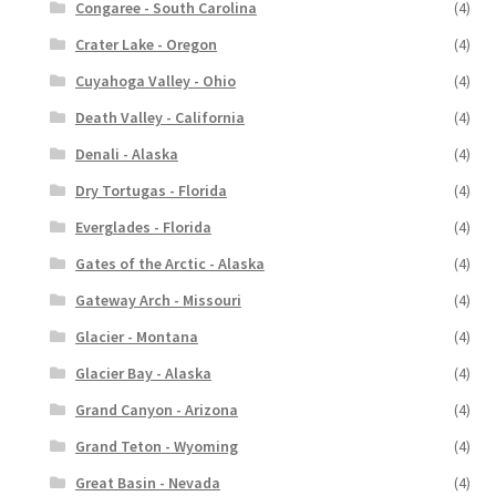
Congaree - South Carolina
(4)
Crater Lake - Oregon
(4)
Cuyahoga Valley - Ohio
(4)
Death Valley - California
(4)
Denali - Alaska
(4)
Dry Tortugas - Florida
(4)
Everglades - Florida
(4)
Gates of the Arctic - Alaska
(4)
Gateway Arch - Missouri
(4)
Glacier - Montana
(4)
Glacier Bay - Alaska
(4)
Grand Canyon - Arizona
(4)
Grand Teton - Wyoming
(4)
Great Basin - Nevada
(4)