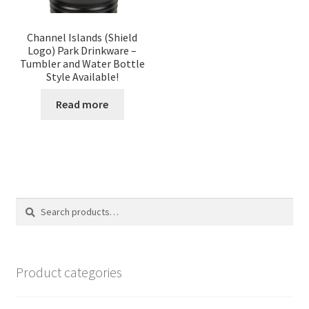
Channel Islands (Shield
Logo) Park Drinkware –
Tumbler and Water Bottle
Style Available!
Read more
Search
Search
for:
Product categories