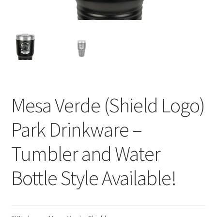
Mesa Verde (Shield Logo)
Park Drinkware –
Tumbler and Water
Bottle Style Available!