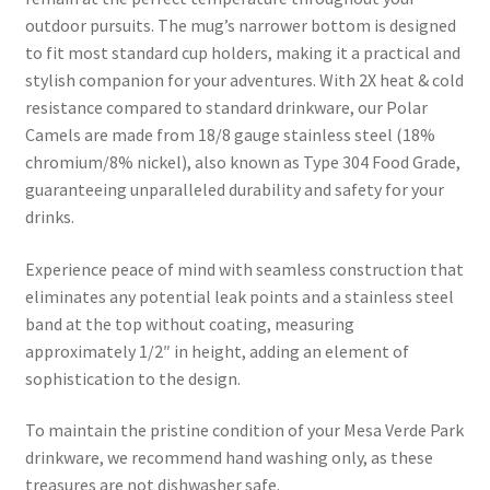
outdoor pursuits. The mug’s narrower bottom is designed
to fit most standard cup holders, making it a practical and
stylish companion for your adventures. With 2X heat & cold
resistance compared to standard drinkware, our Polar
Camels are made from 18/8 gauge stainless steel (18%
chromium/8% nickel), also known as Type 304 Food Grade,
guaranteeing unparalleled durability and safety for your
drinks.
Experience peace of mind with seamless construction that
eliminates any potential leak points and a stainless steel
band at the top without coating, measuring
approximately 1/2″ in height, adding an element of
sophistication to the design.
To maintain the pristine condition of your Mesa Verde Park
drinkware, we recommend hand washing only, as these
treasures are not dishwasher safe.