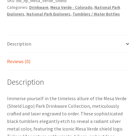
SKU:
dw_np_Mesa_Verde_Shield
Categories:
Drinkware
,
Mesa Verde - Colorado
,
National Park
Explorers
,
National Park Explorers
,
Tumblers / Water Bottles
Description
Reviews (0)
Description
Immerse yourself in the timeless allure of the Mesa Verde
(Shield Logo) Park Drinkware Collection, meticulously
crafted and laser engraved to order. These sophisticated
black tumblers elegantly etch to reveal a radiant silver
metal color, featuring the iconic Mesa Verde shield logo.