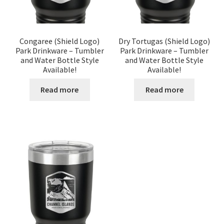
Congaree (Shield Logo)
Dry Tortugas (Shield Logo)
Park Drinkware – Tumbler
Park Drinkware – Tumbler
and Water Bottle Style
and Water Bottle Style
Available!
Available!
Read more
Read more