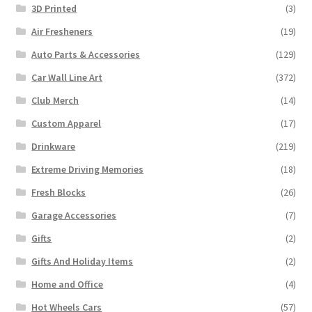
3D Printed
(3)
Air Fresheners
(19)
Auto Parts & Accessories
(129)
Car Wall Line Art
(372)
Club Merch
(14)
Custom Apparel
(17)
Drinkware
(219)
Extreme Driving Memories
(18)
Fresh Blocks
(26)
Garage Accessories
(7)
Gifts
(2)
Gifts And Holiday Items
(2)
Home and Office
(4)
Hot Wheels Cars
(57)