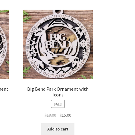
ment
Big Bend Park Ornament with
Icons
SALE!
t
Original
Current
$
18.00
$
15.00
price
price
was:
is:
Add to cart
$18.00.
$15.00.