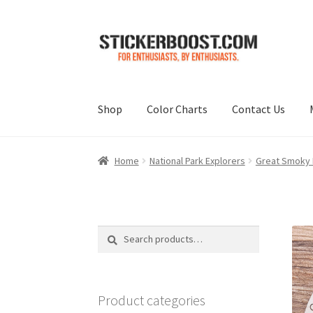
Skip
Skip
to
to
navigation
content
Shop
Color Charts
Contact Us
Home
National Park Explorers
Great Smoky M
Search
Search
for:
Product categories