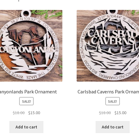
anyonlands Park Ornament
Carlsbad Caverns Park Orna
SALE!
SALE!
Original
Current
Original
Curren
$
18.00
$
15.00
$
18.00
$
15.00
price
price
price
price
was:
is:
was:
is:
Add to cart
Add to cart
$18.00.
$15.00.
$18.00.
$15.00.