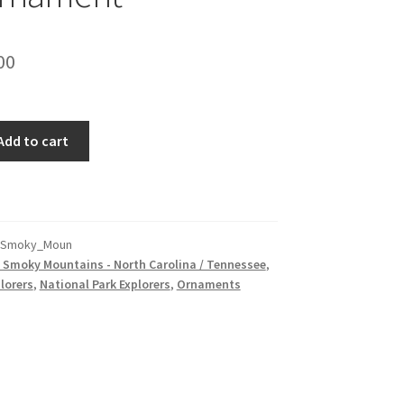
inal
Current
00
e
price
is:
Add to cart
00.
$15.00.
_Smoky_Moun
 Smoky Mountains - North Carolina / Tennessee
,
lorers
,
National Park Explorers
,
Ornaments