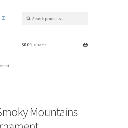
Search
Search
for:
$
0.00
0 items
ament
Smoky Mountains
Ornament