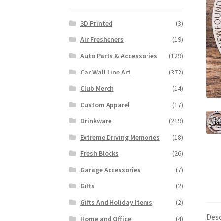
3D Printed
(3)
Air Fresheners
(19)
Auto Parts & Accessories
(129)
Car Wall Line Art
(372)
Club Merch
(14)
Custom Apparel
(17)
Drinkware
(219)
Extreme Driving Memories
(18)
Fresh Blocks
(26)
Garage Accessories
(7)
Gifts
(2)
Gifts And Holiday Items
(2)
Desc
Home and Office
(4)