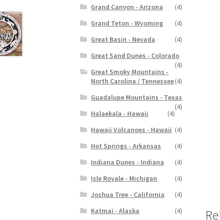
Grand Canyon - Arizona
(4)
Grand Teton - Wyoming
(4)
Great Basin - Nevada
(4)
Great Sand Dunes - Colorado
(4)
Great Smoky Mountains -
North Carolina / Tennessee
(4)
Guadalupe Mountains - Texas
(4)
Halaekala - Hawaii
(4)
Hawaii Volcanoes - Hawaii
(4)
Hot Springs - Arkansas
(4)
Indiana Dunes - Indiana
(4)
Isle Royale - Michigan
(4)
Joshua Tree - California
(4)
Katmai - Alaska
(4)
Re