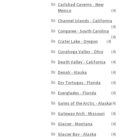
Carlsbad Caverns - New
Mexico
(4)
Channel Islands - California
(4)
Congaree - South Carolina
(4)
Crater Lake - Oregon
(4)
Cuyahoga Valley - Ohio
(4)
Death Valley - California
(4)
Denali - Alaska
(4)
Dry Tortugas - Florida
(4)
Everglades - Florida
(4)
Gates of the Arctic - Alaska
(4)
Gateway Arch - Missouri
(4)
Glacier - Montana
(4)
Glacier Bay - Alaska
(4)