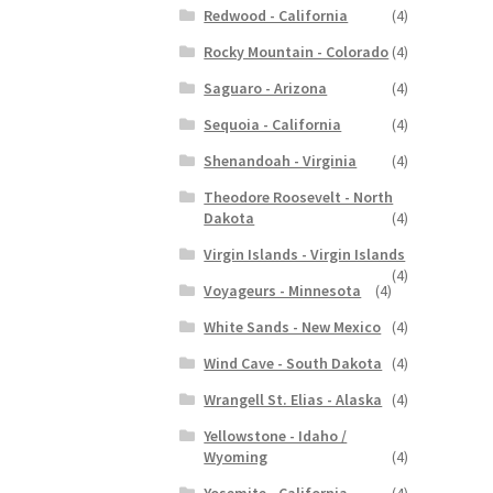
Redwood - California
(4)
Rocky Mountain - Colorado
(4)
Saguaro - Arizona
(4)
Sequoia - California
(4)
Shenandoah - Virginia
(4)
Theodore Roosevelt - North
Dakota
(4)
Virgin Islands - Virgin Islands
(4)
Voyageurs - Minnesota
(4)
White Sands - New Mexico
(4)
Wind Cave - South Dakota
(4)
Wrangell St. Elias - Alaska
(4)
Yellowstone - Idaho /
Wyoming
(4)