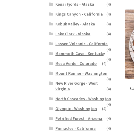
Kenai Fjords - Alaska
(4)
Kings Canyon - California
(4)
Kobuk Valley - Alaska
(4)
Lake Clark - Alaska
(4)
Lassen Volcanic - California
(4)
Mammoth Cave - Kentucky
(4)
Mesa Verde - Colorado
(4)
Mount Rainier - Washington
(4)
New River Gorge - West
C
Virginia
(4)
North Cascades - Washington
(4)
Olympic - Washington
(4)
Petrified Forest - Arizona
(4)
Pinnacles - California
(4)