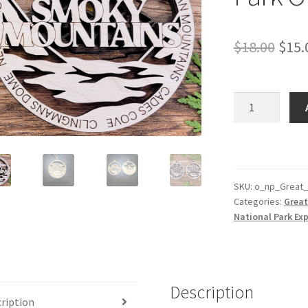
Orig
$
18.00
$
15.
pric
was:
Great
Smoky
$18.
Mountains
Park
Ornament
quantity
SKU:
o_np_Great
Categories:
Great
National Park Exp
Description
ription