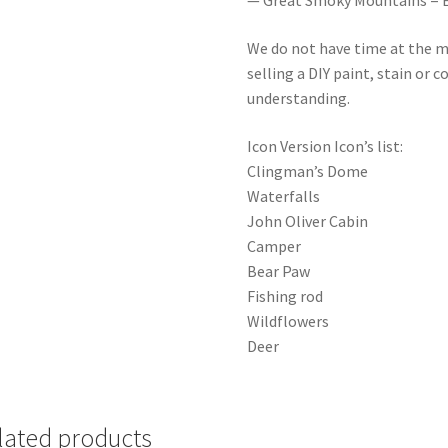
— Great Smoky Mountains = E 3 5 
We do not have time at the m
selling a DIY paint, stain or 
understanding.
Icon Version Icon’s list:
Clingman’s Dome
Waterfalls
John Oliver Cabin
Camper
Bear Paw
Fishing rod
Wildflowers
Deer
lated products