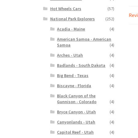
Hot Wheels Cars
(57)
Revi
National Park Explorers
(252)
Acadia - Maine
(4)
American Samoa - American
Samoa
(4)
Arches - Utah
(4)
Badlands - South Dakota
(4)
Big Bend - Texas
(4)
Biscayne - Florida
(4)
Black Canyon of the
Gunnison - Colorado
(4)
Bryce Canyon - Utah
(4)
Canyonlands - Utah
(4)
Capitol Reef - Utah
(4)