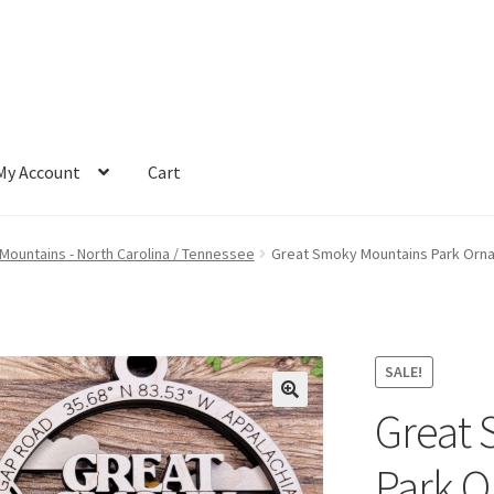
My Account
Cart
ountains - North Carolina / Tennessee
Great Smoky Mountains Park Orn
SALE!
Great 
Park 