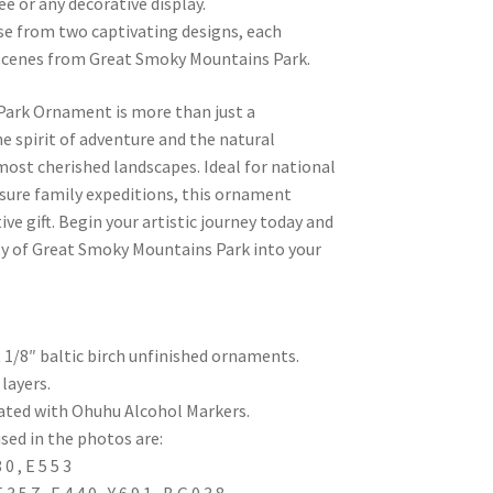
ee or any decorative display.
se from two captivating designs, each
c scenes from Great Smoky Mountains Park.
ark Ornament is more than just a
the spirit of adventure and the natural
most cherished landscapes. Ideal for national
sure family expeditions, this ornament
ve gift. Begin your artistic journey today and
y of Great Smoky Mountains Park into your
t 1/8″ baltic birch unfinished ornaments.
layers.
eated with Ohuhu Alcohol Markers.
sed in the photos are:
 , E 5 5 3