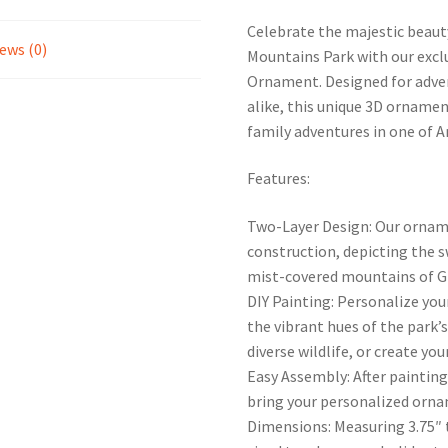
Celebrate the majestic beauty
ews (0)
Mountains Park with our exc
Ornament. Designed for adven
alike, this unique 3D ornamen
family adventures in one of 
Features:
Two-Layer Design: Our orname
construction, depicting the s
mist-covered mountains of G
DIY Painting: Personalize you
the vibrant hues of the park’s
diverse wildlife, or create yo
Easy Assembly: After painting
bring your personalized ornam
Dimensions: Measuring 3.75″ t