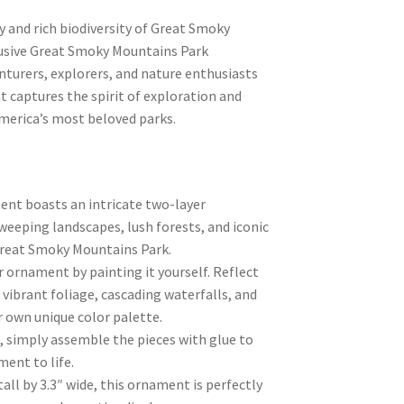
 and rich biodiversity of Great Smoky
lusive Great Smoky Mountains Park
turers, explorers, and nature enthusiasts
t captures the spirit of exploration and
America’s most beloved parks.
nt boasts an intricate two-layer
weeping landscapes, lush forests, and iconic
reat Smoky Mountains Park.
r ornament by painting it yourself. Reflect
 vibrant foliage, cascading waterfalls, and
ur own unique color palette.
, simply assemble the pieces with glue to
ent to life.
all by 3.3″ wide, this ornament is perfectly