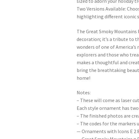
sized to adorn your holiday tr
Two Versions Available: Choo
highlighting different iconi
The Great Smoky Mountains P
decoration; it’s a tribute to 
wonders of one of America’s 
explorers and those who trea
makes a thoughtful and creati
bring the breathtaking beaut
home!
Notes:
– These will come as laser cu
Each style ornament has two 
– The finished photos are cr
– The codes for the markers u
— Ornaments with Icons E 2 8 0