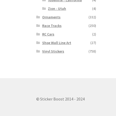
Yosemite - California
(4)
Zion - Utah
(4)
Ornaments
(332)
Race Tracks
(250)
RC Cars
(2)
Shoe Wall Line Art
(27)
Vinyl Stickers
(758)
© Sticker Boost 2014 - 2024