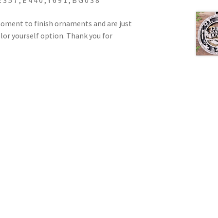
7 , E 4 4 0 , Y 6 9 1 , B G 0 3 8
oment to finish ornaments and are just
color yourself option. Thank you for