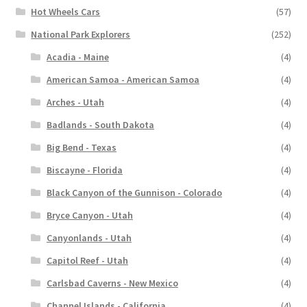
Hot Wheels Cars
(57)
National Park Explorers
(252)
Acadia - Maine
(4)
American Samoa - American Samoa
(4)
Arches - Utah
(4)
Badlands - South Dakota
(4)
Big Bend - Texas
(4)
Biscayne - Florida
(4)
Black Canyon of the Gunnison - Colorado
(4)
Bryce Canyon - Utah
(4)
Canyonlands - Utah
(4)
Capitol Reef - Utah
(4)
Carlsbad Caverns - New Mexico
(4)
Channel Islands - California
(4)