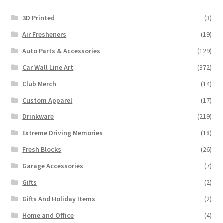
3D Printed
(3)
Air Fresheners
(19)
Auto Parts & Accessories
(129)
Car Wall Line Art
(372)
Club Merch
(14)
Custom Apparel
(17)
Drinkware
(219)
Extreme Driving Memories
(18)
Fresh Blocks
(26)
Garage Accessories
(7)
Gifts
(2)
Gifts And Holiday Items
(2)
Home and Office
(4)