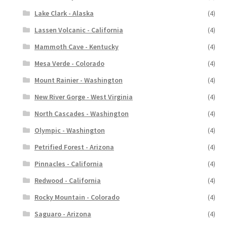
Lake Clark - Alaska
(4)
Lassen Volcanic - California
(4)
Mammoth Cave - Kentucky
(4)
Mesa Verde - Colorado
(4)
Mount Rainier - Washington
(4)
New River Gorge - West Virginia
(4)
North Cascades - Washington
(4)
Olympic - Washington
(4)
Petrified Forest - Arizona
(4)
Pinnacles - California
(4)
Redwood - California
(4)
Rocky Mountain - Colorado
(4)
Saguaro - Arizona
(4)