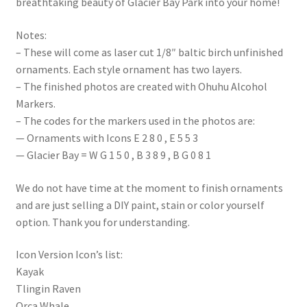
breathtaking beauty of Glacier Bay Park into your home!
Notes:
– These will come as laser cut 1/8″ baltic birch unfinished
ornaments. Each style ornament has two layers.
– The finished photos are created with Ohuhu Alcohol
Markers.
– The codes for the markers used in the photos are:
— Ornaments with Icons E 2 8 0 , E 5 5 3
— Glacier Bay = W G 1 5 0 , B 3 8 9 , B G 0 8 1
We do not have time at the moment to finish ornaments
and are just selling a DIY paint, stain or color yourself
option. Thank you for understanding.
Icon Version Icon’s list:
Kayak
Tlingin Raven
Orca Whale