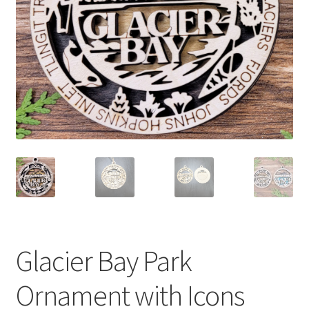
Glacier Bay Park
Ornament with Icons