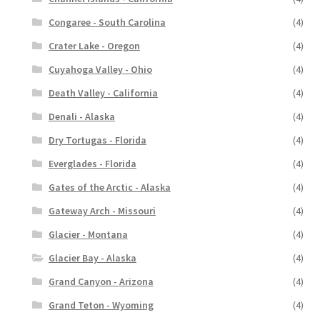
Congaree - South Carolina
(4)
Crater Lake - Oregon
(4)
Cuyahoga Valley - Ohio
(4)
Death Valley - California
(4)
Denali - Alaska
(4)
Dry Tortugas - Florida
(4)
Everglades - Florida
(4)
Gates of the Arctic - Alaska
(4)
Gateway Arch - Missouri
(4)
Glacier - Montana
(4)
Glacier Bay - Alaska
(4)
Grand Canyon - Arizona
(4)
Grand Teton - Wyoming
(4)