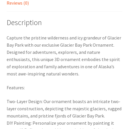
Reviews (0)
Description
Capture the pristine wilderness and icy grandeur of Glacier
Bay Park with our exclusive Glacier Bay Park Ornament.
Designed for adventurers, explorers, and nature
enthusiasts, this unique 3D ornament embodies the spirit
of exploration and family adventures in one of Alaska’s
most awe-inspiring natural wonders.
Features:
Two-Layer Design: Our ornament boasts an intricate two-
layer construction, depicting the majestic glaciers, rugged
mountains, and pristine fjords of Glacier Bay Park.
DIY Painting: Personalize your ornament by painting it