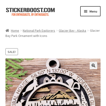
Skip
Skip
Menu
to
to
navigation
content
Shop
Home
National Park Explorers
Glacier Bay - Alaska
Glacier
Bay Park Ornament with Icons
Color Charts
Contact Us
SALE!
Expand
My Account
child
menu
Cart