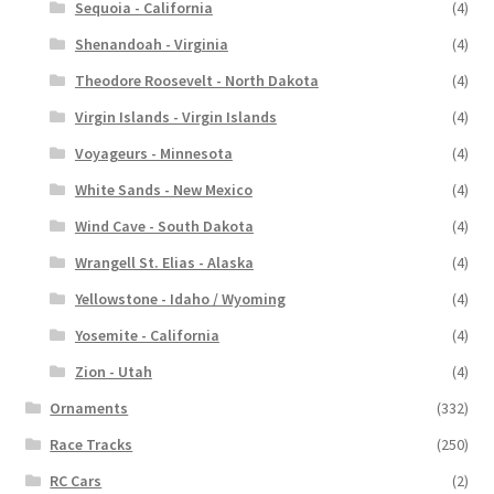
Sequoia - California
(4)
Shenandoah - Virginia
(4)
Theodore Roosevelt - North Dakota
(4)
Virgin Islands - Virgin Islands
(4)
Voyageurs - Minnesota
(4)
White Sands - New Mexico
(4)
Wind Cave - South Dakota
(4)
Wrangell St. Elias - Alaska
(4)
Yellowstone - Idaho / Wyoming
(4)
Yosemite - California
(4)
Zion - Utah
(4)
Ornaments
(332)
Race Tracks
(250)
RC Cars
(2)