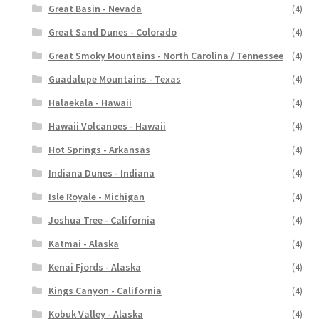
Great Basin - Nevada
(4)
Great Sand Dunes - Colorado
(4)
Great Smoky Mountains - North Carolina / Tennessee
(4)
Guadalupe Mountains - Texas
(4)
Halaekala - Hawaii
(4)
Hawaii Volcanoes - Hawaii
(4)
Hot Springs - Arkansas
(4)
Indiana Dunes - Indiana
(4)
Isle Royale - Michigan
(4)
Joshua Tree - California
(4)
Katmai - Alaska
(4)
Kenai Fjords - Alaska
(4)
Kings Canyon - California
(4)
Kobuk Valley - Alaska
(4)