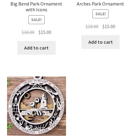
Big Bend Park Ornament
Arches Park Ornament
with Icons
SALE!
SALE!
Original
Current
$
18.00
$
15.00
Original
Current
$
18.00
$
15.00
price
price
price
price
was:
is:
Add to cart
was:
is:
Add to cart
$18.00.
$15.00.
$18.00.
$15.00.