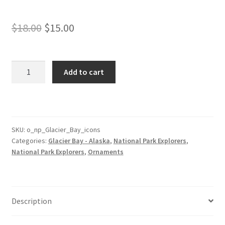
Original
Current
$
18.00
$
15.00
price
price
was:
is:
Glacier
Add to cart
Bay
$18.00.
$15.00.
Park
Ornament
with
Icons
SKU:
o_np_Glacier_Bay_icons
Categories:
Glacier Bay - Alaska
,
National Park Explorers
,
quantity
National Park Explorers
,
Ornaments
Description