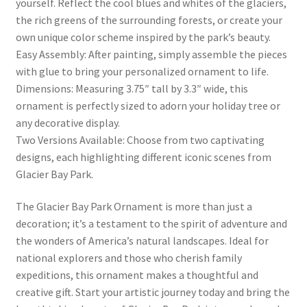
yourself. Reflect the cool blues and whites of the glaciers,
the rich greens of the surrounding forests, or create your
own unique color scheme inspired by the park’s beauty.
Easy Assembly: After painting, simply assemble the pieces
with glue to bring your personalized ornament to life.
Dimensions: Measuring 3.75″ tall by 3.3″ wide, this
ornament is perfectly sized to adorn your holiday tree or
any decorative display.
Two Versions Available: Choose from two captivating
designs, each highlighting different iconic scenes from
Glacier Bay Park.
The Glacier Bay Park Ornament is more than just a
decoration; it’s a testament to the spirit of adventure and
the wonders of America’s natural landscapes. Ideal for
national explorers and those who cherish family
expeditions, this ornament makes a thoughtful and
creative gift. Start your artistic journey today and bring the