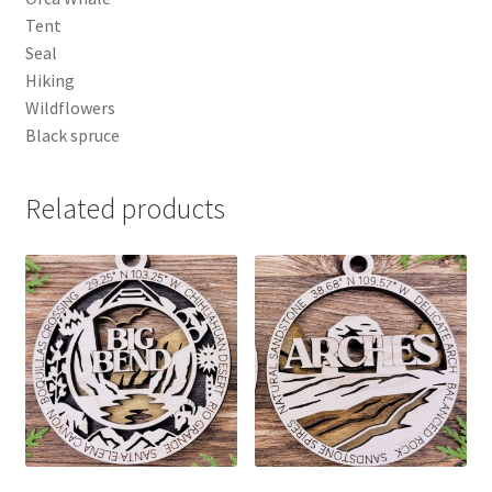
Tent
Seal
Hiking
Wildflowers
Black spruce
Related products