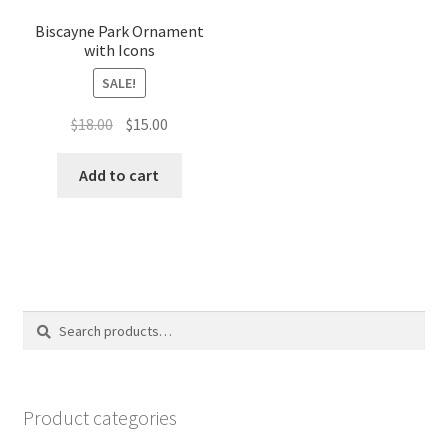
Biscayne Park Ornament
with Icons
SALE!
Original
Current
$
18.00
$
15.00
price
price
was:
is:
Add to cart
$18.00.
$15.00.
Search
Search
for:
Product categories