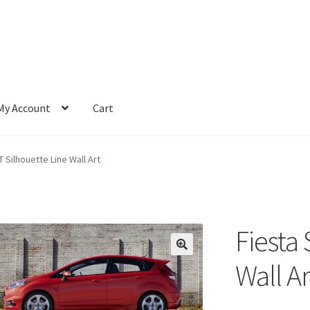
My Account
Cart
T Silhouette Line Wall Art
Fiesta 
Wall Ar