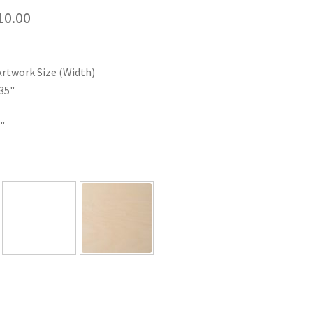
Price
10.00
range:
$35.00
Artwork Size (Width)
through
35"
$110.00
"