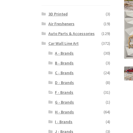
3D Printed
(3)
Air Fresheners
(19)
Auto Parts & Accessories
(129)
Car Wall Line Art
(372)
A - Brands
(30)
B - Brands
(3)
C - Brands
(24)
D - Brands
(8)
F - Brands
(31)
G - Brands
(1)
H - Brands
(64)
I - Brands
(4)
J - Brands
(3)