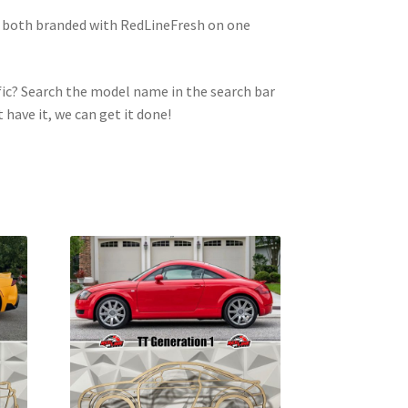
e both branded with RedLineFresh on one
ic? Search the model name in the search bar
t have it, we can get it done!