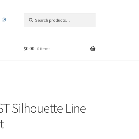
Search
Search
for:
$
0.00
0 items
ST Silhouette Line
t