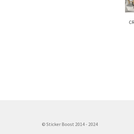
CR
© Sticker Boost 2014 - 2024