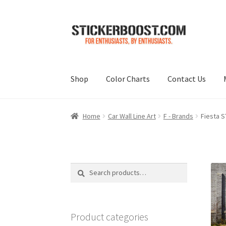
Skip
Skip
to
to
navigation
content
Shop
Color Charts
Contact Us
Home
Car Wall Line Art
F - Brands
Fiesta S
Search
Search
for:
Product categories