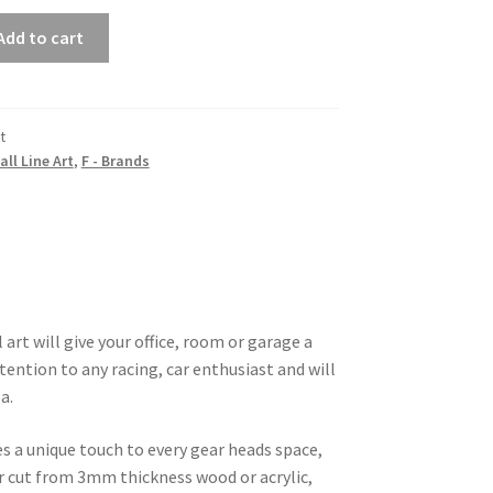
Add to cart
t
all Line Art
,
F - Brands
 art will give your office, room or garage a
tention to any racing, car enthusiast and will
a.
es a unique touch to every gear heads space,
ser cut from 3mm thickness wood or acrylic,