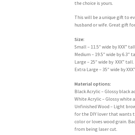
the choice is yours.
This will be a unique gift to e
husband or wife. Great gift for
Size:
Small – 11.5″ wide by XXX” tall
Medium – 19.5″ wide by 6.3″ ta
Large – 25″ wide by XXX” tall.
Extra Large – 35″ wide by XXX”
Material options:
Black Acrylic – Glossy black ac
White Acrylic – Glossy white a
Unfinished Wood – Light bro
for the DIY lover that wants 
color or loves wood grain. Ba
from being laser cut.