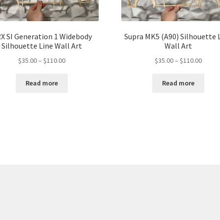
X SI Generation 1 Widebody
Supra MK5 (A90) Silhouette 
Silhouette Line Wall Art
Wall Art
Price
Price
$
35.00
–
$
110.00
$
35.00
–
$
110.00
range:
range:
$35.00
$35.00
Read more
Read more
through
throu
$110.00
$110.