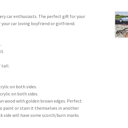
very car enthusiasts. The perfect gift for your
 your car loving boyfriend or girlfriend.
.
ll.
 tall.
rylic on both sides.
crylic on both sides.
wn wood with golden brown edges. Perfect
to paint or stain it themselves in another
ck side will have some scorch/burn marks