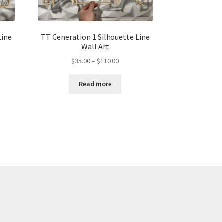
Line
TT Generation 1 Silhouette Line
Wall Art
Price
$
35.00
–
$
110.00
range:
$35.00
Read more
gh
through
00
$110.00