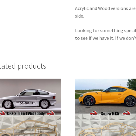
Acrylic and Wood versions ar
side.
Looking for something specif
to see if we have it. If we don’
lated products