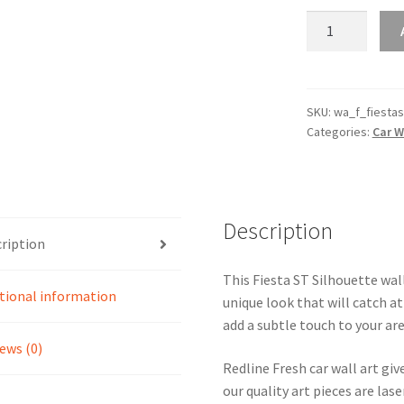
Fiesta
ST
Silhouette
Line
Wall
SKU:
wa_f_fiestas
Categories:
Car W
Art
quantity
Description
ription
This Fiesta ST Silhouette wall
tional information
unique look that will catch at
add a subtle touch to your are
ews (0)
Redline Fresh car wall art giv
our quality art pieces are la