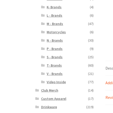
K- Brands
(4)
L - Brands
(6)
M - Brands
(47)
Motorcycles
(6)
N - Brands
(30)
P - Brands
(9)
S - Brands
(25)
T- Brands
(60)
Desc
V - Brands
(21)
Video Inside
(77)
Addi
Club Merch
(14)
Revi
Custom Apparel
(17)
Drinkware
(219)