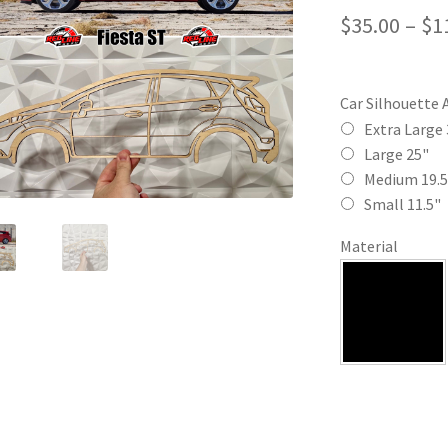
$
35.00
–
$
1
Car Silhouette 
Extra Large 
Large 25"
Medium 19.5
Small 11.5"
Material