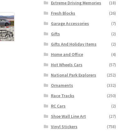
Extreme Driving Memories
(18)
Fresh Blocks
(26)
Garage Accessories
(7)
Gifts
(2)
Gifts And Holiday Items
(2)
Home and Office
(4)
Hot Wheels Cars
(57)
National Park Explorers
(252)
Ornaments
(332)
Race Tracks
(250)
RC Cars
(2)
Shoe Wall Line Art
(27)
Vinyl Stickers
(758)