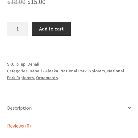
Original
Current
$
18.00
$
15.00
price
price
was:
is:
Denali
Add to cart
Park
$18.00.
$15.00.
Ornament
quantity
SKU:
o_np_Denali
Categories:
Denali - Alaska
,
National Park Explorers
,
National
Park Explorers
,
Ornaments
Description
Reviews (0)