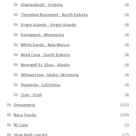
Shenandoah - Virginia
(4)
Theodore Roosevelt - North Dakota
(4)
Virgin Islands - Virgin Islands
(4)
Voyageurs - Minnesota
(4)
White Sands - New Mexico
(4)
Wind Cave - South Dakota
(4)
Wrangell St. Elias - Alaska
(4)
Yellowstone - Idaho / Wyoming
(4)
Yosemite - California
(4)
Zion - Utah
(4)
Ornaments
(332)
Race Tracks
(250)
RC Cars
(2)
Shoe Wall Line Art
(27)