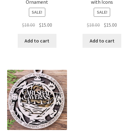
Ornament
with Icons
SALE!
SALE!
Original
Current
Original
Current
$
18.00
$
15.00
$
18.00
$
15.00
price
price
price
price
was:
is:
was:
is:
Add to cart
Add to cart
$18.00.
$15.00.
$18.00.
$15.00.