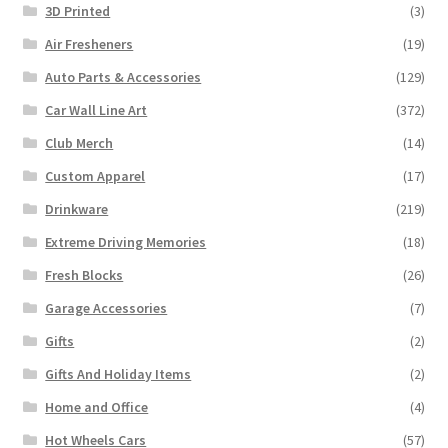
3D Printed
(3)
Air Fresheners
(19)
Auto Parts & Accessories
(129)
Car Wall Line Art
(372)
Club Merch
(14)
Custom Apparel
(17)
Drinkware
(219)
Extreme Driving Memories
(18)
Fresh Blocks
(26)
Garage Accessories
(7)
Gifts
(2)
Gifts And Holiday Items
(2)
Home and Office
(4)
Hot Wheels Cars
(57)