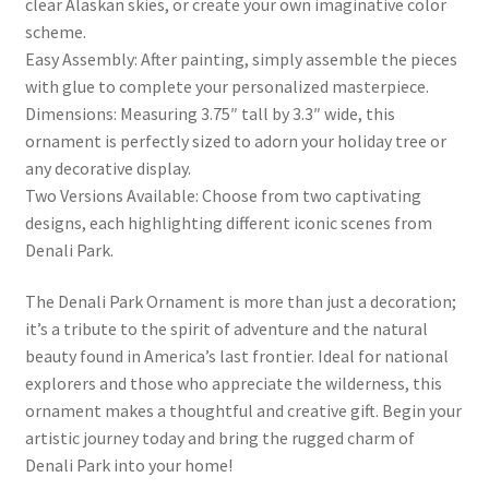
clear Alaskan skies, or create your own imaginative color
scheme.
Easy Assembly: After painting, simply assemble the pieces
with glue to complete your personalized masterpiece.
Dimensions: Measuring 3.75″ tall by 3.3″ wide, this
ornament is perfectly sized to adorn your holiday tree or
any decorative display.
Two Versions Available: Choose from two captivating
designs, each highlighting different iconic scenes from
Denali Park.
The Denali Park Ornament is more than just a decoration;
it’s a tribute to the spirit of adventure and the natural
beauty found in America’s last frontier. Ideal for national
explorers and those who appreciate the wilderness, this
ornament makes a thoughtful and creative gift. Begin your
artistic journey today and bring the rugged charm of
Denali Park into your home!