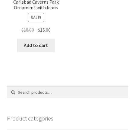
Carlsbad Caverns Park
Ornament with Icons
SALE!
Original
Current
$
18.00
$
15.00
price
price
was:
is:
Add to cart
$18.00.
$15.00.
Search
Search
for:
Product categories