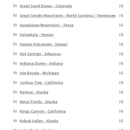
Great Sand Dunes - Colorado
(4)
Great Smoky Mountains - North Carolina / Tennessee
(4)
Guadalupe Mountains - Texas
(4)
Halaekala - Hawaii
(4)
Hawaii Volcanoes - Hawaii
(4)
Hot Springs - Arkansas
(4)
Indiana Dunes - Indiana
(4)
Isle Royale - Michigan
(4)
Joshua Tree - California
(4)
Katmai - Alaska
(4)
Kenai Fjords - Alaska
(4)
Kings Canyon - California
(4)
Kobuk Valley - Alaska
(4)