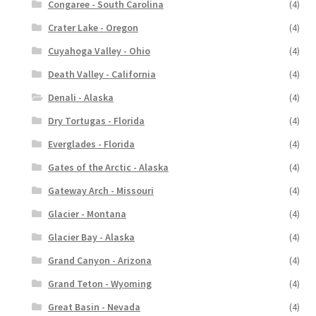
Congaree - South Carolina
(4)
Crater Lake - Oregon
(4)
Cuyahoga Valley - Ohio
(4)
Death Valley - California
(4)
Denali - Alaska
(4)
Dry Tortugas - Florida
(4)
Everglades - Florida
(4)
Gates of the Arctic - Alaska
(4)
Gateway Arch - Missouri
(4)
Glacier - Montana
(4)
Glacier Bay - Alaska
(4)
Grand Canyon - Arizona
(4)
Grand Teton - Wyoming
(4)
Great Basin - Nevada
(4)