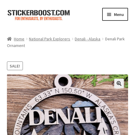
Skip
Skip
Menu
to
to
navigation
content
Shop
Home
National Park Explorers
Denali - Alaska
Denali Park
Ornament
Color Charts
Contact Us
SALE!
Expand
My Account
child
menu
Cart