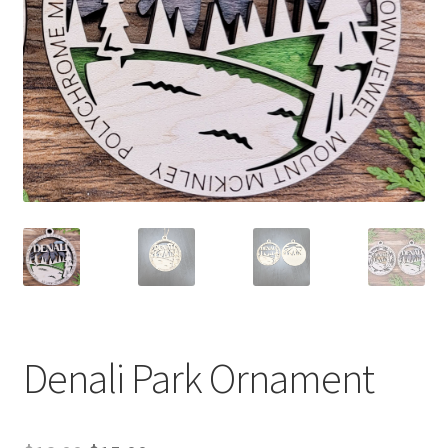
Denali Park Ornament