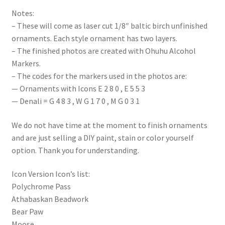
Notes:
– These will come as laser cut 1/8″ baltic birch unfinished
ornaments. Each style ornament has two layers.
– The finished photos are created with Ohuhu Alcohol
Markers.
– The codes for the markers used in the photos are:
— Ornaments with Icons E 2 8 0 , E 5 5 3
— Denali = G 4 8 3 , W G 1 7 0 , M G 0 3 1
We do not have time at the moment to finish ornaments
and are just selling a DIY paint, stain or color yourself
option. Thank you for understanding.
Icon Version Icon’s list:
Polychrome Pass
Athabaskan Beadwork
Bear Paw
Moose