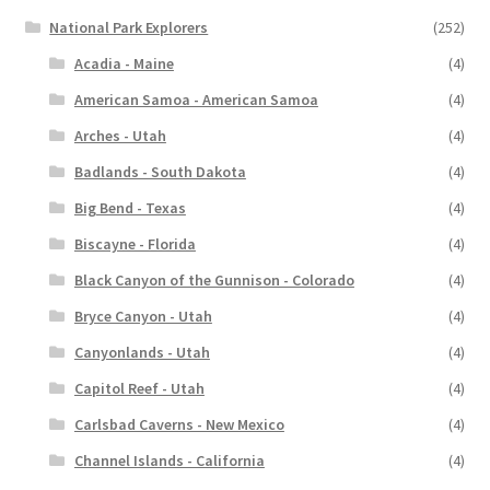
National Park Explorers
(252)
Acadia - Maine
(4)
American Samoa - American Samoa
(4)
Arches - Utah
(4)
Badlands - South Dakota
(4)
Big Bend - Texas
(4)
Biscayne - Florida
(4)
Black Canyon of the Gunnison - Colorado
(4)
Bryce Canyon - Utah
(4)
Canyonlands - Utah
(4)
Capitol Reef - Utah
(4)
Carlsbad Caverns - New Mexico
(4)
Channel Islands - California
(4)