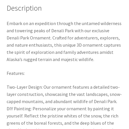
Description
Embark on an expedition through the untamed wilderness
and towering peaks of Denali Park with our exclusive
Denali Park Ornament. Crafted for adventurers, explorers,
and nature enthusiasts, this unique 3D ornament captures
the spirit of exploration and family adventures amidst
Alaska’s rugged terrain and majestic wildlife.
Features:
Two-Layer Design: Our ornament features a detailed two-
layer construction, showcasing the vast landscapes, snow-
capped mountains, and abundant wildlife of Denali Park.
DIY Painting: Personalize your ornament by painting it
yourself. Reflect the pristine whites of the snow, the rich
greens of the boreal forests, and the deep blues of the