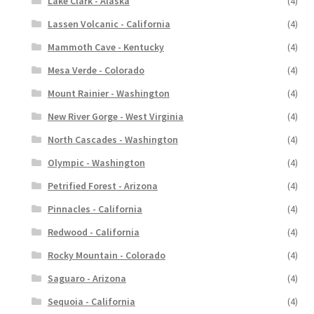
Lake Clark - Alaska
(4)
Lassen Volcanic - California
(4)
Mammoth Cave - Kentucky
(4)
Mesa Verde - Colorado
(4)
Mount Rainier - Washington
(4)
New River Gorge - West Virginia
(4)
North Cascades - Washington
(4)
Olympic - Washington
(4)
Petrified Forest - Arizona
(4)
Pinnacles - California
(4)
Redwood - California
(4)
Rocky Mountain - Colorado
(4)
Saguaro - Arizona
(4)
Sequoia - California
(4)