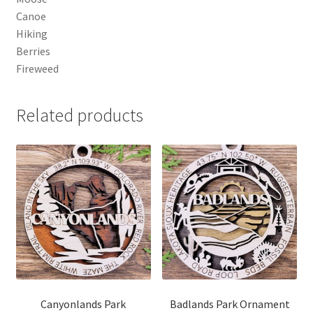
Canoe
Hiking
Berries
Fireweed
Related products
Canyonlands Park
Badlands Park Ornament