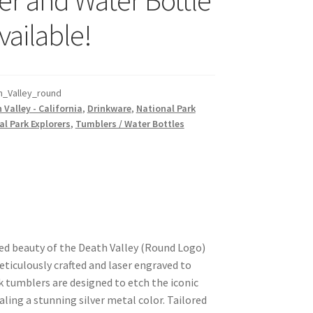
vailable!
_Valley_round
 Valley - California
,
Drinkware
,
National Park
l Park Explorers
,
Tumblers / Water Bottles
ed beauty of the Death Valley (Round Logo)
ticulously crafted and laser engraved to
k tumblers are designed to etch the iconic
aling a stunning silver metal color. Tailored