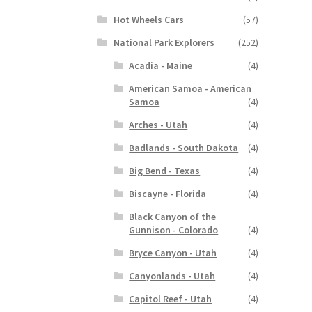
Hot Wheels Cars
(57)
National Park Explorers
(252)
Acadia - Maine
(4)
American Samoa - American
Samoa
(4)
Arches - Utah
(4)
Badlands - South Dakota
(4)
Big Bend - Texas
(4)
Biscayne - Florida
(4)
Black Canyon of the
Gunnison - Colorado
(4)
Bryce Canyon - Utah
(4)
Canyonlands - Utah
(4)
Capitol Reef - Utah
(4)