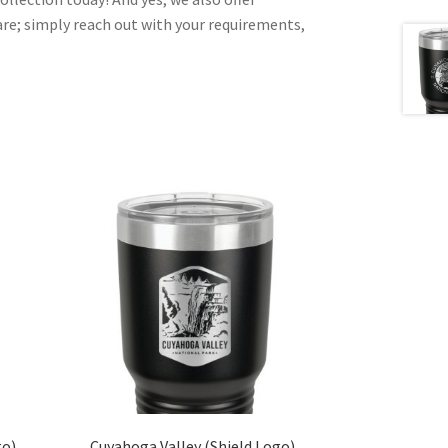
e; simply reach out with your requirements,
go)
Cuyahoga Valley (Shield Logo)