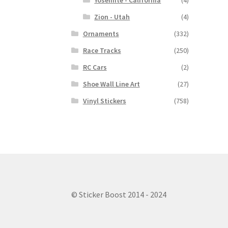
Yosemite - California
(4)
Zion - Utah
(4)
Ornaments
(332)
Race Tracks
(250)
RC Cars
(2)
Shoe Wall Line Art
(27)
Vinyl Stickers
(758)
© Sticker Boost 2014 - 2024