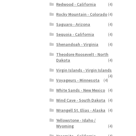
Redwood - California
(4)
Rocky Mountain - Colorado
(4)
Saguaro - Arizona
(4)
Sequoia - California
(4)
Shenandoah - Virginia
(4)
Theodore Roosevelt - North
Dakota
(4)
Virgin Islands - Virgin Islands
(4)
Voyageurs - Minnesota
(4)
White Sands - New Mexico
(4)
Wind Cave - South Dakota
(4)
Wrangell St. Elias - Alaska
(4)
Yellowstone - Idaho /
Wyoming
(4)