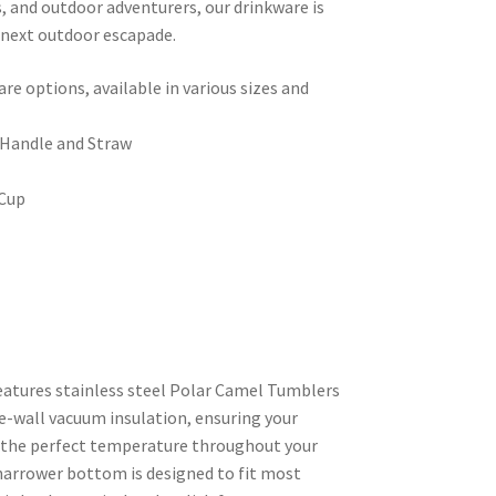
s, and outdoor adventurers, our drinkware is
 next outdoor escapade.
e options, available in various sizes and
 Handle and Straw
 Cup
features stainless steel Polar Camel Tumblers
e-wall vacuum insulation, ensuring your
t the perfect temperature throughout your
narrower bottom is designed to fit most