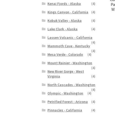
Kenai Fjords - Alaska
(4)
Pa
Wa
Kings Canyon - California
(4)
Kobuk Valley - Alaska
(4)
Lake Clark - Alaska
(4)
Lassen Volcanic - California
(4)
Mammoth Cave - Kentucky
(4)
Mesa Verde - Colorado
(4)
Mount Rainier - Washington
(4)
New River Gorge - West
Virginia
(4)
North Cascades - Washington
(4)
Olympic - Washington
(4)
Petrified Forest - Arizona
(4)
Pinnacles - California
(4)