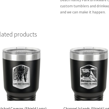
custom tumblers and drinkwar
and we can make it happen.
lated products
rlsbad Caverns (Shield Logo)
Channel Islands (Shield Lo