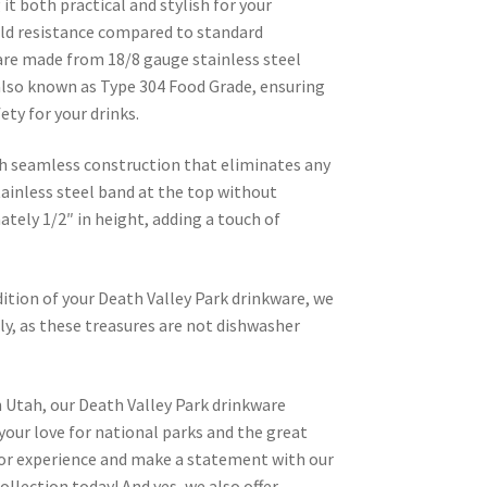
it both practical and stylish for your
old resistance compared to standard
are made from 18/8 gauge stainless steel
lso known as Type 304 Food Grade, ensuring
ety for your drinks.
h seamless construction that eliminates any
tainless steel band at the top without
tely 1/2″ in height, adding a touch of
ition of your Death Valley Park drinkware, we
, as these treasures are not dishwasher
 Utah, our Death Valley Park drinkware
 your love for national parks and the great
or experience and make a statement with our
ollection today! And yes, we also offer