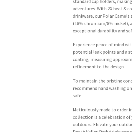
standard cup holders, making 
adventures. With 2X heat & c
drinkware, our Polar Camels 
(18% chromium/8% nickel), a
exceptional durability and saf
Experience peace of mind wit
potential leak points and a s
coating, measuring approxima
refinement to the design.
To maintain the pristine cond
recommend hand washing only
safe.
Meticulously made to order in
collection is a celebration of
outdoors. Elevate your outdo
Death Valley Park drinkware c