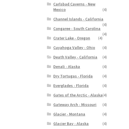
Carlsbad Caverns - New
Mexico
(4)
Channel Islands - California
(4)
Congaree - South Carolina
(4)
Crater Lake - Oregon
(4)
Cuyahoga Valley - Ohio
(4)
Death Valley - California
(4)
Denali - Alaska
(4)
Dry Tortugas - Florida
(4)
Everglades - Florida
(4)
Gates of the Arctic - Alaska
(4)
Gateway Arch - Missouri
(4)
Glacier - Montana
(4)
Glacier Bay - Alaska
(4)