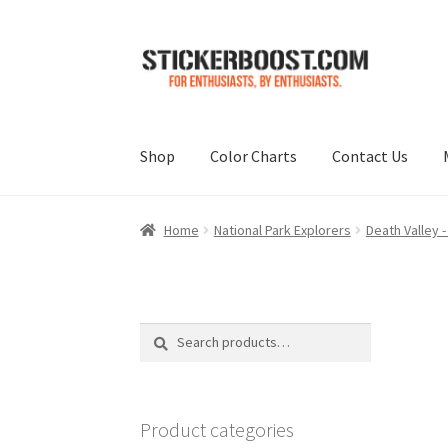
Skip
Skip
to
to
navigation
content
Shop
Color Charts
Contact Us
Home
National Park Explorers
Death Valley -
Search
Search
for:
Product categories