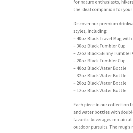
for nature enthusiasts, hiker
the ideal companion for your
Discover our premium drinkwar
styles, including:
– 40oz Black Travel Mug with
– 30oz Black Tumbler Cup
– 22oz Black Skinny Tumbler
– 20oz Black Tumbler Cup
– 40oz Black Water Bottle
– 32oz Black Water Bottle
– 20oz Black Water Bottle
– 12oz Black Water Bottle
Each piece in our collection 
and water bottles with doubl
favorite beverages remain a
outdoor pursuits. The mug’s 