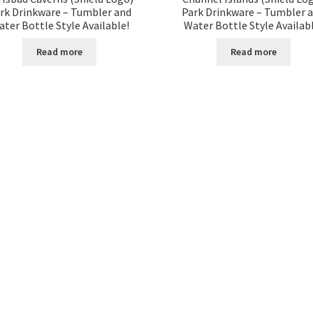
rk Drinkware – Tumbler and
Park Drinkware – Tumbler 
ter Bottle Style Available!
Water Bottle Style Availab
Read more
Read more