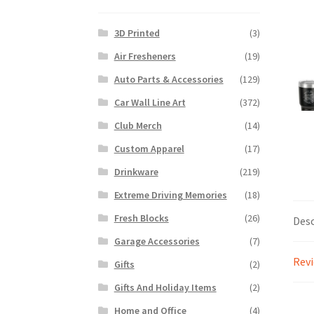
3D Printed
(3)
Air Fresheners
(19)
Auto Parts & Accessories
(129)
Car Wall Line Art
(372)
Club Merch
(14)
Custom Apparel
(17)
Drinkware
(219)
Extreme Driving Memories
(18)
Fresh Blocks
(26)
Desc
Garage Accessories
(7)
Revi
Gifts
(2)
Gifts And Holiday Items
(2)
Home and Office
(4)