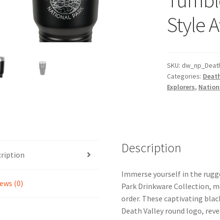
Style A
SKU:
dw_np_Death
Categories:
Death
Explorers
,
Nationa
Description
ription
Immerse yourself in the rugg
ews (0)
Park Drinkware Collection, me
order. These captivating blac
Death Valley round logo, reve