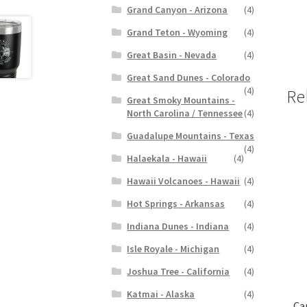
Grand Canyon - Arizona
(4)
Grand Teton - Wyoming
(4)
Great Basin - Nevada
(4)
Great Sand Dunes - Colorado
(4)
Re
Great Smoky Mountains -
North Carolina / Tennessee
(4)
Guadalupe Mountains - Texas
(4)
Halaekala - Hawaii
(4)
Hawaii Volcanoes - Hawaii
(4)
Hot Springs - Arkansas
(4)
Indiana Dunes - Indiana
(4)
Isle Royale - Michigan
(4)
Joshua Tree - California
(4)
Katmai - Alaska
(4)
Ca