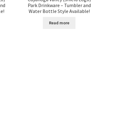
and
Park Drinkware – Tumbler and
le!
Water Bottle Style Available!
Read more