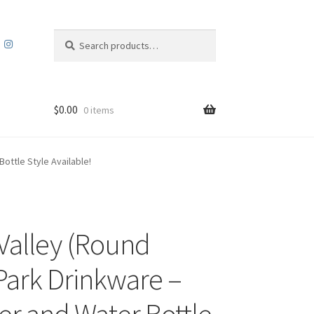
Search
Search
for:
$
0.00
0 items
ottle Style Available!
Valley (Round
Park Drinkware –
r and Water Bottle