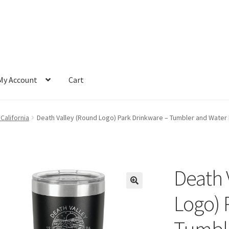
My Account
Cart
 California
Death Valley (Round Logo) Park Drinkware – Tumbler and Water B
Death 
Logo) 
Tumble