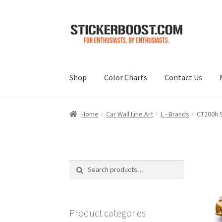
Skip
Skip
to
to
navigation
content
Shop
Color Charts
Contact Us
Home
Car Wall Line Art
L - Brands
CT200h S
Search
Search
for:
Product categories