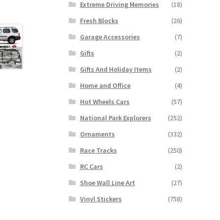
Extreme Driving Memories
(18)
Fresh Blocks
(26)
Garage Accessories
(7)
Gifts
(2)
Gifts And Holiday Items
(2)
Home and Office
(4)
Hot Wheels Cars
(57)
National Park Explorers
(252)
Ornaments
(332)
Race Tracks
(250)
RC Cars
(2)
Shoe Wall Line Art
(27)
Vinyl Stickers
(758)