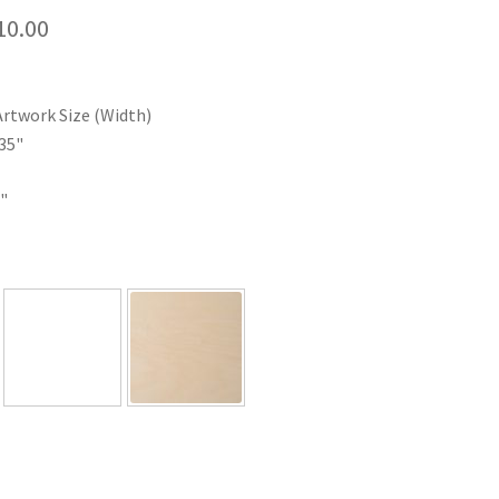
Price
10.00
range:
$35.00
Artwork Size (Width)
through
35"
$110.00
"