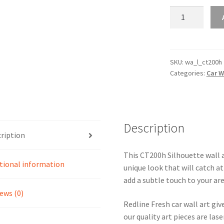
CT200h
Silhouette
Line
Wall
Art
SKU:
wa_l_ct200h
Categories:
Car W
quantity
Description
ription
This CT200h Silhouette wall ar
tional information
unique look that will catch at
add a subtle touch to your are
ews (0)
Redline Fresh car wall art giv
our quality art pieces are la