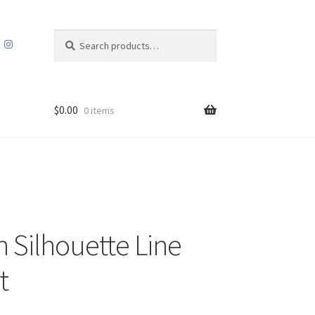
Search
Search
for:
$
0.00
0 items
 Silhouette Line
t