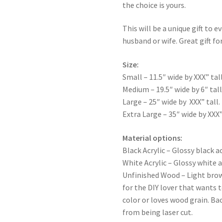
the choice is yours.
This will be a unique gift to e
husband or wife. Great gift for
Size:
Small – 11.5″ wide by XXX” tall
Medium – 19.5″ wide by 6″ tall
Large – 25″ wide by XXX” tall.
Extra Large – 35″ wide by XXX”
Material options:
Black Acrylic – Glossy black ac
White Acrylic – Glossy white a
Unfinished Wood – Light bro
for the DIY lover that wants 
color or loves wood grain. Ba
from being laser cut.