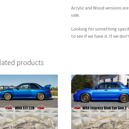
Acrylic and Wood versions ar
side.
Looking for something specif
to see if we have it. If we don’
lated products