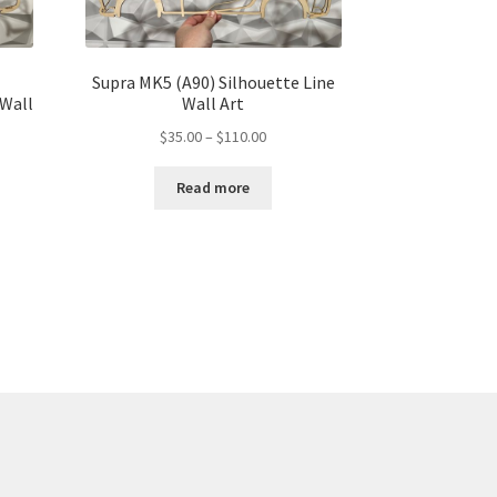
Supra MK5 (A90) Silhouette Line
 Wall
Wall Art
Price
$
35.00
–
$
110.00
range:
$35.00
Read more
through
gh
$110.00
00