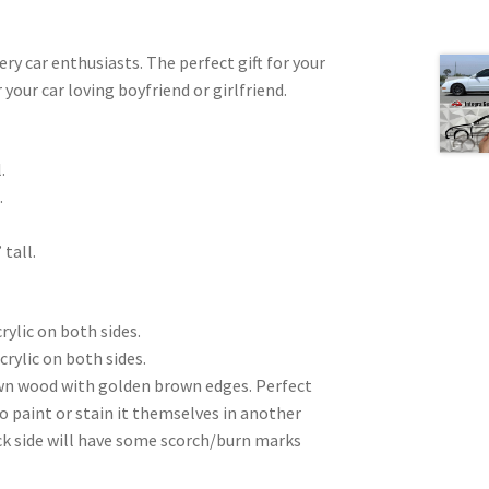
very car enthusiasts. The perfect gift for your
 your car loving boyfriend or girlfriend.
.
.
 tall.
rylic on both sides.
crylic on both sides.
wn wood with golden brown edges. Perfect
to paint or stain it themselves in another
ck side will have some scorch/burn marks