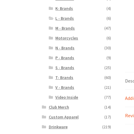
K- Brands
(4)
L - Brands
(6)
M - Brands
(47)
Motorcycles
(6)
N - Brands
(30)
P - Brands
(9)
S - Brands
(25)
T- Brands
(60)
Desc
V - Brands
(21)
Video Inside
(77)
Addi
Club Merch
(14)
Revi
Custom Apparel
(17)
Drinkware
(219)