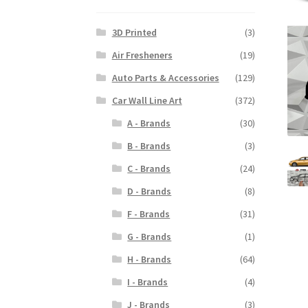
3D Printed
(3)
Air Fresheners
(19)
Auto Parts & Accessories
(129)
Car Wall Line Art
(372)
A - Brands
(30)
B - Brands
(3)
C - Brands
(24)
D - Brands
(8)
F - Brands
(31)
G - Brands
(1)
H - Brands
(64)
I - Brands
(4)
J - Brands
(3)