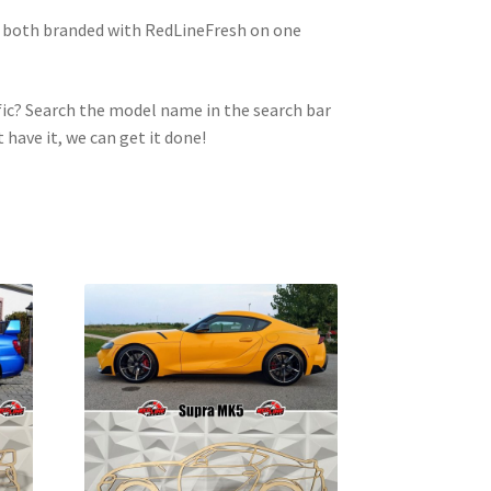
e both branded with RedLineFresh on one
ic? Search the model name in the search bar
t have it, we can get it done!