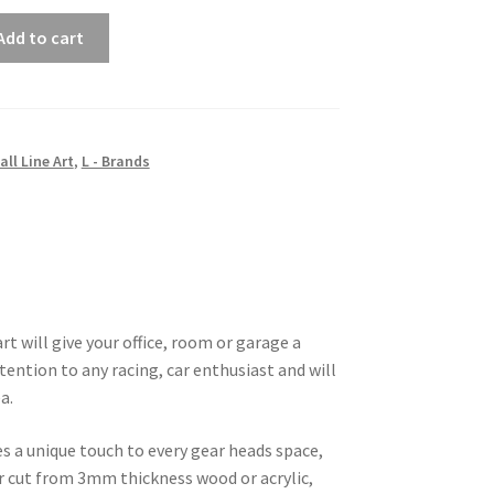
Add to cart
all Line Art
,
L - Brands
t will give your office, room or garage a
tention to any racing, car enthusiast and will
a.
es a unique touch to every gear heads space,
ser cut from 3mm thickness wood or acrylic,