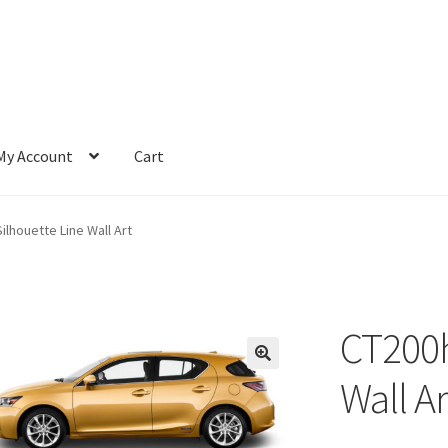
My Account
Cart
ilhouette Line Wall Art
CT200h
Wall Ar