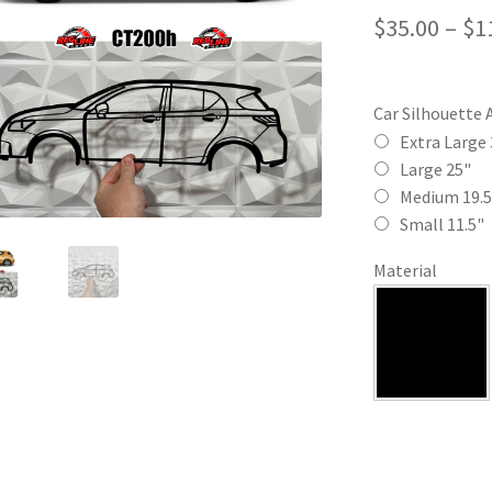
$
35.00
–
$
1
Car Silhouette 
Extra Large 
Large 25"
Medium 19.5
Small 11.5"
Material