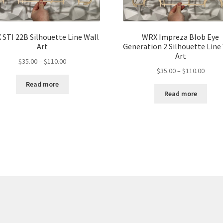
STI 22B Silhouette Line Wall
WRX Impreza Blob Eye
Art
Generation 2 Silhouette Line
Art
Price
$
35.00
–
$
110.00
Price
$
35.00
–
$
110.00
range:
range:
$35.00
Read more
$35.00
through
Read more
throu
$110.00
$110.