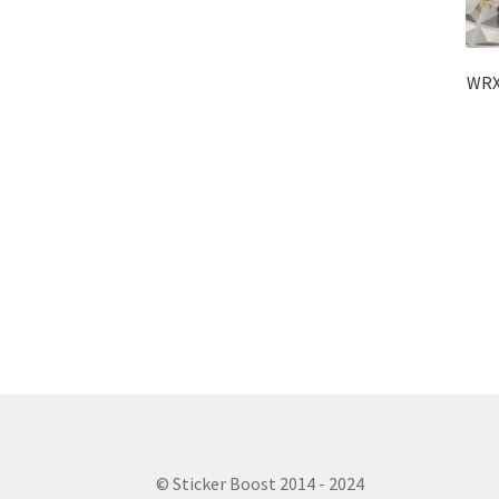
WRX 
© Sticker Boost 2014 - 2024