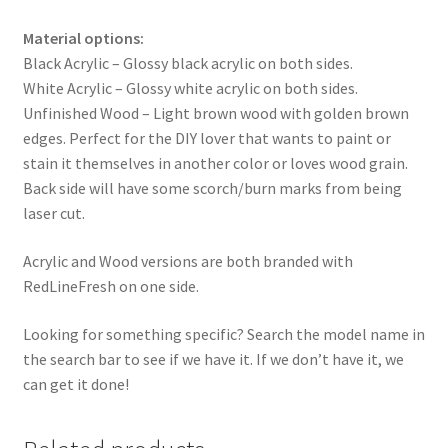
Material options:
Black Acrylic – Glossy black acrylic on both sides.
White Acrylic – Glossy white acrylic on both sides.
Unfinished Wood – Light brown wood with golden brown
edges. Perfect for the DIY lover that wants to paint or
stain it themselves in another color or loves wood grain.
Back side will have some scorch/burn marks from being
laser cut.
Acrylic and Wood versions are both branded with
RedLineFresh on one side.
Looking for something specific? Search the model name in
the search bar to see if we have it. If we don’t have it, we
can get it done!