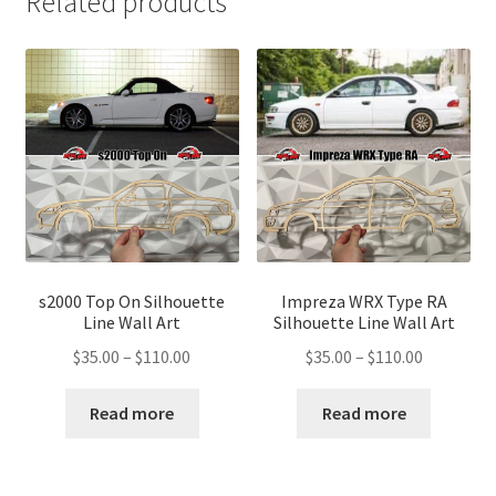
Related products
s2000 Top On Silhouette
Impreza WRX Type RA
Line Wall Art
Silhouette Line Wall Art
Price
Price
$
35.00
–
$
110.00
$
35.00
–
$
110.00
range:
range:
$35.00
$35.00
Read more
Read more
through
through
$110.00
$110.00