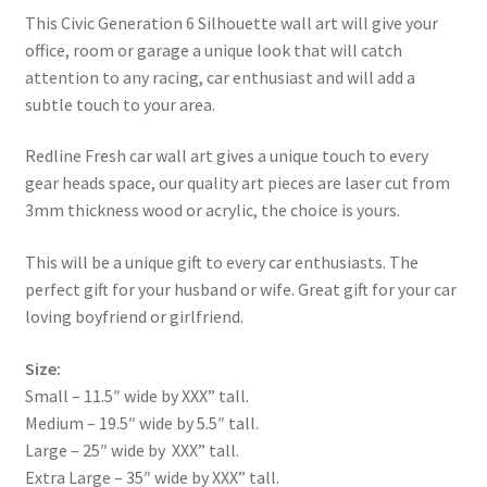
This Civic Generation 6 Silhouette wall art will give your
office, room or garage a unique look that will catch
attention to any racing, car enthusiast and will add a
subtle touch to your area.
Redline Fresh car wall art gives a unique touch to every
gear heads space, our quality art pieces are laser cut from
3mm thickness wood or acrylic, the choice is yours.
This will be a unique gift to every car enthusiasts. The
perfect gift for your husband or wife. Great gift for your car
loving boyfriend or girlfriend.
Size:
Small – 11.5″ wide by XXX” tall.
Medium – 19.5″ wide by 5.5″ tall.
Large – 25″ wide by XXX” tall.
Extra Large – 35″ wide by XXX” tall.