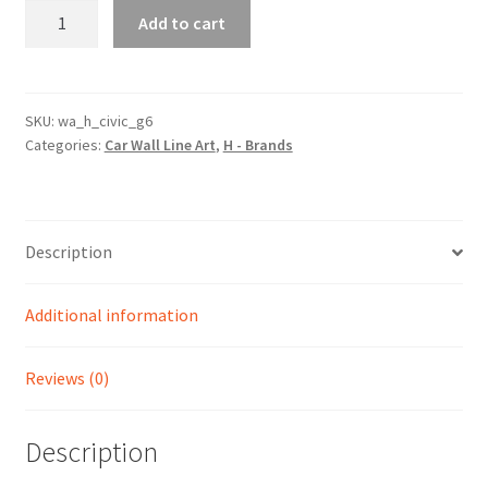
Civic
Add to cart
Generation
6
Silhouette
Line
SKU:
wa_h_civic_g6
Categories:
Car Wall Line Art
,
H - Brands
Wall
Art
quantity
Description
Additional information
Reviews (0)
Description