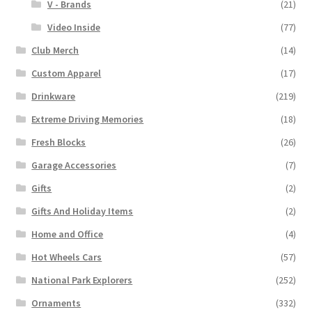
V - Brands
(21)
Video Inside
(77)
Club Merch
(14)
Custom Apparel
(17)
Drinkware
(219)
Extreme Driving Memories
(18)
Fresh Blocks
(26)
Garage Accessories
(7)
Gifts
(2)
Gifts And Holiday Items
(2)
Home and Office
(4)
Hot Wheels Cars
(57)
National Park Explorers
(252)
Ornaments
(332)