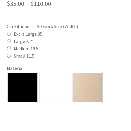
Price
$
35.00
–
$
110.00
range:
$35.00
Car Silhouette Artwork Size (Width)
through
Extra Large 35"
Large 25"
$110.00
Medium 19.5"
Small 11.5"
Material