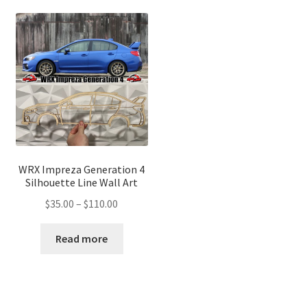
WRX Impreza Generation 4
Silhouette Line Wall Art
Price
$
35.00
–
$
110.00
range:
$35.00
Read more
through
$110.00