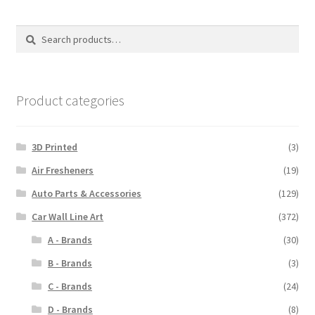
Search
Search
for:
Product categories
3D Printed
(3)
Air Fresheners
(19)
Auto Parts & Accessories
(129)
Car Wall Line Art
(372)
A - Brands
(30)
B - Brands
(3)
C - Brands
(24)
D - Brands
(8)