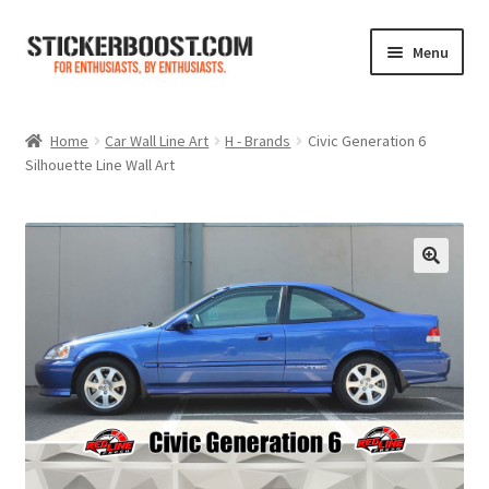
Skip
Skip
Menu
to
to
navigation
content
Shop
Home
Car Wall Line Art
H - Brands
Civic Generation 6
Silhouette Line Wall Art
Color Charts
Contact Us
Expand
My Account
child
menu
Cart