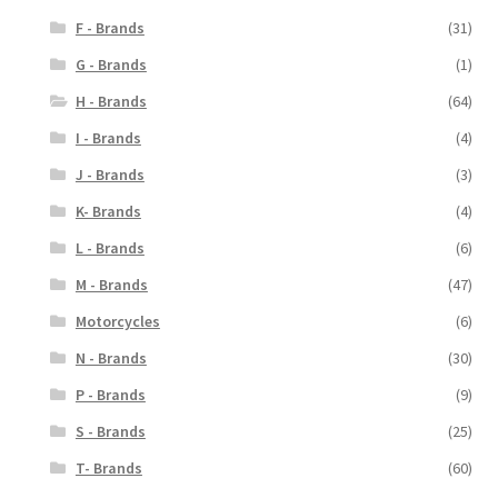
F - Brands
(31)
G - Brands
(1)
H - Brands
(64)
I - Brands
(4)
J - Brands
(3)
K- Brands
(4)
L - Brands
(6)
M - Brands
(47)
Motorcycles
(6)
N - Brands
(30)
P - Brands
(9)
S - Brands
(25)
T- Brands
(60)