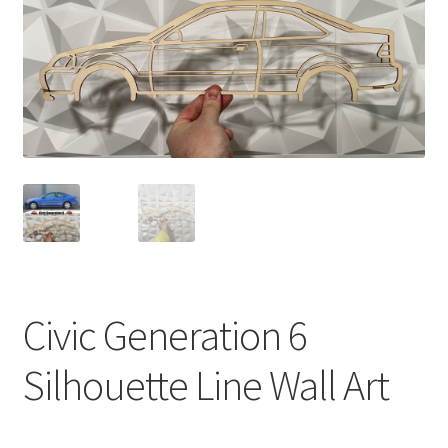
Civic Generation 6
Silhouette Line Wall Art