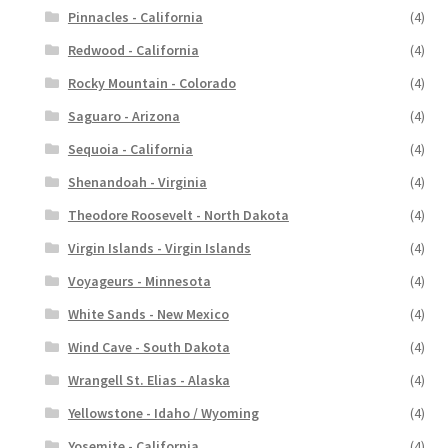
Pinnacles - California
(4)
Redwood - California
(4)
Rocky Mountain - Colorado
(4)
Saguaro - Arizona
(4)
Sequoia - California
(4)
Shenandoah - Virginia
(4)
Theodore Roosevelt - North Dakota
(4)
Virgin Islands - Virgin Islands
(4)
Voyageurs - Minnesota
(4)
White Sands - New Mexico
(4)
Wind Cave - South Dakota
(4)
Wrangell St. Elias - Alaska
(4)
Yellowstone - Idaho / Wyoming
(4)
Yosemite - California
(4)