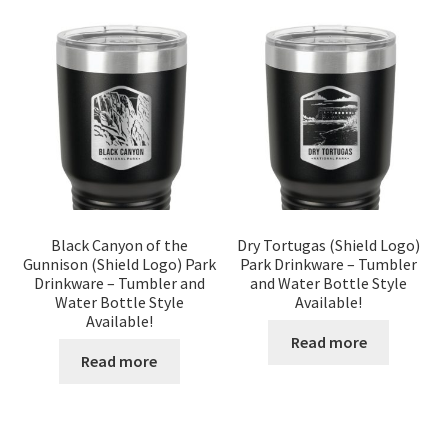
Black Canyon of the
Dry Tortugas (Shield Logo)
Gunnison (Shield Logo) Park
Park Drinkware – Tumbler
Drinkware – Tumbler and
and Water Bottle Style
Water Bottle Style
Available!
Available!
Read more
Read more