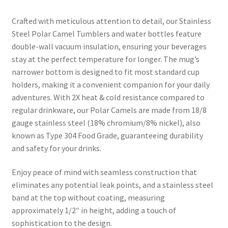
Crafted with meticulous attention to detail, our Stainless
Steel Polar Camel Tumblers and water bottles feature
double-wall vacuum insulation, ensuring your beverages
stay at the perfect temperature for longer. The mug’s
narrower bottom is designed to fit most standard cup
holders, making it a convenient companion for your daily
adventures. With 2X heat & cold resistance compared to
regular drinkware, our Polar Camels are made from 18/8
gauge stainless steel (18% chromium/8% nickel), also
known as Type 304 Food Grade, guaranteeing durability
and safety for your drinks.
Enjoy peace of mind with seamless construction that
eliminates any potential leak points, and a stainless steel
band at the top without coating, measuring
approximately 1/2″ in height, adding a touch of
sophistication to the design.