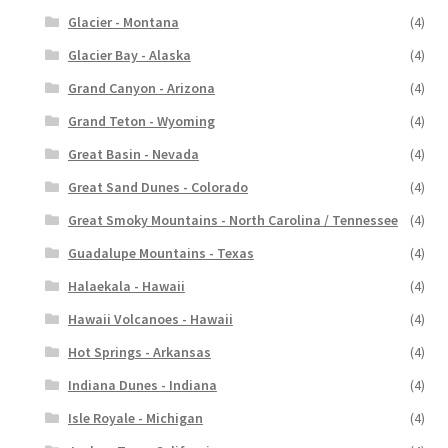
Glacier - Montana
(4)
Glacier Bay - Alaska
(4)
Grand Canyon - Arizona
(4)
Grand Teton - Wyoming
(4)
Great Basin - Nevada
(4)
Great Sand Dunes - Colorado
(4)
Great Smoky Mountains - North Carolina / Tennessee
(4)
Guadalupe Mountains - Texas
(4)
Halaekala - Hawaii
(4)
Hawaii Volcanoes - Hawaii
(4)
Hot Springs - Arkansas
(4)
Indiana Dunes - Indiana
(4)
Isle Royale - Michigan
(4)