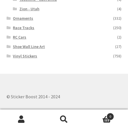
Zion - Utah
(4)
Ornaments
(332)
Race Tracks
(250)
RC Cars
(2)
Shoe Wall Line Art
(27)
Vinyl Stickers
(758)
© Sticker Boost 2014 - 2024
0
Search
Search