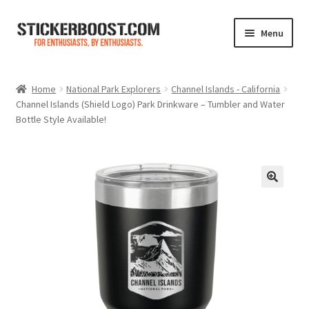
Skip
Skip
Menu
to
to
navigation
content
Shop
Home
National Park Explorers
Channel Islands - California
Channel Islands (Shield Logo) Park Drinkware – Tumbler and Water
Color Charts
Bottle Style Available!
Contact Us
Expand
My Account
child
menu
Cart