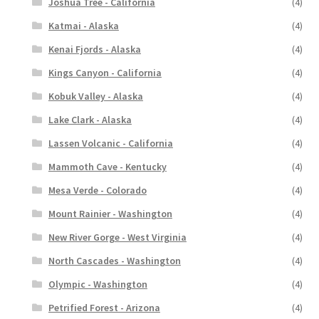
Joshua Tree - California
(4)
Katmai - Alaska
(4)
Kenai Fjords - Alaska
(4)
Kings Canyon - California
(4)
Kobuk Valley - Alaska
(4)
Lake Clark - Alaska
(4)
Lassen Volcanic - California
(4)
Mammoth Cave - Kentucky
(4)
Mesa Verde - Colorado
(4)
Mount Rainier - Washington
(4)
New River Gorge - West Virginia
(4)
North Cascades - Washington
(4)
Olympic - Washington
(4)
Petrified Forest - Arizona
(4)