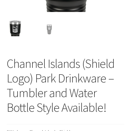
Channel Islands (Shield
Logo) Park Drinkware –
Tumbler and Water
Bottle Style Available!