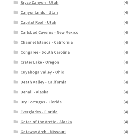
Bryce Canyon - Utah
(4)
Canyonlands - Utah
(4)
Capitol Reef - Utah
(4)
Carlsbad Caverns - New Mexico
(4)
Channel Islands - California
(4)
Congaree - South Carolina
(4)
Crater Lake - Oregon
(4)
Cuyahoga Valley - Ohio
(4)
Death Valley - California
(4)
Denali - Alaska
(4)
Dry Tortugas - Florida
(4)
Everglades - Florida
(4)
Gates of the Arctic - Alaska
(4)
Gateway Arch - Missouri
(4)