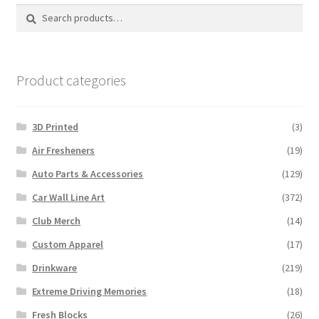
Search
Search
for:
Product categories
3D Printed
(3)
Air Fresheners
(19)
Auto Parts & Accessories
(129)
Car Wall Line Art
(372)
Club Merch
(14)
Custom Apparel
(17)
Drinkware
(219)
Extreme Driving Memories
(18)
Fresh Blocks
(26)