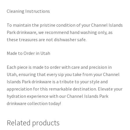
Cleaning Instructions
To maintain the pristine condition of your Channel Islands
Park drinkware, we recommend hand washing only, as
these treasures are not dishwasher safe.
Made to Order in Utah
Each piece is made to order with care and precision in
Utah, ensuring that every sip you take from your Channel
Islands Park drinkware is a tribute to your style and
appreciation for this remarkable destination. Elevate your
hydration experience with our Channel Islands Park
drinkware collection today!
Related products