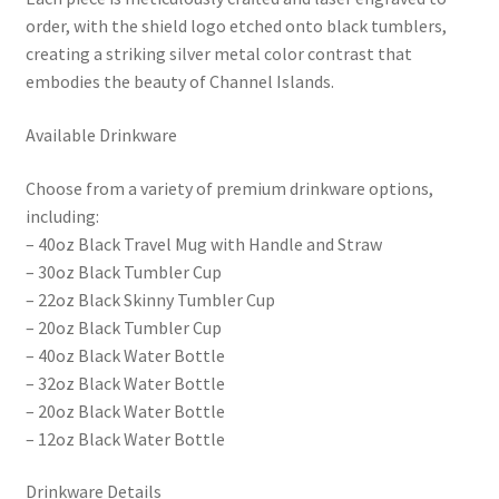
order, with the shield logo etched onto black tumblers,
creating a striking silver metal color contrast that
embodies the beauty of Channel Islands.
Available Drinkware
Choose from a variety of premium drinkware options,
including:
– 40oz Black Travel Mug with Handle and Straw
– 30oz Black Tumbler Cup
– 22oz Black Skinny Tumbler Cup
– 20oz Black Tumbler Cup
– 40oz Black Water Bottle
– 32oz Black Water Bottle
– 20oz Black Water Bottle
– 12oz Black Water Bottle
Drinkware Details