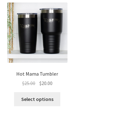
Hot Mama Tumbler
Original
Current
$
25.00
$
20.00
price
price
was:
is:
Select options
$25.00.
$20.00.