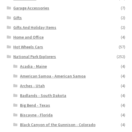
Garage Accessories
(7)
Gifts
(2)
Gifts And Holiday Items
(2)
Home and Office
(4)
Hot Wheels Cars
(57)
National Park Explorers
(252)
Acadia - Maine
(4)
American Samoa - American Samoa
(4)
Arches - Utah
(4)
Badlands - South Dakota
(4)
Big Bend - Texas
(4)
Biscayne - Florida
(4)
Black Canyon of the Gunnison - Colorado
(4)