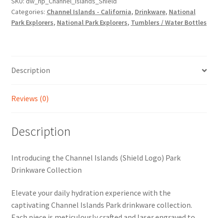
SKU:
dw_np_Channel_Islands_Shield
Categories:
Channel Islands - California
,
Drinkware
,
National
Park Explorers
,
National Park Explorers
,
Tumblers / Water Bottles
Description
Reviews (0)
Description
Introducing the Channel Islands (Shield Logo) Park
Drinkware Collection
Elevate your daily hydration experience with the
captivating Channel Islands Park drinkware collection.
Each piece is meticulously crafted and laser engraved to