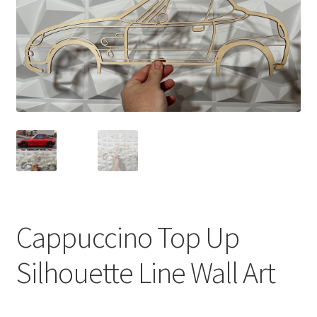
Cappuccino Top Up
Silhouette Line Wall Art