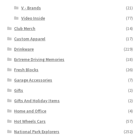
V - Brands
(21)
Video Inside
(77)
Club Merch
(14)
Custom Apparel
(17)
Drinkware
(219)
Extreme Driving Memories
(18)
Fresh Blocks
(26)
Garage Accessories
(7)
Gifts
(2)
Gifts And Holiday Items
(2)
Home and Office
(4)
Hot Wheels Cars
(57)
National Park Explorers
(252)