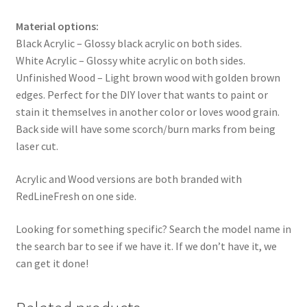
Material options:
Black Acrylic – Glossy black acrylic on both sides.
White Acrylic – Glossy white acrylic on both sides.
Unfinished Wood – Light brown wood with golden brown
edges. Perfect for the DIY lover that wants to paint or
stain it themselves in another color or loves wood grain.
Back side will have some scorch/burn marks from being
laser cut.
Acrylic and Wood versions are both branded with
RedLineFresh on one side.
Looking for something specific? Search the model name in
the search bar to see if we have it. If we don’t have it, we
can get it done!