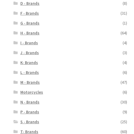
D - Brands
(8)
F - Brands
(31)
G - Brands
(1)
H - Brands
(64)
I - Brands
(4)
J - Brands
(3)
K- Brands
(4)
L - Brands
(6)
M - Brands
(47)
Motorcycles
(6)
N - Brands
(30)
P - Brands
(9)
S - Brands
(25)
T- Brands
(60)