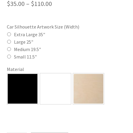
Price
$
35.00
–
$
110.00
range:
$35.00
Car Silhouette Artwork Size (Width)
through
Extra Large 35"
Large 25"
$110.00
Medium 19.5"
Small 11.5"
Material