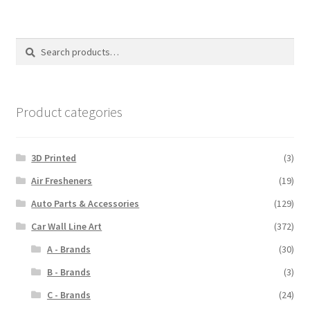
Search
Search
for:
Product categories
3D Printed
(3)
Air Fresheners
(19)
Auto Parts & Accessories
(129)
Car Wall Line Art
(372)
A - Brands
(30)
B - Brands
(3)
C - Brands
(24)