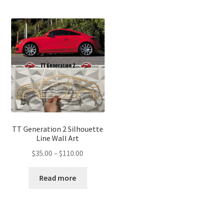
TT Generation 2 Silhouette
Line Wall Art
Price
$
35.00
–
$
110.00
range:
$35.00
Read more
through
$110.00