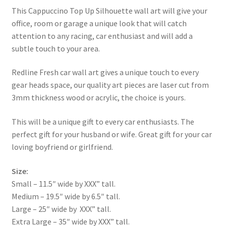
This Cappuccino Top Up Silhouette wall art will give your
office, room or garage a unique look that will catch
attention to any racing, car enthusiast and will add a
subtle touch to your area.
Redline Fresh car wall art gives a unique touch to every
gear heads space, our quality art pieces are laser cut from
3mm thickness wood or acrylic, the choice is yours.
This will be a unique gift to every car enthusiasts. The
perfect gift for your husband or wife. Great gift for your car
loving boyfriend or girlfriend.
Size:
Small – 11.5″ wide by XXX” tall.
Medium – 19.5″ wide by 6.5″ tall.
Large – 25″ wide by XXX” tall.
Extra Large – 35″ wide by XXX” tall.