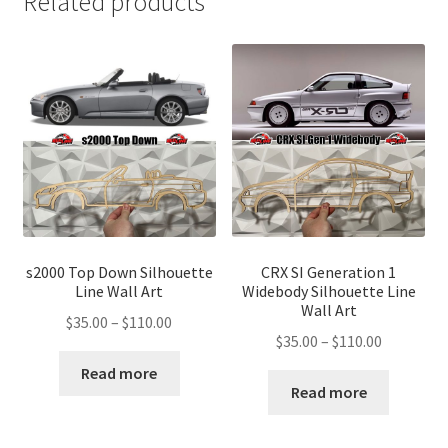
Related products
s2000 Top Down Silhouette
CRX SI Generation 1
Line Wall Art
Widebody Silhouette Line
Wall Art
Price
$
35.00
–
$
110.00
Price
$
35.00
–
$
110.00
range:
range:
$35.00
Read more
$35.00
Read more
through
through
$110.00
$110.00