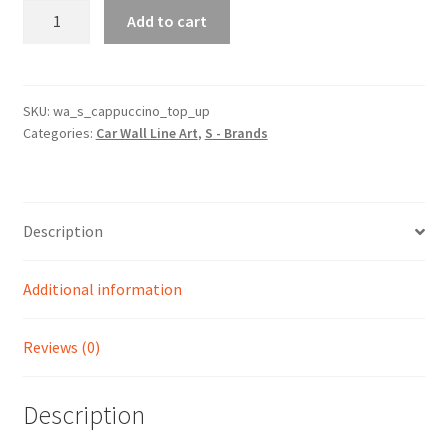
Cappuccino
Add to cart
Top
Up
Silhouette
Line
SKU:
wa_s_cappuccino_top_up
Categories:
Car Wall Line Art
,
S - Brands
Wall
Art
quantity
Description
Additional information
Reviews (0)
Description