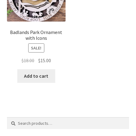
Badlands Park Ornament
with Icons
SALE!
Original
Current
$
18.00
$
15.00
price
price
was:
is:
Add to cart
$18.00.
$15.00.
Search
Search
for: