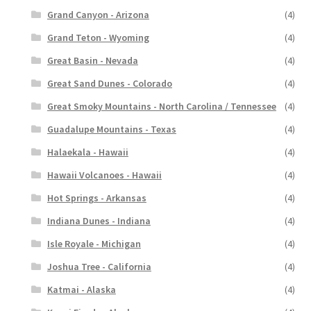
Grand Canyon - Arizona
(4)
Grand Teton - Wyoming
(4)
Great Basin - Nevada
(4)
Great Sand Dunes - Colorado
(4)
Great Smoky Mountains - North Carolina / Tennessee
(4)
Guadalupe Mountains - Texas
(4)
Halaekala - Hawaii
(4)
Hawaii Volcanoes - Hawaii
(4)
Hot Springs - Arkansas
(4)
Indiana Dunes - Indiana
(4)
Isle Royale - Michigan
(4)
Joshua Tree - California
(4)
Katmai - Alaska
(4)