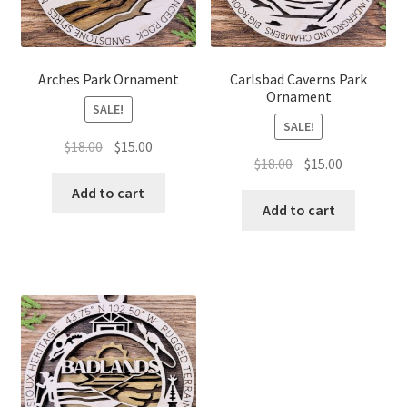
Arches Park Ornament
Carlsbad Caverns Park
Ornament
SALE!
SALE!
Original
Current
$
18.00
$
15.00
Original
Current
$
18.00
$
15.00
price
price
price
price
was:
is:
Add to cart
was:
is:
Add to cart
$18.00.
$15.00.
$18.00.
$15.00.