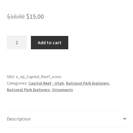
Original
Current
$
18.00
$
15.00
price
price
was:
is:
Capitol
Add to cart
Reef
$18.00.
$15.00.
Park
Ornament
with
Icons
SKU:
o_np_Capitol_Reef_icons
Categories:
Capitol Reef - Utah
,
National Park Explorers
,
quantity
National Park Explorers
,
Ornaments
Description