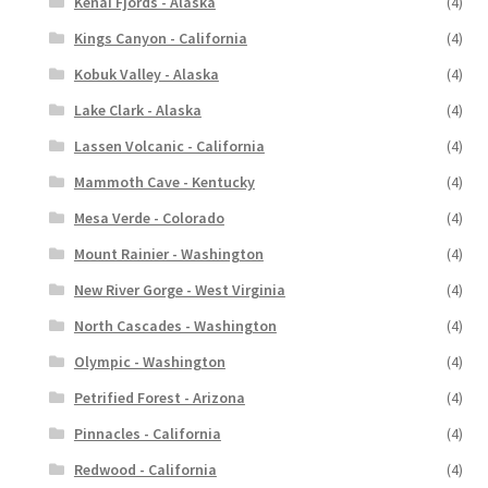
Kenai Fjords - Alaska
(4)
Kings Canyon - California
(4)
Kobuk Valley - Alaska
(4)
Lake Clark - Alaska
(4)
Lassen Volcanic - California
(4)
Mammoth Cave - Kentucky
(4)
Mesa Verde - Colorado
(4)
Mount Rainier - Washington
(4)
New River Gorge - West Virginia
(4)
North Cascades - Washington
(4)
Olympic - Washington
(4)
Petrified Forest - Arizona
(4)
Pinnacles - California
(4)
Redwood - California
(4)