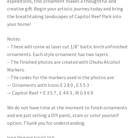
expeditions, this ornament makes a thoughtful and
creative gift. Begin your artistic journey today and bring
the breathtaking landscapes of Capitol Reef Park into
your home!
Notes:
– These will come as laser cut 1/8″ baltic birch unfinished
ornaments. Each style ornament has two layers.
– The finished photos are created with Ohuhu Alcohol
Markers.
– The codes for the markers used in the photos are:
— Ornaments with Icons E 2 8 0 , E 5 5 3
— Capitol Reef = E 3 5 7 , E 4 6 3 , M G 0 6 9
We do not have time at the moment to finish ornaments
and are just selling a DIY paint, stain or color yourself
option. Thank you for understanding.
Icon Version Icon’s list: