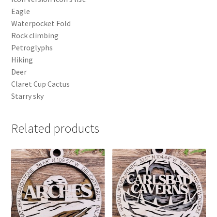
Eagle
Waterpocket Fold
Rock climbing
Petroglyphs
Hiking
Deer
Claret Cup Cactus
Starry sky
Related products