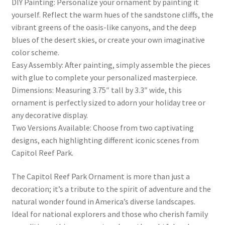
DIY Painting: Personalize your ornament by painting it
yourself. Reflect the warm hues of the sandstone cliffs, the
vibrant greens of the oasis-like canyons, and the deep
blues of the desert skies, or create your own imaginative
color scheme.
Easy Assembly: After painting, simply assemble the pieces
with glue to complete your personalized masterpiece.
Dimensions: Measuring 3.75″ tall by 3.3″ wide, this
ornament is perfectly sized to adorn your holiday tree or
any decorative display.
Two Versions Available: Choose from two captivating
designs, each highlighting different iconic scenes from
Capitol Reef Park.
The Capitol Reef Park Ornament is more than just a
decoration; it’s a tribute to the spirit of adventure and the
natural wonder found in America’s diverse landscapes.
Ideal for national explorers and those who cherish family