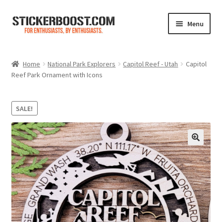
Skip
Skip
Menu
to
to
navigation
content
Shop
Home
National Park Explorers
Capitol Reef - Utah
Capitol
Reef Park Ornament with Icons
Color Charts
Contact Us
SALE!
Expand
My Account
child
menu
Cart