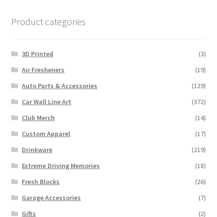
Product categories
3D Printed
(3)
Air Fresheners
(19)
Auto Parts & Accessories
(129)
Car Wall Line Art
(372)
Club Merch
(14)
Custom Apparel
(17)
Drinkware
(219)
Extreme Driving Memories
(18)
Fresh Blocks
(26)
Garage Accessories
(7)
Gifts
(2)