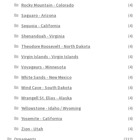
Rocky Mountain - Colorado
(4)
Saguaro - Arizona
(4)
Sequoia - California
(4)
Shenandoah - Virginia
(4)
Theodore Roosevelt - North Dakota
(4)
Virgin Islands - Virgin Islands
(4)
Voyageurs - Minnesota
(4)
White Sands - New Mexico
(4)
Wind Cave - South Dakota
(4)
Wrangell St. Elias - Alaska
(4)
Yellowstone - Idaho / Wyoming
(4)
Yosemite - California
(4)
Zion - Utah
(4)
Ornaments
(332)