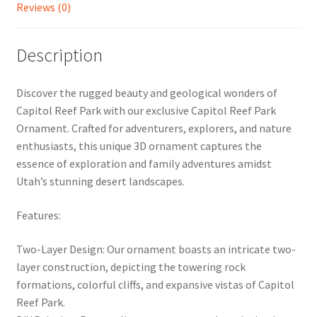
Reviews (0)
Description
Discover the rugged beauty and geological wonders of
Capitol Reef Park with our exclusive Capitol Reef Park
Ornament. Crafted for adventurers, explorers, and nature
enthusiasts, this unique 3D ornament captures the
essence of exploration and family adventures amidst
Utah’s stunning desert landscapes.
Features:
Two-Layer Design: Our ornament boasts an intricate two-
layer construction, depicting the towering rock
formations, colorful cliffs, and expansive vistas of Capitol
Reef Park.