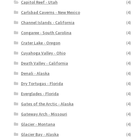
Capitol Reef - Utah
(4)
Carlsbad Caverns - New Mexico
(4)
Channel Islands - California
(4)
Congaree - South Carolina
(4)
Crater Lake - Oregon
(4)
Cuyahoga Valley - Ohio
(4)
Death Valley - California
(4)
Denali - Alaska
(4)
Dry Tortugas - Florida
(4)
Everglades - Florida
(4)
Gates of the Arctic - Alaska
(4)
Gateway Arch - Missouri
(4)
Glacier - Montana
(4)
Glacier Bay - Alaska
(4)