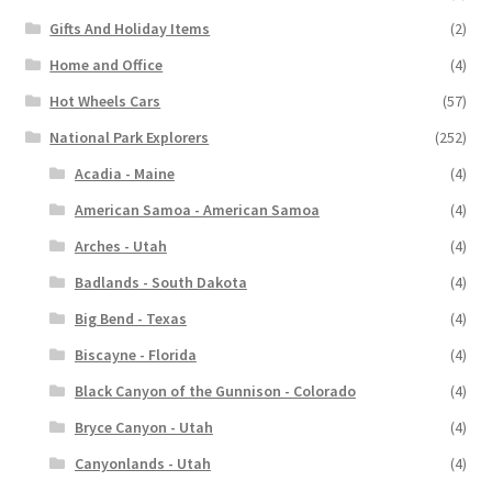
Gifts And Holiday Items
(2)
Home and Office
(4)
Hot Wheels Cars
(57)
National Park Explorers
(252)
Acadia - Maine
(4)
American Samoa - American Samoa
(4)
Arches - Utah
(4)
Badlands - South Dakota
(4)
Big Bend - Texas
(4)
Biscayne - Florida
(4)
Black Canyon of the Gunnison - Colorado
(4)
Bryce Canyon - Utah
(4)
Canyonlands - Utah
(4)