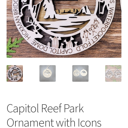
Capitol Reef Park
Ornament with Icons