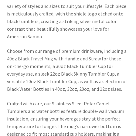
variety of styles and sizes to suit your lifestyle. Each piece
is meticulously crafted, with the shield logo etched onto
black tumblers, creating a striking silver metal color
contrast that beautifully showcases your love for
American Samoa.
Choose from our range of premium drinkware, including a
40oz Black Travel Mug with Handle and Straw for those
on-the-go moments, a 30oz Black Tumbler Cup for
everyday use, a sleek 22oz Black Skinny Tumbler Cup, a
versatile 20oz Black Tumbler Cup, as well as a selection of
Black Water Bottles in 40oz, 32oz, 20oz, and 12oz sizes.
Crafted with care, our Stainless Steel Polar Camel
Tumblers and water bottles feature double-wall vacuum
insulation, ensuring your beverages stay at the perfect
temperature for longer. The mug’s narrower bottom is
designed to fit most standard cup holders, making it a