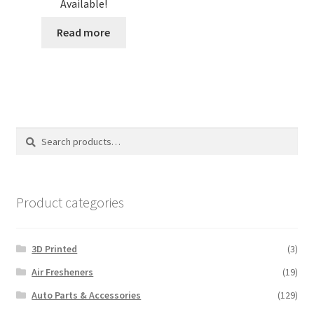
Available!
Read more
Search
Search
for:
Product categories
3D Printed
(3)
Air Fresheners
(19)
Auto Parts & Accessories
(129)