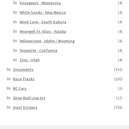
Voyageurs - Minnesota
(4)
White Sands - New Mexico
(4)
Wind Cave - South Dakota
(4)
Wrangell St. Elias - Alaska
(4)
Yellowstone - Idaho / Wyoming
(4)
Yosemite - California
(4)
Zion - Utah
(4)
Ornaments
(332)
Race Tracks
(250)
RC Cars
(2)
Shoe Wall Line Art
(27)
Vinyl Stickers
(758)