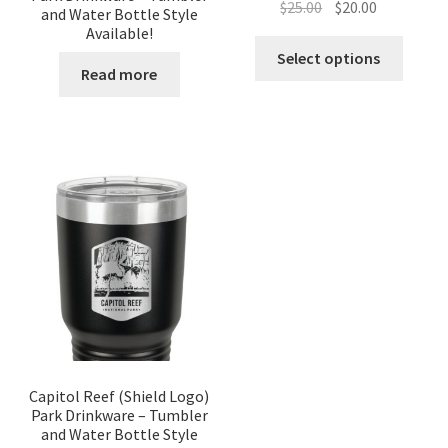
Original
Current
$
25.00
$
20.00
and Water Bottle Style
price
price
Available!
was:
is:
Select options
Read more
$25.00.
$20.00.
Capitol Reef (Shield Logo)
Park Drinkware – Tumbler
and Water Bottle Style