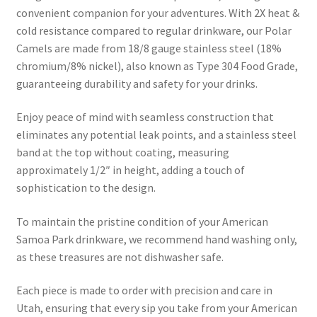
convenient companion for your adventures. With 2X heat &
cold resistance compared to regular drinkware, our Polar
Camels are made from 18/8 gauge stainless steel (18%
chromium/8% nickel), also known as Type 304 Food Grade,
guaranteeing durability and safety for your drinks.
Enjoy peace of mind with seamless construction that
eliminates any potential leak points, and a stainless steel
band at the top without coating, measuring
approximately 1/2″ in height, adding a touch of
sophistication to the design.
To maintain the pristine condition of your American
Samoa Park drinkware, we recommend hand washing only,
as these treasures are not dishwasher safe.
Each piece is made to order with precision and care in
Utah, ensuring that every sip you take from your American