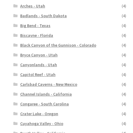
Arches - Utah
(4)
Badlands - South Dakota
(4)
Big Bend - Texas
(4)
Biscayne - Florida
(4)
Black Canyon of the Gunnison - Colorado
(4)
Bryce Canyon - Utah
(4)
Canyonlands - Utah
(4)
Capitol Reef - Utah
(4)
Carlsbad Caverns - New Mexico
(4)
Channel Islands - California
(4)
Congaree - South Carolina
(4)
Crater Lake - Oregon
(4)
Cuyahoga Valley - Ohio
(4)