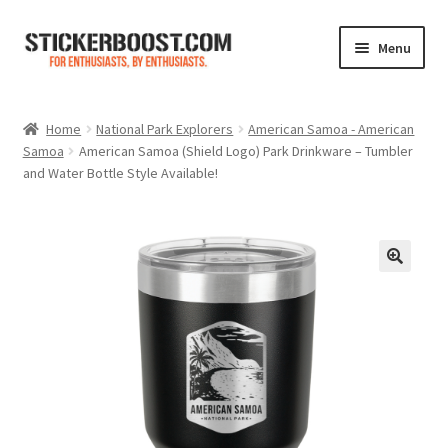
Skip
Skip
Menu
to
to
navigation
content
Shop
Home
National Park Explorers
American Samoa - American
Samoa
American Samoa (Shield Logo) Park Drinkware – Tumbler
Color Charts
and Water Bottle Style Available!
Contact Us
Expand
My Account
child
menu
Cart