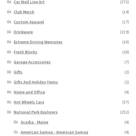
Car Wall Line Art
(372)
Club Merch
(14)
Custom Apparel
(17)
Drinkware
(219)
Extreme Driving Memories
(18)
Fresh Blocks
(26)
Garage Accessories
(7)
Gifts
(2)
Gifts And Holiday Items
(2)
Home and Office
(4)
Hot Wheels Cars
(57)
National Park Explorers
(252)
Acadia - Maine
(4)
American Samoa - American Samoa
(4)