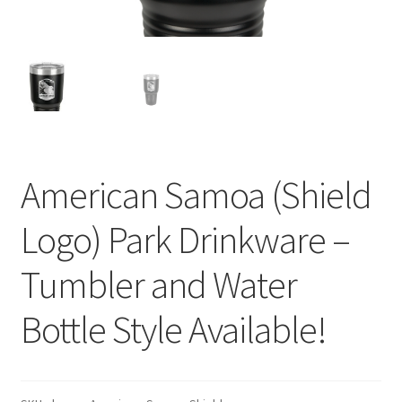
American Samoa (Shield
Logo) Park Drinkware –
Tumbler and Water
Bottle Style Available!