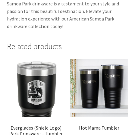
Samoa Park drinkware is a testament to your style and
passion for this beautiful destination. Elevate your
hydration experience with our American Samoa Park
drinkware collection today!
Related products
Everglades (Shield Logo)
Hot Mama Tumbler
Park Drinkware – Tumbler