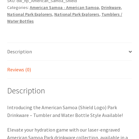
SKU:
dw_np_American_Samoa_Shield
Categories:
American Samoa - American Samoa
,
Drinkware
,
National Park Explorers
,
National Park Explorers
,
Tumblers /
Water Bottles
Description
Reviews (0)
Description
Introducing the American Samoa (Shield Logo) Park
Drinkware – Tumbler and Water Bottle Style Available!
Elevate your hydration game with our laser-engraved
American Samoa Park drinkware collection, available in a