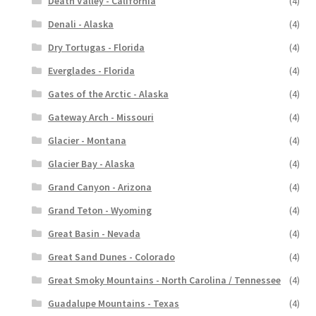
Death Valley - California
(4)
Denali - Alaska
(4)
Dry Tortugas - Florida
(4)
Everglades - Florida
(4)
Gates of the Arctic - Alaska
(4)
Gateway Arch - Missouri
(4)
Glacier - Montana
(4)
Glacier Bay - Alaska
(4)
Grand Canyon - Arizona
(4)
Grand Teton - Wyoming
(4)
Great Basin - Nevada
(4)
Great Sand Dunes - Colorado
(4)
Great Smoky Mountains - North Carolina / Tennessee
(4)
Guadalupe Mountains - Texas
(4)