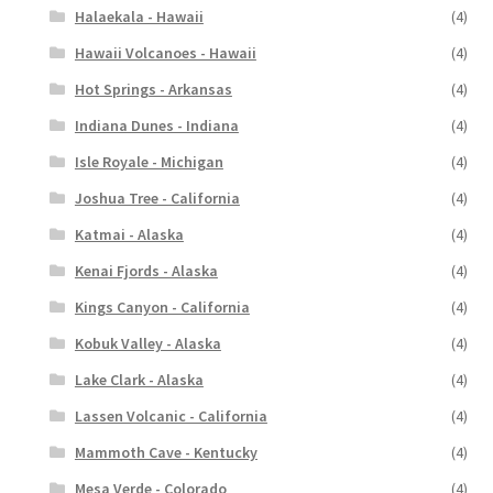
Halaekala - Hawaii
(4)
Hawaii Volcanoes - Hawaii
(4)
Hot Springs - Arkansas
(4)
Indiana Dunes - Indiana
(4)
Isle Royale - Michigan
(4)
Joshua Tree - California
(4)
Katmai - Alaska
(4)
Kenai Fjords - Alaska
(4)
Kings Canyon - California
(4)
Kobuk Valley - Alaska
(4)
Lake Clark - Alaska
(4)
Lassen Volcanic - California
(4)
Mammoth Cave - Kentucky
(4)
Mesa Verde - Colorado
(4)