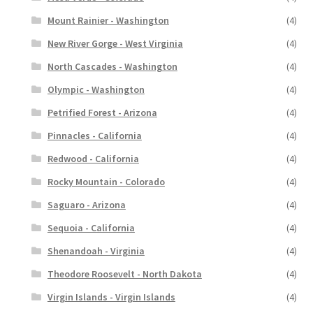
Mount Rainier - Washington
(4)
New River Gorge - West Virginia
(4)
North Cascades - Washington
(4)
Olympic - Washington
(4)
Petrified Forest - Arizona
(4)
Pinnacles - California
(4)
Redwood - California
(4)
Rocky Mountain - Colorado
(4)
Saguaro - Arizona
(4)
Sequoia - California
(4)
Shenandoah - Virginia
(4)
Theodore Roosevelt - North Dakota
(4)
Virgin Islands - Virgin Islands
(4)