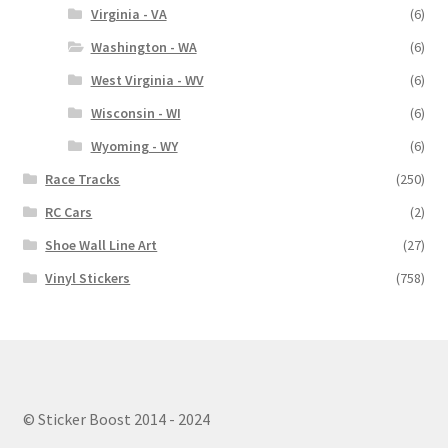
Virginia - VA
(6)
Washington - WA
(6)
West Virginia - WV
(6)
Wisconsin - WI
(6)
Wyoming - WY
(6)
Race Tracks
(250)
RC Cars
(2)
Shoe Wall Line Art
(27)
Vinyl Stickers
(758)
© Sticker Boost 2014 - 2024