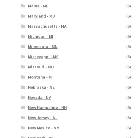
Maine - ME
(6)
Maryland - MD
(6)
Massachusetts - MA
(6)
Michigan - MI
(6)
Minnesota - MN
(6)
Mississippi - MS
(6)
Missouri - MO
(6)
Montana - MT
(6)
Nebraska - NE
(6)
Nevada - NV
(6)
New Hampshire - NH
(6)
New Jersey - NJ
(6)
New Mexico - NM
(6)
New York - NY
(6)