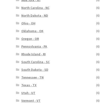
North Carolina - NC
(6)
North Dakota - ND
(6)
Ohio - OH
(6)
Oklahoma - OK
(6)
Oregon - OR
(6)
Pennsylvania - PA
(6)
Rhode Island - RI
(6)
South Carolina - SC
(6)
South Dakota - SD
(6)
Tennessee - TN
(6)
Texas - TX
(6)
Utah - UT
(6)
Vermont - VT
(6)