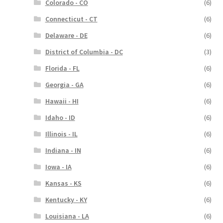
Colorado - CO
(6)
Connecticut - CT
(6)
Delaware - DE
(6)
District of Columbia - DC
(3)
Florida - FL
(6)
Georgia - GA
(6)
Hawaii - HI
(6)
Idaho - ID
(6)
Illinois - IL
(6)
Indiana - IN
(6)
Iowa - IA
(6)
Kansas - KS
(6)
Kentucky - KY
(6)
Louisiana - LA
(6)