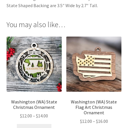
State Shaped Backing are 3.5″ Wide by 2.7″ Tall.
You may also like…
Washington (WA) State
Washington (WA) State
Christmas Ornament
Flag Art Christmas
Ornament
Price
$
12.00
–
$
14.00
Price
$
12.00
–
$
16.00
range: