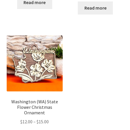
range:
$12.00
Read more
$12.00
Read more
through
through
$14.00
$16.00
Washington (WA) State
Flower Christmas
Ornament
Price
$
12.00
–
$
15.00
range: