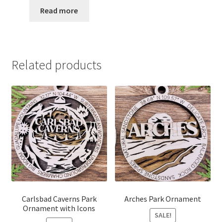
$12.00
Read more
through
$15.00
Related products
Carlsbad Caverns Park
Arches Park Ornament
Ornament with Icons
SALE!