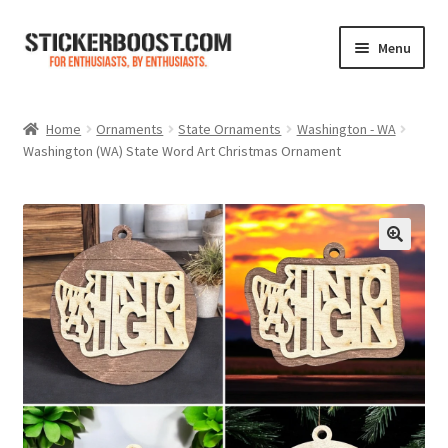
Skip
Skip
Menu
to
to
navigation
content
Shop
Home
Ornaments
State Ornaments
Washington - WA
Washington (WA) State Word Art Christmas Ornament
Color Charts
Contact Us
Expand
My Account
child
menu
Cart