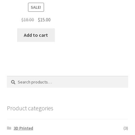
SALE!
Original
Current
$
18.00
$
15.00
price
price
was:
is:
Add to cart
$18.00.
$15.00.
Search
Search
for:
Product categories
3D Printed
(3)