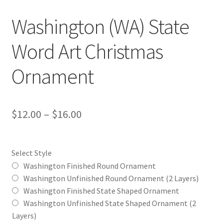
Washington (WA) State
Word Art Christmas
Ornament
Price
$
12.00
–
$
16.00
range:
$12.00
Select Style
through
Washington Finished Round Ornament
Washington Unfinished Round Ornament (2 Layers)
$16.00
Washington Finished State Shaped Ornament
Washington Unfinished State Shaped Ornament (2
Layers)