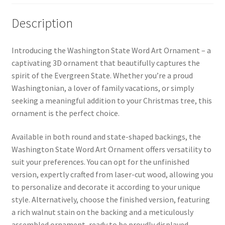
Description
Introducing the Washington State Word Art Ornament – a
captivating 3D ornament that beautifully captures the
spirit of the Evergreen State. Whether you’re a proud
Washingtonian, a lover of family vacations, or simply
seeking a meaningful addition to your Christmas tree, this
ornament is the perfect choice.
Available in both round and state-shaped backings, the
Washington State Word Art Ornament offers versatility to
suit your preferences. You can opt for the unfinished
version, expertly crafted from laser-cut wood, allowing you
to personalize and decorate it according to your unique
style. Alternatively, choose the finished version, featuring
a rich walnut stain on the backing and a meticulously
assembled ornament, ready to be proudly displayed.