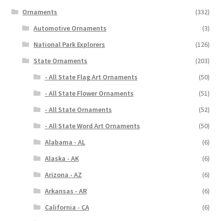
Ornaments
(332)
Automotive Ornaments
(3)
National Park Explorers
(126)
State Ornaments
(203)
- All State Flag Art Ornaments
(50)
- All State Flower Ornaments
(51)
- All State Ornaments
(52)
- All State Word Art Ornaments
(50)
Alabama - AL
(6)
Alaska - AK
(6)
Arizona - AZ
(6)
Arkansas - AR
(6)
California - CA
(6)