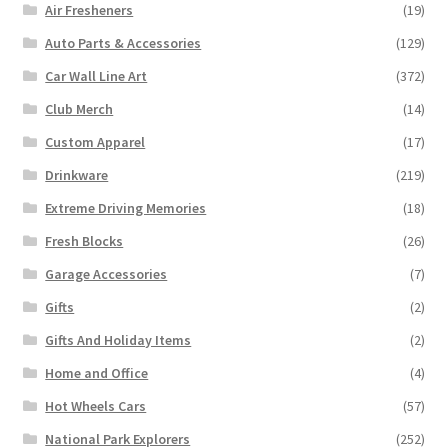
Air Fresheners
(19)
Auto Parts & Accessories
(129)
Car Wall Line Art
(372)
Club Merch
(14)
Custom Apparel
(17)
Drinkware
(219)
Extreme Driving Memories
(18)
Fresh Blocks
(26)
Garage Accessories
(7)
Gifts
(2)
Gifts And Holiday Items
(2)
Home and Office
(4)
Hot Wheels Cars
(57)
National Park Explorers
(252)