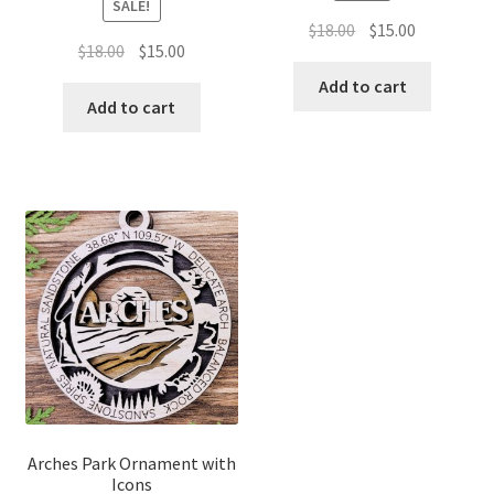
SALE!
Original
Current
$
18.00
$
15.00
Original
Current
$
18.00
$
15.00
price
price
price
price
was:
is:
Add to cart
was:
is:
Add to cart
$18.00.
$15.00.
$18.00.
$15.00.
Arches Park Ornament with
Icons