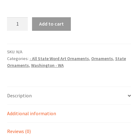
Washington
Add to cart
(WA)
State
Word
Art
SKU:
N/A
Categories:
- All State Word Art Ornaments
,
Ornaments
,
State
Christmas
Ornaments
,
Washington - WA
Ornament
quantity
Description
Additional information
Reviews (0)