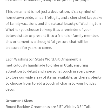
This ornament is not just a decoration; it’s a symbol of
hometown pride, a heartfelt gift, and a cherished keepsake
of family vacations and the natural beauty of Washington.
Whether you choose to keep it as a reminder of your
beloved state or present it to a friend or family member,
this ornament is a thoughtful gesture that will be
treasured for years to come.
Each Washington State Word Art Ornament is
meticulously handmade to order in Utah, ensuring
attention to detail and a personal touch in every piece.
Explore our wide array of items available, as there’s plenty
to choose from to add a touch of charm to your holiday
decor.
Ornament Sizes:
Round Backing Ornaments are 3.5″ Wide by 3.8″ Tall.