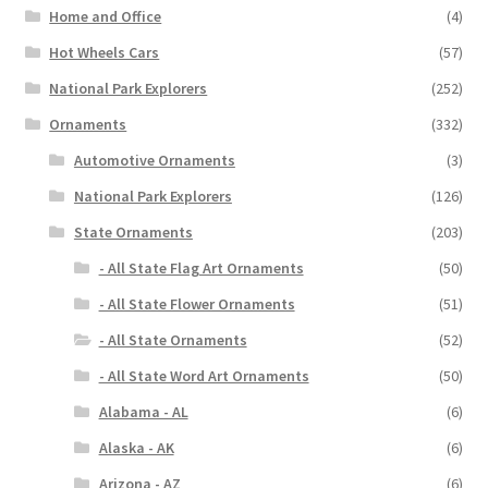
Home and Office
(4)
Hot Wheels Cars
(57)
National Park Explorers
(252)
Ornaments
(332)
Automotive Ornaments
(3)
National Park Explorers
(126)
State Ornaments
(203)
- All State Flag Art Ornaments
(50)
- All State Flower Ornaments
(51)
- All State Ornaments
(52)
- All State Word Art Ornaments
(50)
Alabama - AL
(6)
Alaska - AK
(6)
Arizona - AZ
(6)