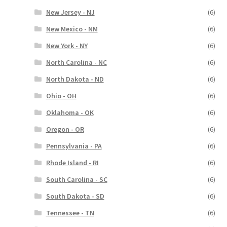
New Jersey - NJ
(6)
New Mexico - NM
(6)
New York - NY
(6)
North Carolina - NC
(6)
North Dakota - ND
(6)
Ohio - OH
(6)
Oklahoma - OK
(6)
Oregon - OR
(6)
Pennsylvania - PA
(6)
Rhode Island - RI
(6)
South Carolina - SC
(6)
South Dakota - SD
(6)
Tennessee - TN
(6)