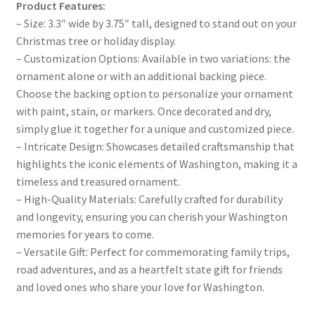
Product Features:
– Size: 3.3″ wide by 3.75″ tall, designed to stand out on your
Christmas tree or holiday display.
– Customization Options: Available in two variations: the
ornament alone or with an additional backing piece.
Choose the backing option to personalize your ornament
with paint, stain, or markers. Once decorated and dry,
simply glue it together for a unique and customized piece.
– Intricate Design: Showcases detailed craftsmanship that
highlights the iconic elements of Washington, making it a
timeless and treasured ornament.
– High-Quality Materials: Carefully crafted for durability
and longevity, ensuring you can cherish your Washington
memories for years to come.
– Versatile Gift: Perfect for commemorating family trips,
road adventures, and as a heartfelt state gift for friends
and loved ones who share your love for Washington.