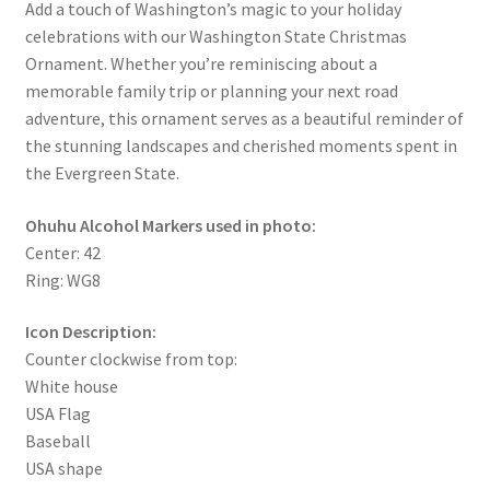
Add a touch of Washington’s magic to your holiday
celebrations with our Washington State Christmas
Ornament. Whether you’re reminiscing about a
memorable family trip or planning your next road
adventure, this ornament serves as a beautiful reminder of
the stunning landscapes and cherished moments spent in
the Evergreen State.
Ohuhu Alcohol Markers used in photo:
Center: 42
Ring: WG8
Icon Description:
Counter clockwise from top:
White house
USA Flag
Baseball
USA shape