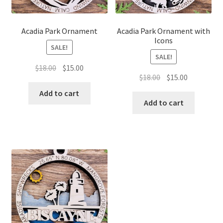
Acadia Park Ornament
Acadia Park Ornament with
Icons
SALE!
SALE!
Original
Current
$
18.00
$
15.00
Original
Current
$
18.00
$
15.00
price
price
price
price
was:
is:
Add to cart
was:
is:
Add to cart
$18.00.
$15.00.
$18.00.
$15.00.