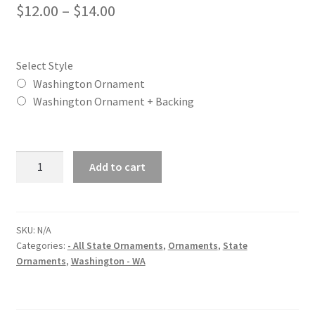
Price
$
12.00
–
$
14.00
range:
$12.00
Select Style
through
Washington Ornament
Washington Ornament + Backing
$14.00
Washington
Add to cart
(WA)
State
Christmas
Ornament
SKU:
N/A
Categories:
- All State Ornaments
,
Ornaments
,
State
quantity
Ornaments
,
Washington - WA