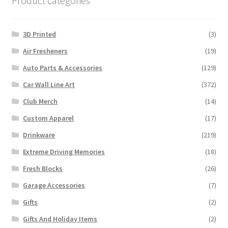
Product categories
3D Printed
(3)
Air Fresheners
(19)
Auto Parts & Accessories
(129)
Car Wall Line Art
(372)
Club Merch
(14)
Custom Apparel
(17)
Drinkware
(219)
Extreme Driving Memories
(18)
Fresh Blocks
(26)
Garage Accessories
(7)
Gifts
(2)
Gifts And Holiday Items
(2)