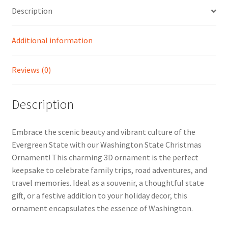
Description
Additional information
Reviews (0)
Description
Embrace the scenic beauty and vibrant culture of the
Evergreen State with our Washington State Christmas
Ornament! This charming 3D ornament is the perfect
keepsake to celebrate family trips, road adventures, and
travel memories. Ideal as a souvenir, a thoughtful state
gift, or a festive addition to your holiday decor, this
ornament encapsulates the essence of Washington.