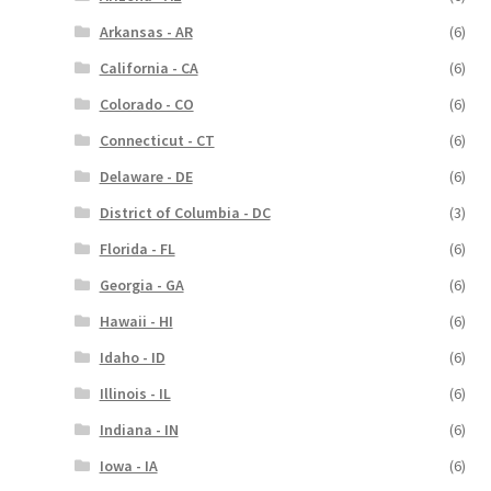
Arkansas - AR
(6)
California - CA
(6)
Colorado - CO
(6)
Connecticut - CT
(6)
Delaware - DE
(6)
District of Columbia - DC
(3)
Florida - FL
(6)
Georgia - GA
(6)
Hawaii - HI
(6)
Idaho - ID
(6)
Illinois - IL
(6)
Indiana - IN
(6)
Iowa - IA
(6)