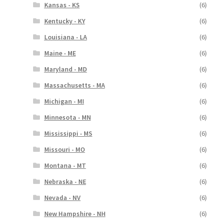
Kansas - KS
(6)
Kentucky - KY
(6)
Louisiana - LA
(6)
Maine - ME
(6)
Maryland - MD
(6)
Massachusetts - MA
(6)
Michigan - MI
(6)
Minnesota - MN
(6)
Mississippi - MS
(6)
Missouri - MO
(6)
Montana - MT
(6)
Nebraska - NE
(6)
Nevada - NV
(6)
New Hampshire - NH
(6)