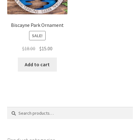
Biscayne Park Ornament
SALE!
Original
Current
$
18.00
$
15.00
price
price
was:
is:
Add to cart
$18.00.
$15.00.
Search
Search
for: