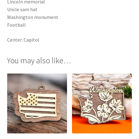
Lincoln memorial
Uncle sam hat
Washington monument
Football
Center: Capitol
You may also like…