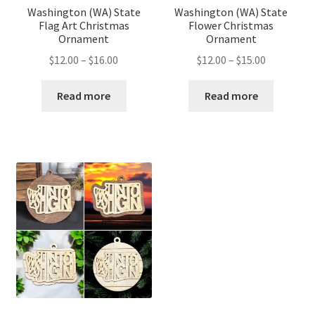
Washington (WA) State
Washington (WA) State
Flag Art Christmas
Flower Christmas
Ornament
Ornament
Price
Price
$
12.00
–
$
16.00
$
12.00
–
$
15.00
range:
range:
$12.00
$12.00
Read more
Read more
through
through
$16.00
$15.00