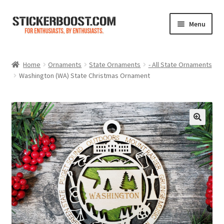
Skip
Skip
Menu
to
to
navigation
content
Shop
Home
Ornaments
State Ornaments
- All State Ornaments
Washington (WA) State Christmas Ornament
Color Charts
Contact Us
Expand
My Account
child
menu
Cart