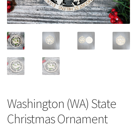
Washington (WA) State
Christmas Ornament