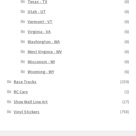
Texas - TX
(6)
Utah - UT
(6)
Vermont - VT
(6)
Virginia - VA
(6)
Washington - WA
(6)
West Virginia - WV
(6)
Wisconsin - WI
(6)
Wyoming - WY
(6)
Race Tracks
(250)
RC Cars
(2)
Shoe Wall Line Art
(27)
Vinyl Stickers
(758)