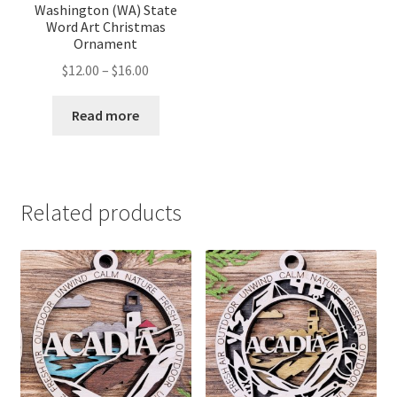
Washington (WA) State
Word Art Christmas
Ornament
Price
$
12.00
–
$
16.00
range:
$12.00
Read more
through
$16.00
Related products