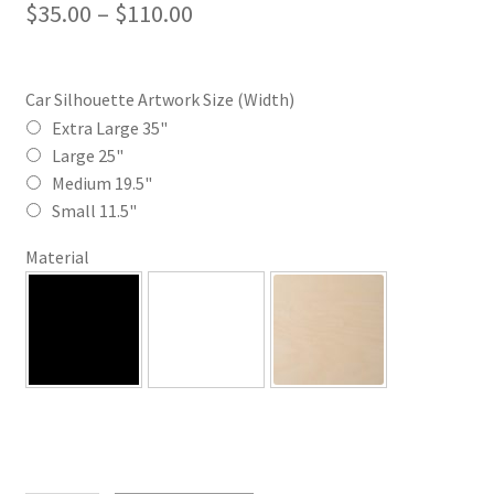
Price
$
35.00
–
$
110.00
range:
$35.00
Car Silhouette Artwork Size (Width)
through
Extra Large 35"
Large 25"
$110.00
Medium 19.5"
Small 11.5"
Material