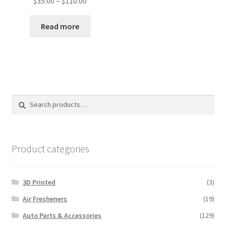
$
35.00
–
$
110.00
range:
$35.00
Read more
through
$110.00
Search
Search
for:
Product categories
3D Printed
(3)
Air Fresheners
(19)
Auto Parts & Accessories
(129)