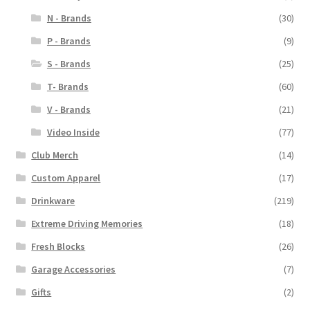
N - Brands
(30)
P - Brands
(9)
S - Brands
(25)
T- Brands
(60)
V - Brands
(21)
Video Inside
(77)
Club Merch
(14)
Custom Apparel
(17)
Drinkware
(219)
Extreme Driving Memories
(18)
Fresh Blocks
(26)
Garage Accessories
(7)
Gifts
(2)