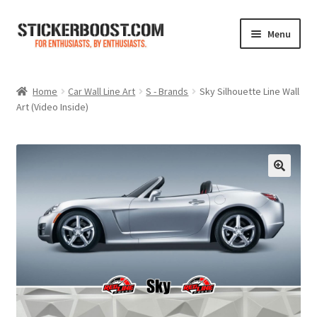
Skip
Skip
Menu
to
to
navigation
content
Shop
Home
Car Wall Line Art
S - Brands
Sky Silhouette Line Wall
Art (Video Inside)
Color Charts
Contact Us
Expand
My Account
child
menu
Cart