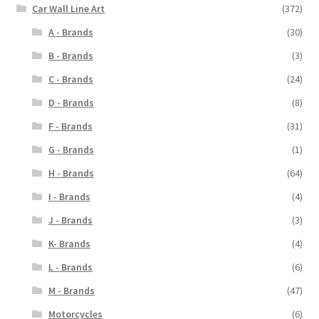
Car Wall Line Art
(372)
A - Brands
(30)
B - Brands
(3)
C - Brands
(24)
D - Brands
(8)
F - Brands
(31)
G - Brands
(1)
H - Brands
(64)
I - Brands
(4)
J - Brands
(3)
K- Brands
(4)
L - Brands
(6)
M - Brands
(47)
Motorcycles
(6)