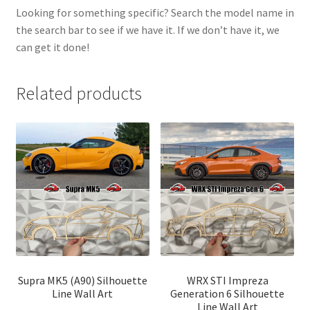
Looking for something specific? Search the model name in
the search bar to see if we have it. If we don’t have it, we
can get it done!
Related products
Supra MK5 (A90) Silhouette
WRX STI Impreza
Line Wall Art
Generation 6 Silhouette
Line Wall Art