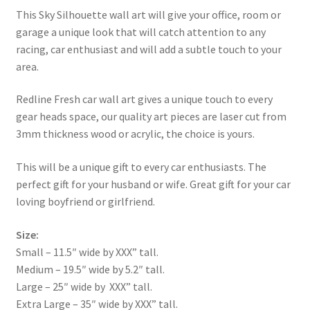
This Sky Silhouette wall art will give your office, room or
garage a unique look that will catch attention to any
racing, car enthusiast and will add a subtle touch to your
area.
Redline Fresh car wall art gives a unique touch to every
gear heads space, our quality art pieces are laser cut from
3mm thickness wood or acrylic, the choice is yours.
This will be a unique gift to every car enthusiasts. The
perfect gift for your husband or wife. Great gift for your car
loving boyfriend or girlfriend.
Size:
Small – 11.5″ wide by XXX” tall.
Medium – 19.5″ wide by 5.2″ tall.
Large – 25″ wide by XXX” tall.
Extra Large – 35″ wide by XXX” tall.