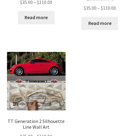
Price
$
35.00
–
$
110.00
Price
$
35.00
–
$
110.00
range:
range:
$35.00
Read more
$35.00
Read more
through
through
$110.00
$110.00
TT Generation 2 Silhouette
Line Wall Art
Price