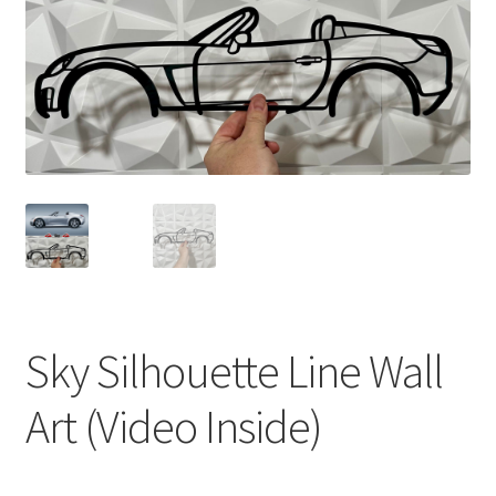
Sky Silhouette Line Wall
Art (Video Inside)