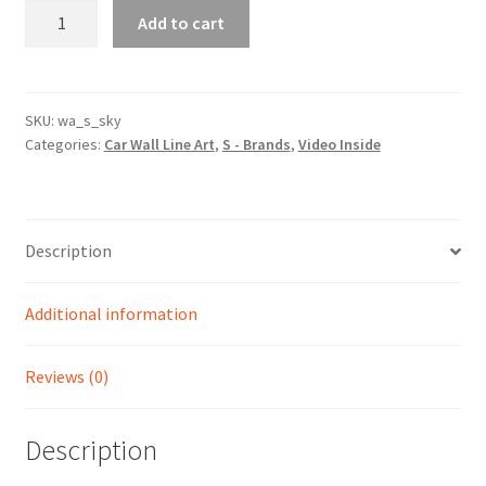
Sky
Add to cart
Silhouette
Line
Wall
Art
SKU:
wa_s_sky
Categories:
Car Wall Line Art
,
S - Brands
,
Video Inside
(Video
Inside)
quantity
Description
Additional information
Reviews (0)
Description