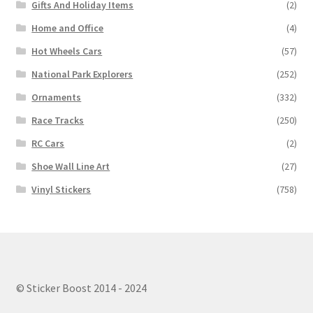
Gifts And Holiday Items
(2)
Home and Office
(4)
Hot Wheels Cars
(57)
National Park Explorers
(252)
Ornaments
(332)
Race Tracks
(250)
RC Cars
(2)
Shoe Wall Line Art
(27)
Vinyl Stickers
(758)
© Sticker Boost 2014 - 2024