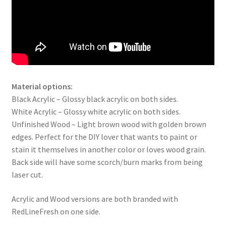
Material options:
Black Acrylic – Glossy black acrylic on both sides.
White Acrylic – Glossy white acrylic on both sides.
Unfinished Wood – Light brown wood with golden brown
edges. Perfect for the DIY lover that wants to paint or
stain it themselves in another color or loves wood grain.
Back side will have some scorch/burn marks from being
laser cut.
Acrylic and Wood versions are both branded with
RedLineFresh on one side.