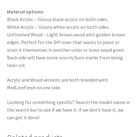
Material options:
Black Acrylic – Glossy black acrylic on both sides.
White Acrylic – Glossy white acrylic on both sides.
Unfinished Wood – Light brown wood with golden brown
edges. Perfect for the DIY lover that wants to paint or
stain it themselves in another color or loves wood grain.
Back side will have some scorch/burn marks from being
laser cut.
Acrylic and Wood versions are both branded with
RedLineFresh on one side.
Looking for something specific? Search the model name in
the search bar to see if we have it. If we don’t have it, we
can get it done!