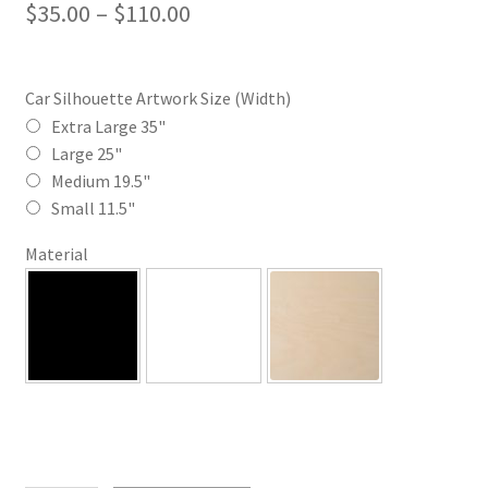
Price
$
35.00
–
$
110.00
range:
$35.00
Car Silhouette Artwork Size (Width)
through
Extra Large 35"
Large 25"
$110.00
Medium 19.5"
Small 11.5"
Material