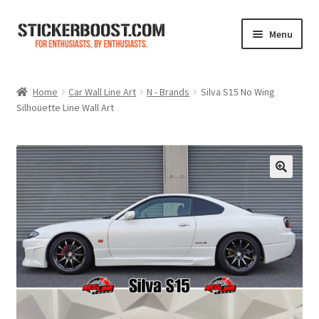
Skip
Skip
Menu
to
to
navigation
content
Shop
Home
Car Wall Line Art
N - Brands
Silva S15 No Wing
Silhouette Line Wall Art
Color Charts
Contact Us
Expand
My Account
child
menu
Cart