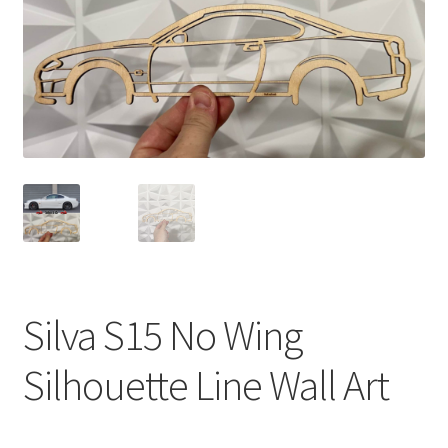
Silva S15 No Wing
Silhouette Line Wall Art