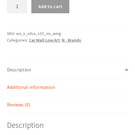
Silva
Add to cart
S15
No
Wing
Silhouette
SKU:
wa_n_silva_s15_no_wing
Categories:
Car Wall Line Art
,
N - Brands
Line
Wall
Art
quantity
Description
Additional information
Reviews (0)
Description