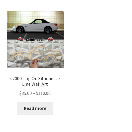
s2000 Top On Silhouette
Line Wall Art
Price
$
35.00
–
$
110.00
range:
$35.00
Read more
through
$110.00