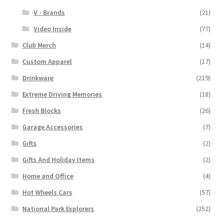
V - Brands
(21)
Video Inside
(77)
Club Merch
(14)
Custom Apparel
(17)
Drinkware
(219)
Extreme Driving Memories
(18)
Fresh Blocks
(26)
Garage Accessories
(7)
Gifts
(2)
Gifts And Holiday Items
(2)
Home and Office
(4)
Hot Wheels Cars
(57)
National Park Explorers
(252)