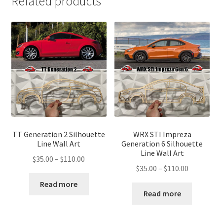
Related products
TT Generation 2 Silhouette
WRX STI Impreza
Line Wall Art
Generation 6 Silhouette
Line Wall Art
Price
$
35.00
–
$
110.00
Price
$
35.00
–
$
110.00
range:
range:
$35.00
Read more
$35.00
Read more
through
through
$110.00
$110.00