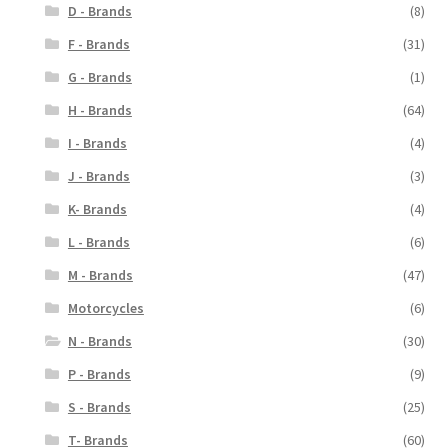
D - Brands
(8)
F - Brands
(31)
G - Brands
(1)
H - Brands
(64)
I - Brands
(4)
J - Brands
(3)
K- Brands
(4)
L - Brands
(6)
M - Brands
(47)
Motorcycles
(6)
N - Brands
(30)
P - Brands
(9)
S - Brands
(25)
T- Brands
(60)