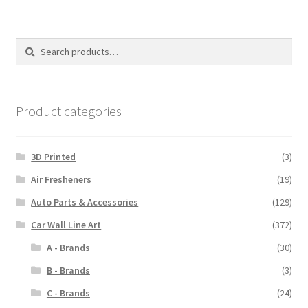
Search
Search
for:
Product categories
3D Printed
(3)
Air Fresheners
(19)
Auto Parts & Accessories
(129)
Car Wall Line Art
(372)
A - Brands
(30)
B - Brands
(3)
C - Brands
(24)