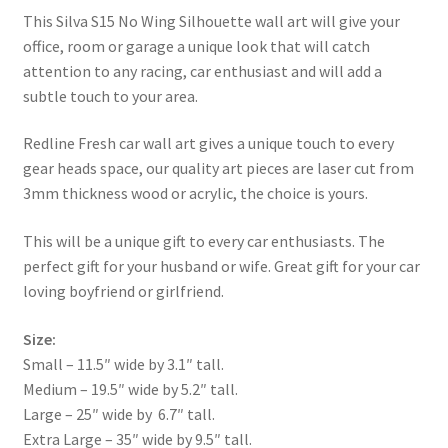
This Silva S15 No Wing Silhouette wall art will give your
office, room or garage a unique look that will catch
attention to any racing, car enthusiast and will add a
subtle touch to your area.
Redline Fresh car wall art gives a unique touch to every
gear heads space, our quality art pieces are laser cut from
3mm thickness wood or acrylic, the choice is yours.
This will be a unique gift to every car enthusiasts. The
perfect gift for your husband or wife. Great gift for your car
loving boyfriend or girlfriend.
Size:
Small – 11.5″ wide by 3.1″ tall.
Medium – 19.5″ wide by 5.2″ tall.
Large – 25″ wide by 6.7″ tall.
Extra Large – 35″ wide by 9.5″ tall.