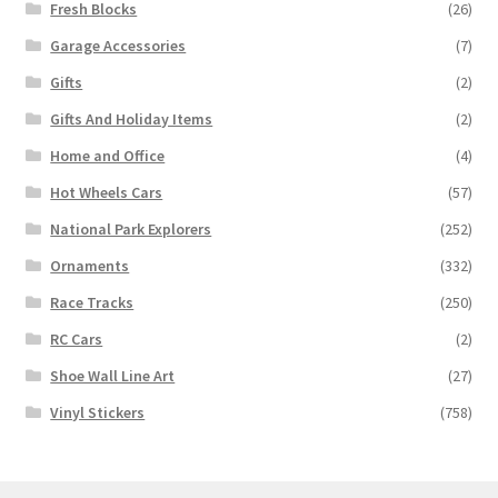
Fresh Blocks
(26)
Garage Accessories
(7)
Gifts
(2)
Gifts And Holiday Items
(2)
Home and Office
(4)
Hot Wheels Cars
(57)
National Park Explorers
(252)
Ornaments
(332)
Race Tracks
(250)
RC Cars
(2)
Shoe Wall Line Art
(27)
Vinyl Stickers
(758)