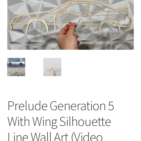
Prelude Generation 5
With Wing Silhouette
Line Wall Art (Video