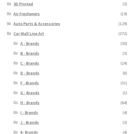
3D Printed
(3)
Air Fresheners
(19)
Auto Parts & Accessories
(129)
Car Wall Line Art
(372)
A - Brands
(30)
B - Brands
(3)
C - Brands
(24)
D - Brands
(8)
F - Brands
(31)
G - Brands
(1)
H - Brands
(64)
I - Brands
(4)
J - Brands
(3)
K- Brands
(4)