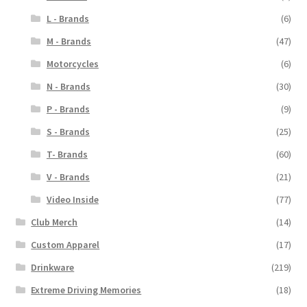
L - Brands
(6)
M - Brands
(47)
Motorcycles
(6)
N - Brands
(30)
P - Brands
(9)
S - Brands
(25)
T- Brands
(60)
V - Brands
(21)
Video Inside
(77)
Club Merch
(14)
Custom Apparel
(17)
Drinkware
(219)
Extreme Driving Memories
(18)