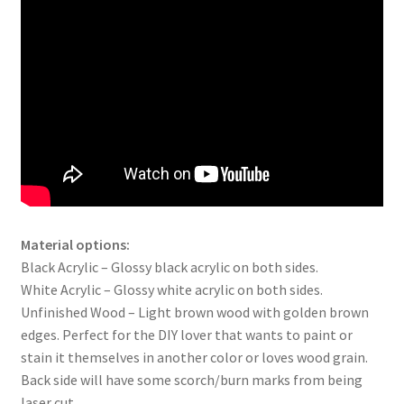
Material options:
Black Acrylic – Glossy black acrylic on both sides.
White Acrylic – Glossy white acrylic on both sides.
Unfinished Wood – Light brown wood with golden brown
edges. Perfect for the DIY lover that wants to paint or
stain it themselves in another color or loves wood grain.
Back side will have some scorch/burn marks from being
laser cut.