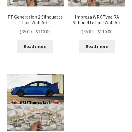
TT Generation 2 Silhouette
Impreza WRX Type RA
Line Wall Art
Silhouette Line Wall Art
Price
Price
$
35.00
–
$
110.00
$
35.00
–
$
110.00
range:
range:
$35.00
$35.00
Read more
Read more
through
through
$110.00
$110.00