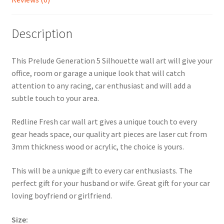
Description
This Prelude Generation 5 Silhouette wall art will give your
office, room or garage a unique look that will catch
attention to any racing, car enthusiast and will add a
subtle touch to your area.
Redline Fresh car wall art gives a unique touch to every
gear heads space, our quality art pieces are laser cut from
3mm thickness wood or acrylic, the choice is yours.
This will be a unique gift to every car enthusiasts. The
perfect gift for your husband or wife. Great gift for your car
loving boyfriend or girlfriend.
Size: