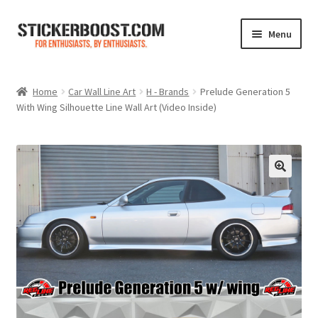
Skip
Skip
Menu
to
to
navigation
content
Shop
Home
Car Wall Line Art
H - Brands
Prelude Generation 5
With Wing Silhouette Line Wall Art (Video Inside)
Color Charts
Contact Us
Expand
My Account
child
menu
Cart