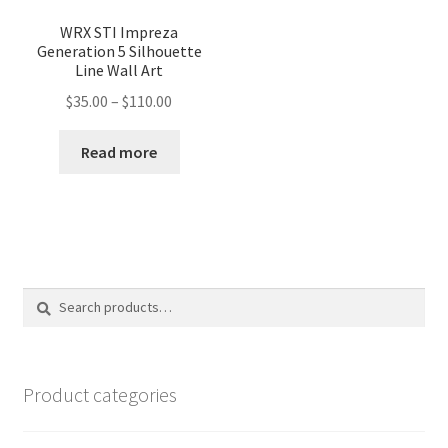
WRX STI Impreza
Generation 5 Silhouette
Line Wall Art
Price
$
35.00
–
$
110.00
range:
$35.00
Read more
through
$110.00
Search
Search
for:
Product categories