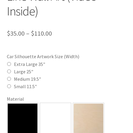
Inside)
Price
$
35.00
–
$
110.00
range:
$35.00
Car Silhouette Artwork Size (Width)
through
Extra Large 35"
Large 25"
$110.00
Medium 19.5"
Small 11.5"
Material