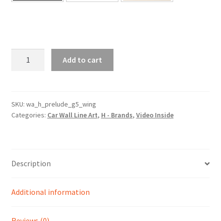
Prelude
Add to cart
Generation
5
With
Wing
SKU:
wa_h_prelude_g5_wing
Categories:
Car Wall Line Art
,
H - Brands
,
Video Inside
Silhouette
Line
Wall
Art
Description
(Video
Inside)
quantity
Additional information
Reviews (0)