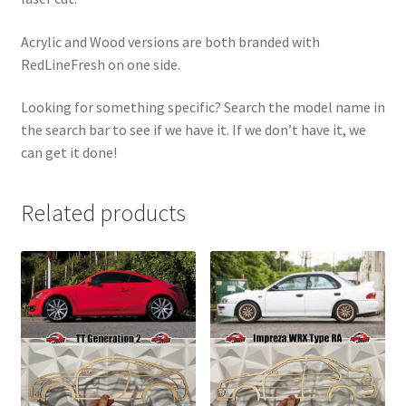
Acrylic and Wood versions are both branded with
RedLineFresh on one side.
Looking for something specific? Search the model name in
the search bar to see if we have it. If we don’t have it, we
can get it done!
Related products