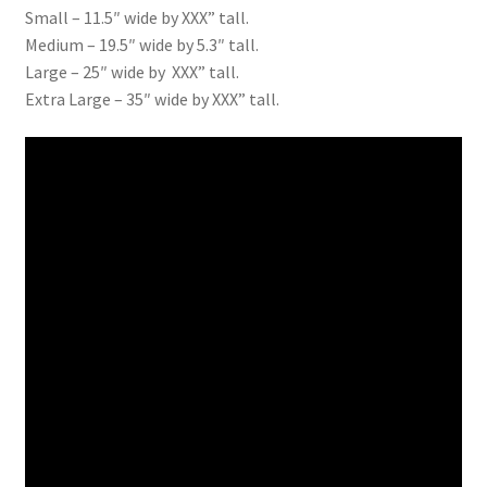
Small – 11.5″ wide by XXX” tall.
Medium – 19.5″ wide by 5.3″ tall.
Large – 25″ wide by XXX” tall.
Extra Large – 35″ wide by XXX” tall.