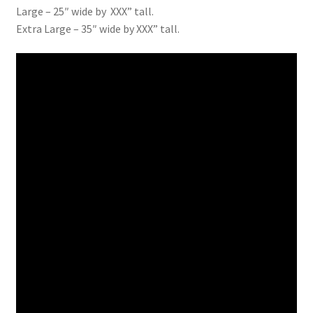
Large – 25″ wide by XXX” tall.
Extra Large – 35″ wide by XXX” tall.