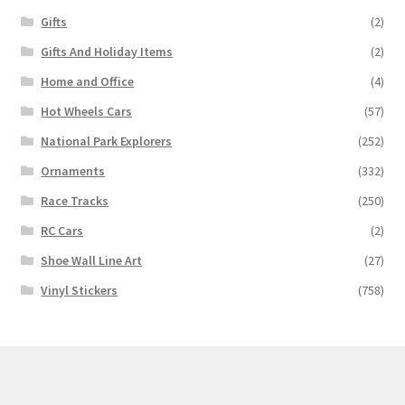
Gifts
(2)
Gifts And Holiday Items
(2)
Home and Office
(4)
Hot Wheels Cars
(57)
National Park Explorers
(252)
Ornaments
(332)
Race Tracks
(250)
RC Cars
(2)
Shoe Wall Line Art
(27)
Vinyl Stickers
(758)