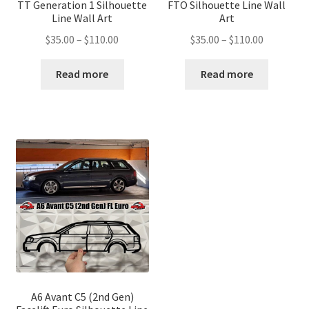
TT Generation 1 Silhouette
FTO Silhouette Line Wall
Line Wall Art
Art
Price
Price
$
35.00
–
$
110.00
$
35.00
–
$
110.00
range:
range:
$35.00
$35.00
Read more
Read more
through
through
$110.00
$110.00
A6 Avant C5 (2nd Gen)