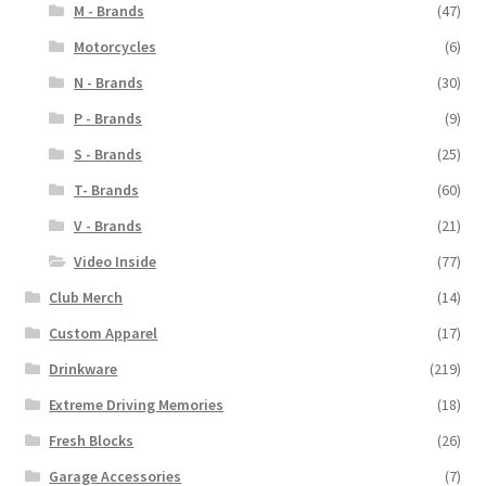
M - Brands
(47)
Motorcycles
(6)
N - Brands
(30)
P - Brands
(9)
S - Brands
(25)
T- Brands
(60)
V - Brands
(21)
Video Inside
(77)
Club Merch
(14)
Custom Apparel
(17)
Drinkware
(219)
Extreme Driving Memories
(18)
Fresh Blocks
(26)
Garage Accessories
(7)