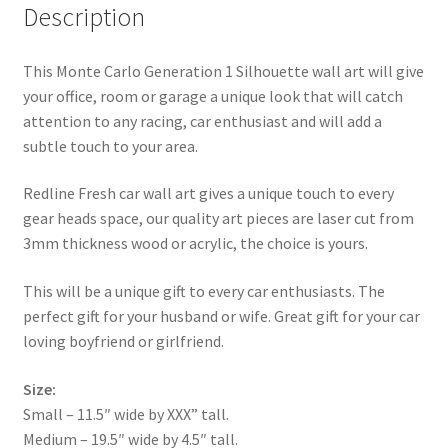
Description
This Monte Carlo Generation 1 Silhouette wall art will give
your office, room or garage a unique look that will catch
attention to any racing, car enthusiast and will add a
subtle touch to your area.
Redline Fresh car wall art gives a unique touch to every
gear heads space, our quality art pieces are laser cut from
3mm thickness wood or acrylic, the choice is yours.
This will be a unique gift to every car enthusiasts. The
perfect gift for your husband or wife. Great gift for your car
loving boyfriend or girlfriend.
Size:
Small – 11.5″ wide by XXX” tall.
Medium – 19.5″ wide by 4.5″ tall.