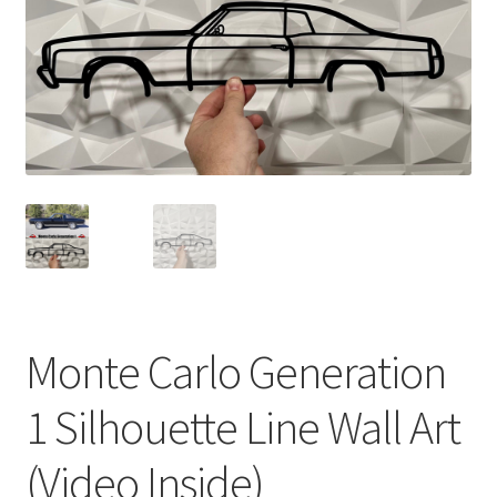
Monte Carlo Generation
1 Silhouette Line Wall Art
(Video Inside)