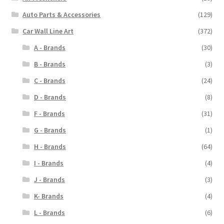
Auto Parts & Accessories
(129)
Car Wall Line Art
(372)
A - Brands
(30)
B - Brands
(3)
C - Brands
(24)
D - Brands
(8)
F - Brands
(31)
G - Brands
(1)
H - Brands
(64)
I - Brands
(4)
J - Brands
(3)
K- Brands
(4)
L - Brands
(6)