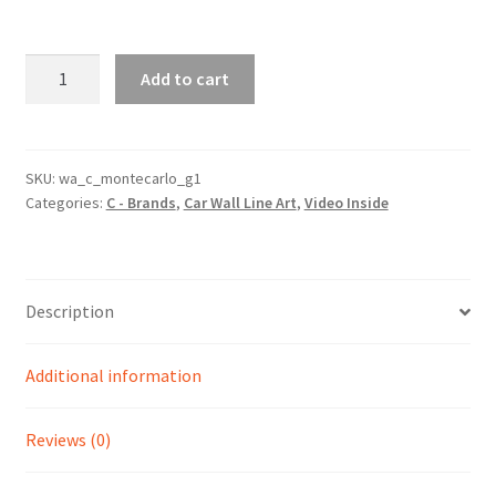
Monte
Add to cart
Carlo
Generation
1
Silhouette
SKU:
wa_c_montecarlo_g1
Categories:
C - Brands
,
Car Wall Line Art
,
Video Inside
Line
Wall
Art
(Video
Description
Inside)
quantity
Additional information
Reviews (0)