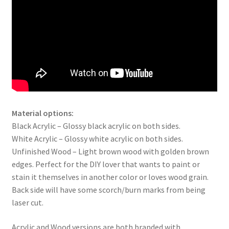
Material options:
Black Acrylic – Glossy black acrylic on both sides.
White Acrylic – Glossy white acrylic on both sides.
Unfinished Wood – Light brown wood with golden brown
edges. Perfect for the DIY lover that wants to paint or
stain it themselves in another color or loves wood grain.
Back side will have some scorch/burn marks from being
laser cut.
Acrylic and Wood versions are both branded with