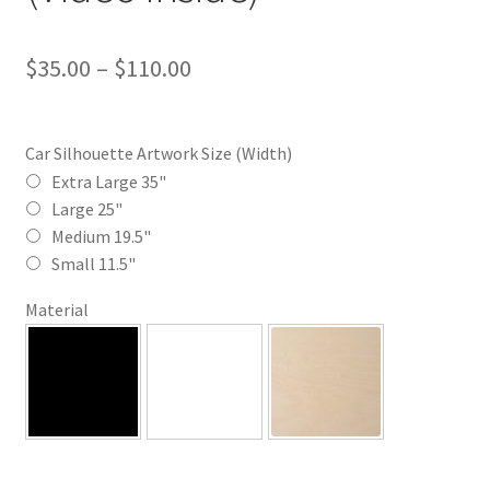
Price
$
35.00
–
$
110.00
range:
$35.00
Car Silhouette Artwork Size (Width)
through
Extra Large 35"
Large 25"
$110.00
Medium 19.5"
Small 11.5"
Material