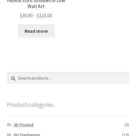
Facelift Euro Silhouette Line
Wall Art
Price
$
35.00
–
$
110.00
range:
$35.00
Read more
through
$110.00
Search
Search
for:
Product categories
3D Printed
(3)
Air Fresheners
(19)