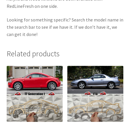
RedLineFresh on one side.
Looking for something specific? Search the model name in
the search bar to see if we have it. If we don’t have it, we
can get it done!
Related products