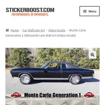
Skip
Skip
Menu
to
to
navigation
content
Shop
Home
Car Wall Line Art
Video Inside
Monte Carlo
Generation 1 Silhouette Line Wall Art (Video Inside)
Color Charts
Contact Us
Expand
My Account
child
menu
Cart