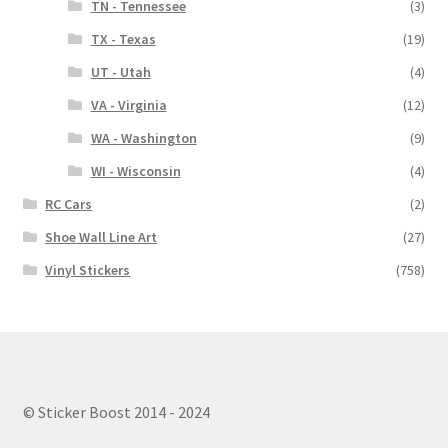
TN - Tennessee
(3)
TX - Texas
(19)
UT - Utah
(4)
VA - Virginia
(12)
WA - Washington
(9)
WI - Wisconsin
(4)
RC Cars
(2)
Shoe Wall Line Art
(27)
Vinyl Stickers
(758)
© Sticker Boost 2014 - 2024