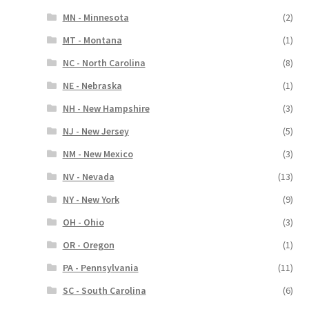
MN - Minnesota
(2)
MT - Montana
(1)
NC - North Carolina
(8)
NE - Nebraska
(1)
NH - New Hampshire
(3)
NJ - New Jersey
(5)
NM - New Mexico
(3)
NV - Nevada
(13)
NY - New York
(9)
OH - Ohio
(3)
OR - Oregon
(1)
PA - Pennsylvania
(11)
SC - South Carolina
(6)