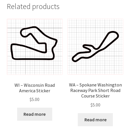
Related products
WA – Spokane Washington
WI – Wisconsin Road
Raceway Park Short Road
America Sticker
Course Sticker
$
5.00
$
5.00
Read more
Read more