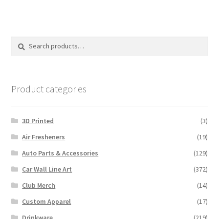
Search
Search
for:
Product categories
3D Printed
(3)
Air Fresheners
(19)
Auto Parts & Accessories
(129)
Car Wall Line Art
(372)
Club Merch
(14)
Custom Apparel
(17)
Drinkware
(219)