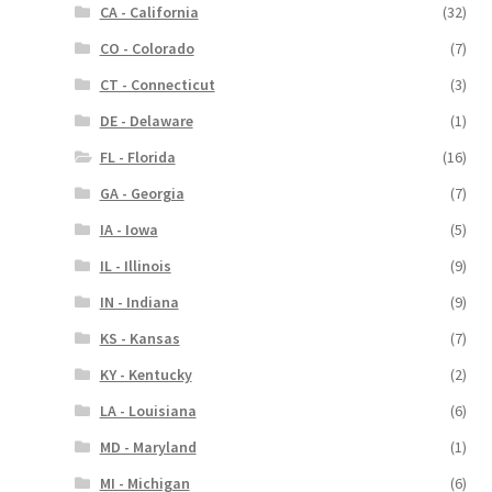
CA - California
(32)
CO - Colorado
(7)
CT - Connecticut
(3)
DE - Delaware
(1)
FL - Florida
(16)
GA - Georgia
(7)
IA - Iowa
(5)
IL - Illinois
(9)
IN - Indiana
(9)
KS - Kansas
(7)
KY - Kentucky
(2)
LA - Louisiana
(6)
MD - Maryland
(1)
MI - Michigan
(6)