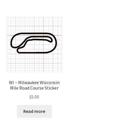
WI – Milwaukee Wisconsin
Mile Road Course Sticker
$
5.00
Read more