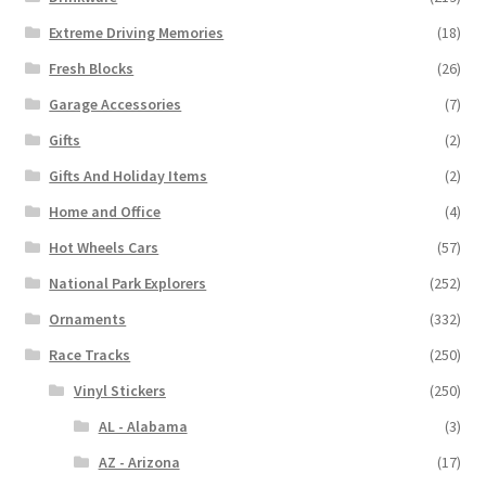
Extreme Driving Memories
(18)
Fresh Blocks
(26)
Garage Accessories
(7)
Gifts
(2)
Gifts And Holiday Items
(2)
Home and Office
(4)
Hot Wheels Cars
(57)
National Park Explorers
(252)
Ornaments
(332)
Race Tracks
(250)
Vinyl Stickers
(250)
AL - Alabama
(3)
AZ - Arizona
(17)