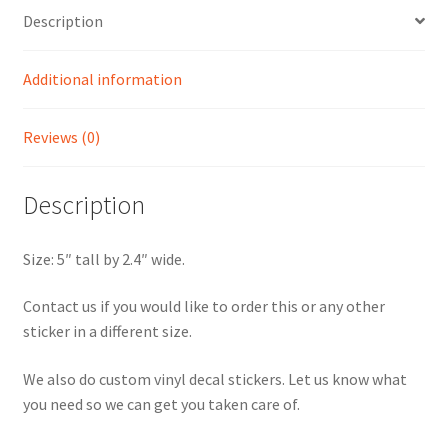
Description
Additional information
Reviews (0)
Description
Size: 5″ tall by 2.4″ wide.
Contact us if you would like to order this or any other
sticker in a different size.
We also do custom vinyl decal stickers. Let us know what
you need so we can get you taken care of.