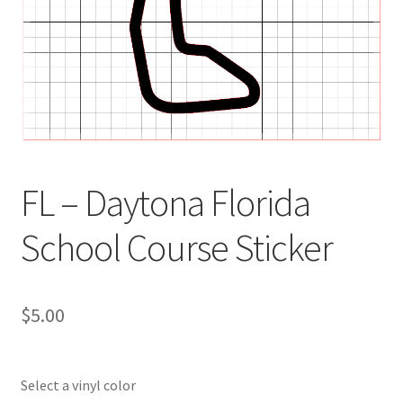
FL – Daytona Florida
School Course Sticker
$
5.00
Select a vinyl color