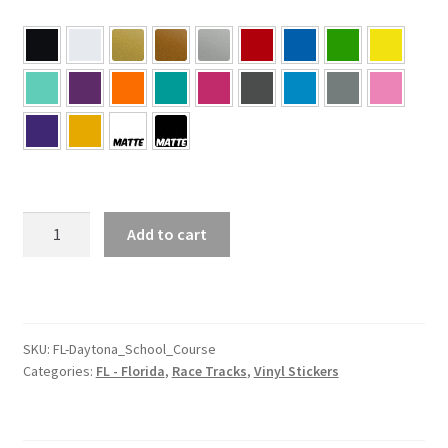
FL
Add to cart
–
Daytona
Florida
School
Course
SKU:
FL-Daytona_School_Course
Categories:
FL - Florida
,
Race Tracks
,
Vinyl Stickers
Sticker
quantity