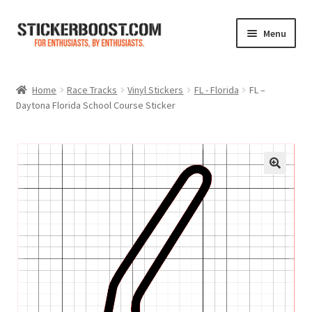
Skip
Skip
Menu
to
to
navigation
content
Shop
Home
Race Tracks
Vinyl Stickers
FL - Florida
FL –
Daytona Florida School Course Sticker
Color Charts
Contact Us
Expand
My Account
child
menu
Cart