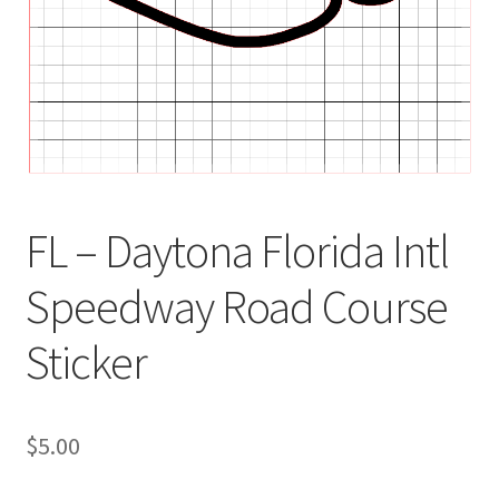
FL – Daytona Florida Intl
Speedway Road Course
Sticker
$
5.00