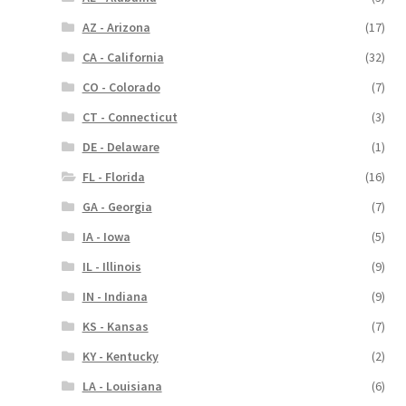
AZ - Arizona
(17)
CA - California
(32)
CO - Colorado
(7)
CT - Connecticut
(3)
DE - Delaware
(1)
FL - Florida
(16)
GA - Georgia
(7)
IA - Iowa
(5)
IL - Illinois
(9)
IN - Indiana
(9)
KS - Kansas
(7)
KY - Kentucky
(2)
LA - Louisiana
(6)