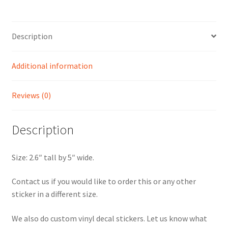
Course
Sticker
quantity
Description
Additional information
Reviews (0)
Description
Size: 2.6″ tall by 5″ wide.
Contact us if you would like to order this or any other
sticker in a different size.
We also do custom vinyl decal stickers. Let us know what