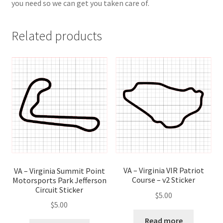
you need so we can get you taken care of.
Related products
VA – Virginia VIR Patriot
VA – Virginia Summit Point
Course – v2 Sticker
Motorsports Park Jefferson
Circuit Sticker
$
5.00
$
5.00
Read more