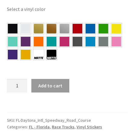
Select a vinyl color
FL
Add to cart
–
Daytona
Florida
Intl
Speedway
SKU:
FL-Daytona_Intl_Speedway_Road_Course
Categories:
FL - Florida
,
Race Tracks
,
Vinyl Stickers
Road