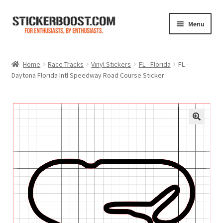
Skip
Skip
Menu
to
to
navigation
content
Shop
Home
Race Tracks
Vinyl Stickers
FL - Florida
FL –
Daytona Florida Intl Speedway Road Course Sticker
Color Charts
Contact Us
Expand
My Account
child
menu
Cart