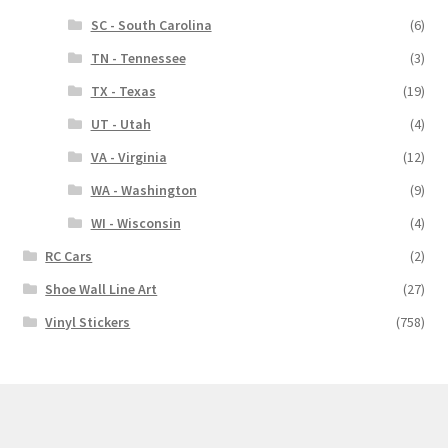
SC - South Carolina
(6)
TN - Tennessee
(3)
TX - Texas
(19)
UT - Utah
(4)
VA - Virginia
(12)
WA - Washington
(9)
WI - Wisconsin
(4)
RC Cars
(2)
Shoe Wall Line Art
(27)
Vinyl Stickers
(758)