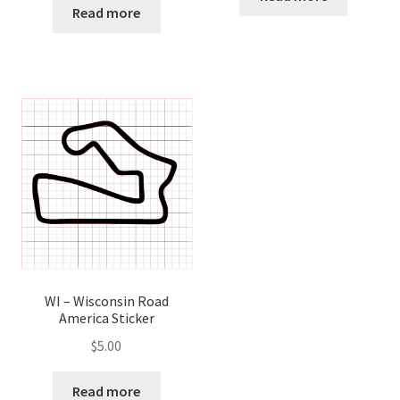
Read more
WI – Wisconsin Road
America Sticker
$
5.00
Read more