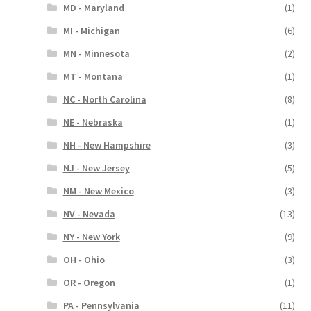
MD - Maryland
(1)
MI - Michigan
(6)
MN - Minnesota
(2)
MT - Montana
(1)
NC - North Carolina
(8)
NE - Nebraska
(1)
NH - New Hampshire
(3)
NJ - New Jersey
(5)
NM - New Mexico
(3)
NV - Nevada
(13)
NY - New York
(9)
OH - Ohio
(3)
OR - Oregon
(1)
PA - Pennsylvania
(11)