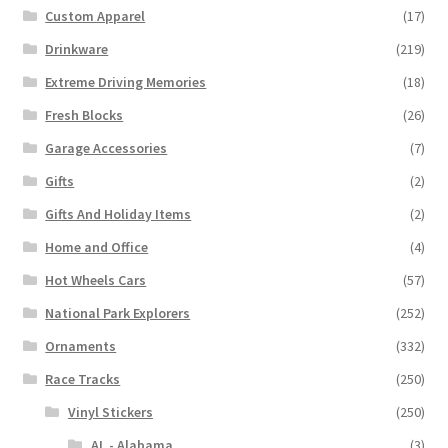
Custom Apparel
(17)
Drinkware
(219)
Extreme Driving Memories
(18)
Fresh Blocks
(26)
Garage Accessories
(7)
Gifts
(2)
Gifts And Holiday Items
(2)
Home and Office
(4)
Hot Wheels Cars
(57)
National Park Explorers
(252)
Ornaments
(332)
Race Tracks
(250)
Vinyl Stickers
(250)
AL - Alabama
(3)