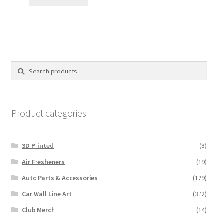
Search
Search
for:
Product categories
3D Printed
(3)
Air Fresheners
(19)
Auto Parts & Accessories
(129)
Car Wall Line Art
(372)
Club Merch
(14)