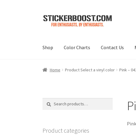
Skip
Skip
to
to
navigation
content
Shop
Color Charts
Contact Us
Home
Product Select a vinyl color
Pink – 04
P
Search
Search
for:
Pink
Product categories