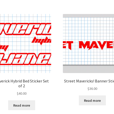
erick Hybrid Bed Sticker Set
Street Mavericks! Banner Sti
of 2
$
36.00
$
40.00
Read more
Read more