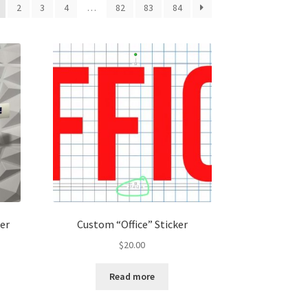
2
3
4
…
82
83
84
ker
Custom “Office” Sticker
$
20.00
Read more