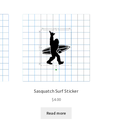
Sasquatch Surf Sticker
$
4.00
Read more