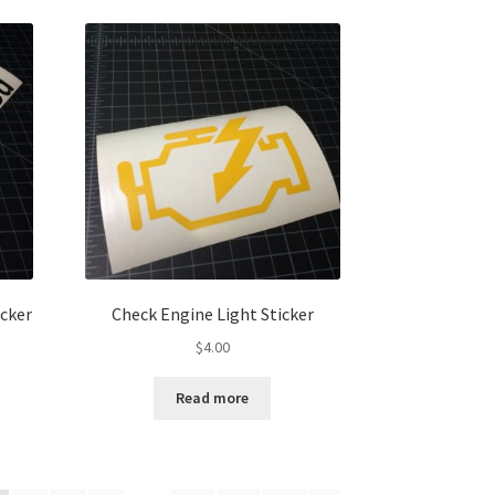
icker
Check Engine Light Sticker
$
4.00
Read more