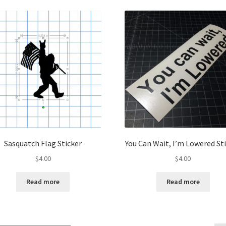
Sasquatch Flag Sticker
You Can Wait, I’m Lowered St
$
4.00
$
4.00
Read more
Read more