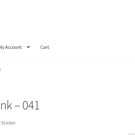
My Account
Cart
1
ink – 041
 Sticker