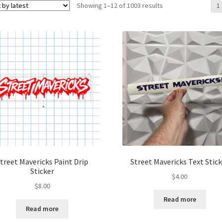
Sorted
Showing 1–12 of 1003 results
1
by
latest
treet Mavericks Paint Drip
Street Mavericks Text Stic
Sticker
$
4.00
$
8.00
Read more
Read more