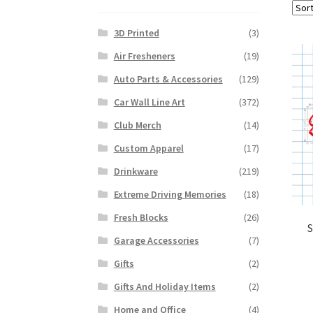
3D Printed
(3)
Air Fresheners
(19)
Auto Parts & Accessories
(129)
Car Wall Line Art
(372)
Club Merch
(14)
Custom Apparel
(17)
Drinkware
(219)
Extreme Driving Memories
(18)
Fresh Blocks
(26)
S
Garage Accessories
(7)
Gifts
(2)
Gifts And Holiday Items
(2)
Home and Office
(4)