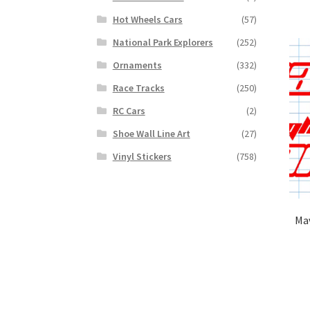
Hot Wheels Cars
(57)
National Park Explorers
(252)
Ornaments
(332)
Race Tracks
(250)
RC Cars
(2)
Shoe Wall Line Art
(27)
Vinyl Stickers
(758)
Mav