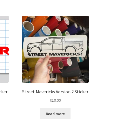
cker
Street Mavericks Version 2 Sticker
$
10.00
Read more