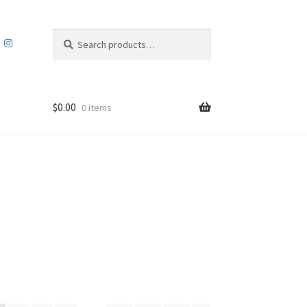
Search
Search
for:
$
0.00
0 items