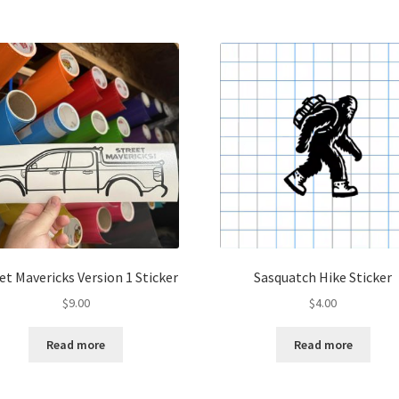
et Mavericks Version 1 Sticker
Sasquatch Hike Sticker
$
9.00
$
4.00
Read more
Read more