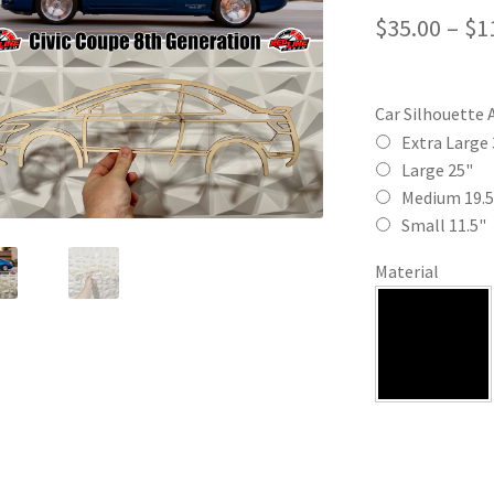
$
35.00
–
$
1
Car Silhouette 
Extra Large 
Large 25"
Medium 19.5
Small 11.5"
Material