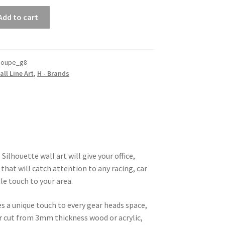
Add to cart
coupe_g8
all Line Art
,
H - Brands
Silhouette wall art will give your office,
that will catch attention to any racing, car
le touch to your area.
es a unique touch to every gear heads space,
ser cut from 3mm thickness wood or acrylic,