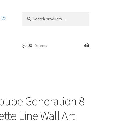
Search
Search
for:
$
0.00
0 items
Coupe Generation 8
tte Line Wall Art