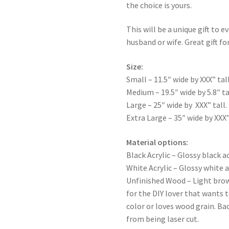
the choice is yours.
This will be a unique gift to e
husband or wife. Great gift for
Size:
Small – 11.5″ wide by XXX” tall
Medium – 19.5″ wide by 5.8″ ta
Large – 25″ wide by XXX” tall.
Extra Large – 35″ wide by XXX”
Material options:
Black Acrylic – Glossy black ac
White Acrylic – Glossy white a
Unfinished Wood – Light bro
for the DIY lover that wants 
color or loves wood grain. Ba
from being laser cut.