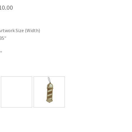
Price
10.00
range:
$35.00
Artwork Size (Width)
through
35"
$110.00
"