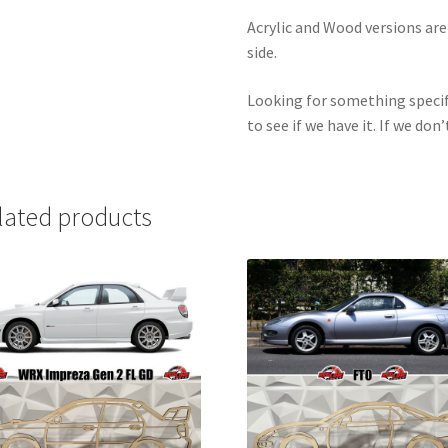
Acrylic and Wood versions ar
side.
Looking for something specif
to see if we have it. If we don’
lated products