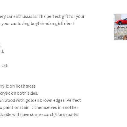
very car enthusiasts. The perfect gift for your
 your car loving boyfriend or girlfriend.
.
ll.
 tall.
rylic on both sides.
crylic on both sides.
wn wood with golden brown edges. Perfect
to paint or stain it themselves in another
ck side will have some scorch/burn marks