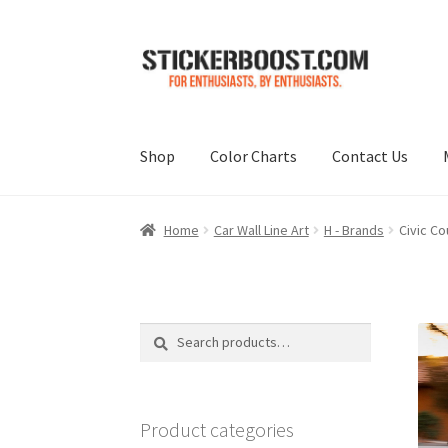
Skip
Skip
to
to
navigation
content
Shop
Color Charts
Contact Us
Home
Car Wall Line Art
H - Brands
Civic Co
Search
Search
for:
Product categories