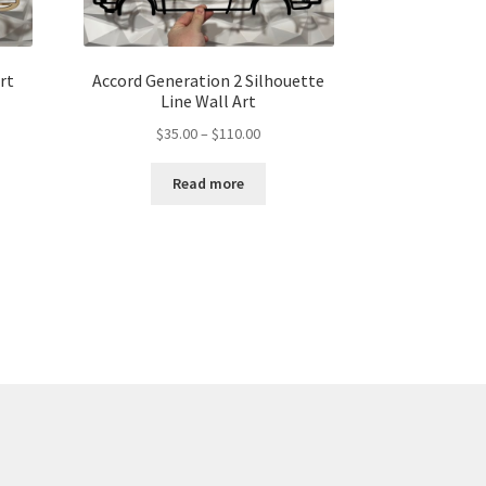
rt
Accord Generation 2 Silhouette
Line Wall Art
Price
$
35.00
–
$
110.00
range:
$35.00
gh
Read more
through
00
$110.00