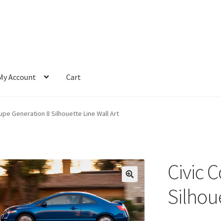
My Account
Cart
upe Generation 8 Silhouette Line Wall Art
Civic 
Silhoue