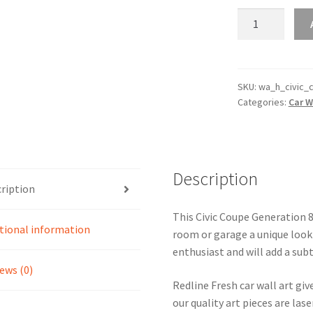
Civic
Coupe
Generation
8
Silhouette
SKU:
wa_h_civic_
Categories:
Car W
Line
Wall
Art
quantity
Description
ription
This Civic Coupe Generation 8 
tional information
room or garage a unique look 
enthusiast and will add a subt
ews (0)
Redline Fresh car wall art giv
our quality art pieces are la