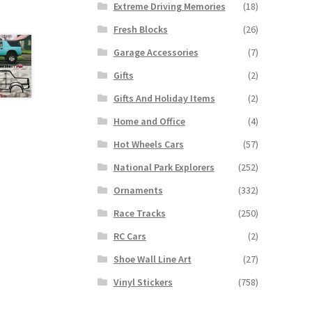
Extreme Driving Memories
(18)
Fresh Blocks
(26)
Garage Accessories
(7)
Gifts
(2)
Gifts And Holiday Items
(2)
Home and Office
(4)
Hot Wheels Cars
(57)
National Park Explorers
(252)
Ornaments
(332)
Race Tracks
(250)
RC Cars
(2)
Shoe Wall Line Art
(27)
Vinyl Stickers
(758)