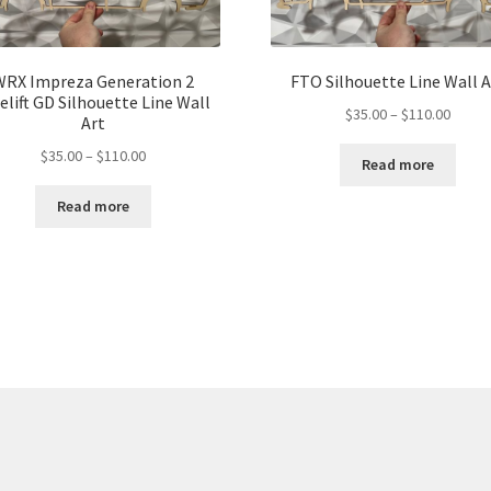
WRX Impreza Generation 2
FTO Silhouette Line Wall A
elift GD Silhouette Line Wall
Price
$
35.00
–
$
110.00
Art
range:
Price
$
35.00
–
$
110.00
$35.00
Read more
range:
throu
$35.00
Read more
$110.
through
$110.00