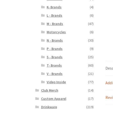
K- Brands
(4)
L - Brands
(6)
M - Brands
(47)
Motorcycles
(6)
N - Brands
(30)
P - Brands
(9)
S - Brands
(25)
T- Brands
(60)
Desc
V - Brands
(21)
Video Inside
(77)
Addi
Club Merch
(14)
Revi
Custom Apparel
(17)
Drinkware
(219)