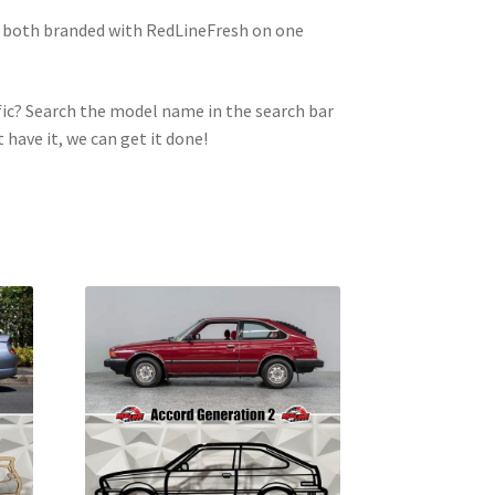
e both branded with RedLineFresh on one
ic? Search the model name in the search bar
t have it, we can get it done!