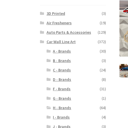
3D Printed
(3)
Air Fresheners
(19)
Auto Parts & Accessories
(129)
Car Wall Line Art
(372)
A - Brands
(30)
B - Brands
(3)
C - Brands
(24)
D - Brands
(8)
F - Brands
(31)
G - Brands
(1)
H - Brands
(64)
I - Brands
(4)
J - Brands
(3)