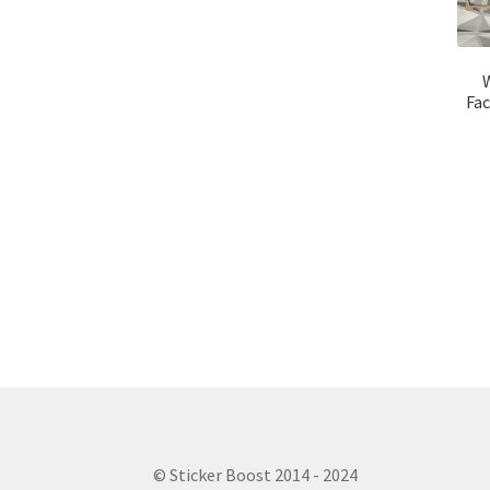
Fac
© Sticker Boost 2014 - 2024