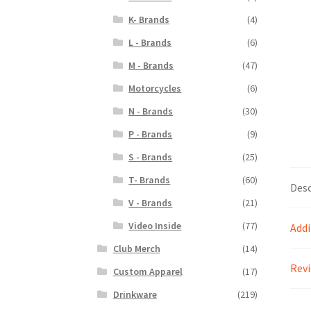
K- Brands
(4)
L - Brands
(6)
M - Brands
(47)
Motorcycles
(6)
N - Brands
(30)
P - Brands
(9)
S - Brands
(25)
T- Brands
(60)
Desc
V - Brands
(21)
Video Inside
(77)
Addi
Club Merch
(14)
Revi
Custom Apparel
(17)
Drinkware
(219)