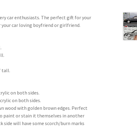
very car enthusiasts. The perfect gift for your
 your car loving boyfriend or girlfriend.
.
ll.
 tall.
rylic on both sides.
crylic on both sides.
wn wood with golden brown edges. Perfect
to paint or stain it themselves in another
ck side will have some scorch/burn marks