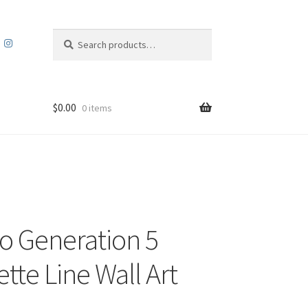
Search
Search
for:
$
0.00
0 items
 Generation 5
tte Line Wall Art