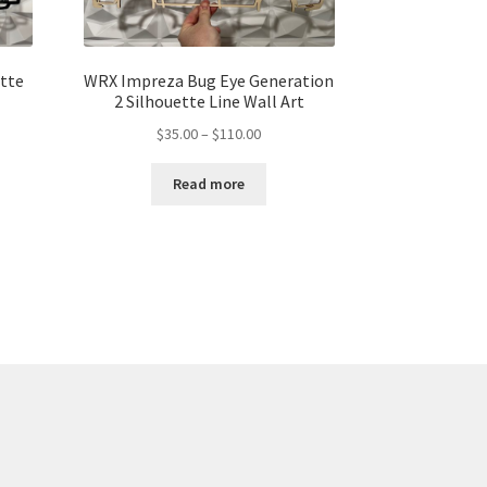
ette
WRX Impreza Bug Eye Generation
2 Silhouette Line Wall Art
Price
$
35.00
–
$
110.00
range:
$35.00
Read more
gh
through
00
$110.00