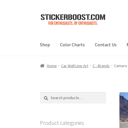
Skip
Skip
to
to
navigation
content
Shop
Color Charts
Contact Us
Home
Car Wall Line Art
C - Brands
Camaro G
Search
Search
for:
Product categories