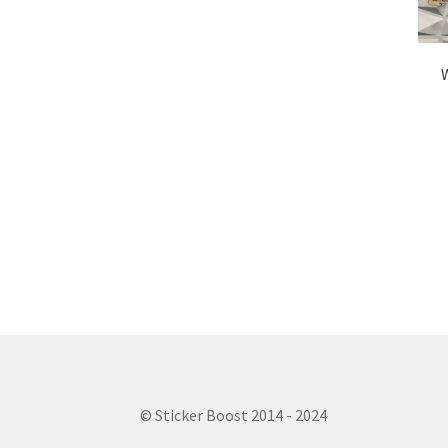
© Sticker Boost 2014 - 2024