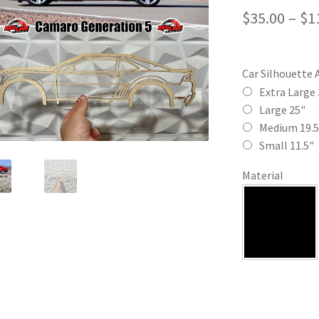
$
35.00
–
$
1
Car Silhouette 
Extra Large 
Large 25"
Medium 19.5
Small 11.5"
Material