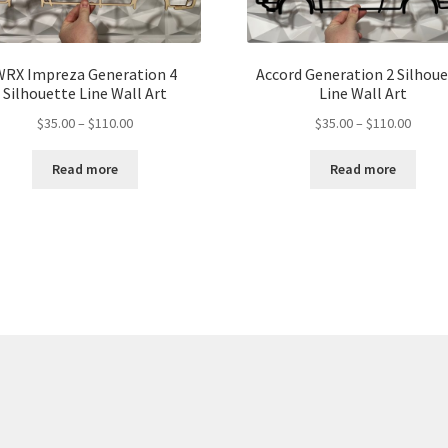
WRX Impreza Generation 4
Accord Generation 2 Silhou
Silhouette Line Wall Art
Line Wall Art
Price
Price
$
35.00
–
$
110.00
$
35.00
–
$
110.00
range:
range:
$35.00
$35.00
Read more
Read more
through
throu
$110.00
$110.