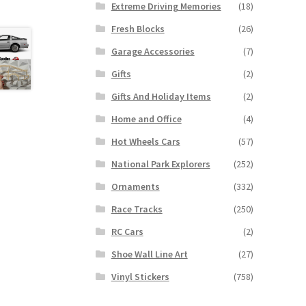
Extreme Driving Memories
(18)
Fresh Blocks
(26)
Garage Accessories
(7)
Gifts
(2)
Gifts And Holiday Items
(2)
Home and Office
(4)
Hot Wheels Cars
(57)
National Park Explorers
(252)
Ornaments
(332)
Race Tracks
(250)
RC Cars
(2)
Shoe Wall Line Art
(27)
Vinyl Stickers
(758)