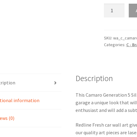
Camaro
Generation
5
Silhouette
Line
SKU:
wa_c_camar
Categories:
C - B
Wall
Art
quantity
Description
ription
This Camaro Generation 5 Silh
tional information
garage a unique look that will
enthusiast and will add a subt
ews (0)
Redline Fresh car wall art giv
our quality art pieces are la