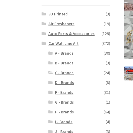
3D Printed
(3)
Air Fresheners
(19)
Auto Parts & Accessories
(129)
Car Wall Line Art
(372)
A - Brands
(30)
B - Brands
(3)
C - Brands
(24)
D - Brands
(8)
F - Brands
(31)
G - Brands
(1)
H - Brands
(64)
I - Brands
(4)
J - Brands
(3)