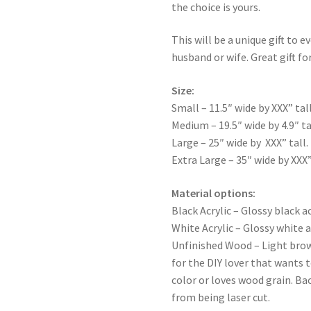
the choice is yours.
This will be a unique gift to e
husband or wife. Great gift for
Size:
Small – 11.5″ wide by XXX” tall
Medium – 19.5″ wide by 4.9″ ta
Large – 25″ wide by XXX” tall.
Extra Large – 35″ wide by XXX”
Material options:
Black Acrylic – Glossy black ac
White Acrylic – Glossy white a
Unfinished Wood – Light bro
for the DIY lover that wants 
color or loves wood grain. Ba
from being laser cut.