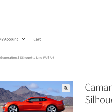
My Account
Cart
eneration 5 Silhouette Line Wall Art
Camaro
Silhoue