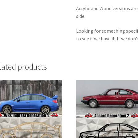
Acrylic and Wood versions ar
side.
Looking for something specif
to see if we have it. If we don’
lated products