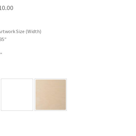
Price
10.00
range:
$35.00
Artwork Size (Width)
through
35"
$110.00
"