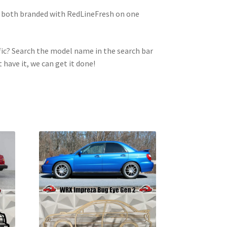
e both branded with RedLineFresh on one
ic? Search the model name in the search bar
t have it, we can get it done!