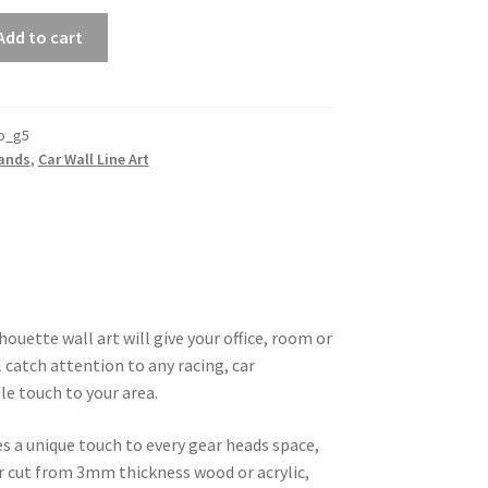
Add to cart
o_g5
rands
,
Car Wall Line Art
ouette wall art will give your office, room or
 catch attention to any racing, car
le touch to your area.
es a unique touch to every gear heads space,
ser cut from 3mm thickness wood or acrylic,