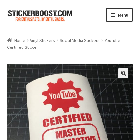
Skip
Skip
Menu
to
to
navigation
content
Shop
Home
Vinyl Stickers
Social Media Stickers
YouTube
Certified Sticker
Color Charts
Contact Us
Expand
My Account
child
menu
Cart