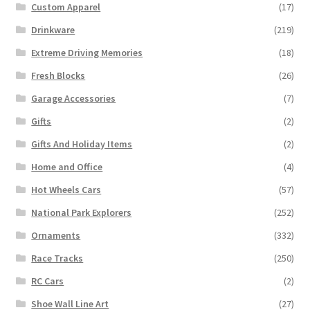
Custom Apparel
(17)
Drinkware
(219)
Extreme Driving Memories
(18)
Fresh Blocks
(26)
Garage Accessories
(7)
Gifts
(2)
Gifts And Holiday Items
(2)
Home and Office
(4)
Hot Wheels Cars
(57)
National Park Explorers
(252)
Ornaments
(332)
Race Tracks
(250)
RC Cars
(2)
Shoe Wall Line Art
(27)