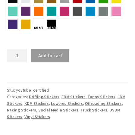
YouTube
Add to cart
Certified
Sticker
quantity
SKU:
youtube_certified
Categories:
Drifting Stickers
,
EDM Stickers
,
Funny Stickers
,
JDM
Stickers
,
KDM Stickers
,
Lowered Stickers
,
Offroading Stickers
,
Racing Stickers
,
Social Media Stickers
,
Truck Stickers
,
USDM
Stickers
,
Vinyl Stickers