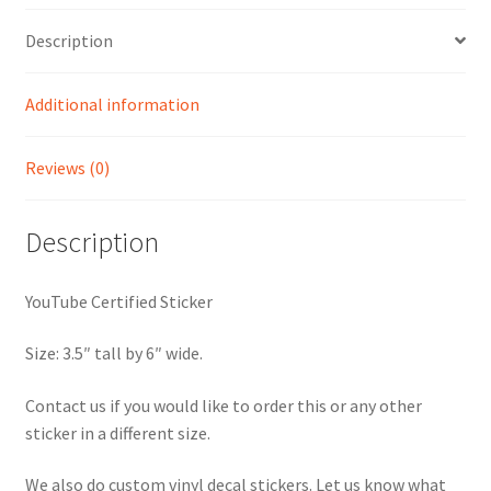
Description
Additional information
Reviews (0)
Description
YouTube Certified Sticker
Size: 3.5″ tall by 6″ wide.
Contact us if you would like to order this or any other
sticker in a different size.
We also do custom vinyl decal stickers. Let us know what