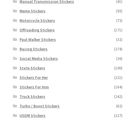
Manual Transmission Stickers
(41)
Meme Stickers
(93)
Motorcycle Stickers
(73)
Offroading Stickers
(171)
Paul Walker Stickers
(32)
Racing Stickers
(274)
Social Media Stickers
(26)
State Stickers
(106)
Stickers For Her
(221)
Stickers For Him
(184)
Truck Stickers
(242)
Turbo / Boost Stickers
(82)
USDM Stickers
(227)