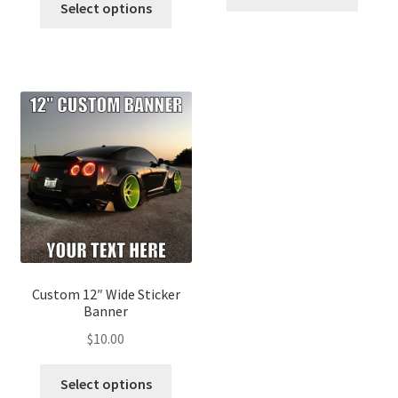
Select options
Custom 12″ Wide Sticker
Banner
$
10.00
Select options