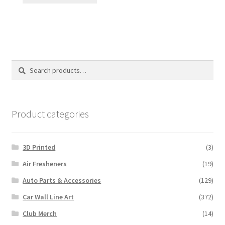
Search
Search
for:
Product categories
3D Printed
(3)
Air Fresheners
(19)
Auto Parts & Accessories
(129)
Car Wall Line Art
(372)
Club Merch
(14)