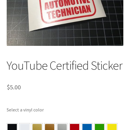
YouTube Certified Sticker
$
5.00
Select a vinyl color