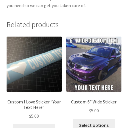
you need so we can get you taken care of.
Related products
Custom I Love Sticker “Your
Custom 6″ Wide Sticker
Text Here”
$
5.00
$
5.00
Select options