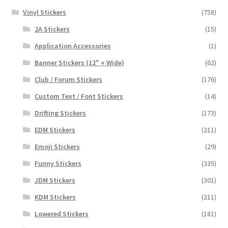
Vinyl Stickers
(758)
2A Stickers
(15)
Application Accessories
(1)
Banner Stickers (12" + Wide)
(62)
Club / Forum Stickers
(176)
Custom Text / Font Stickers
(14)
Drifting Stickers
(173)
EDM Stickers
(211)
Emoji Stickers
(29)
Funny Stickers
(335)
JDM Stickers
(301)
KDM Stickers
(211)
Lowered Stickers
(181)