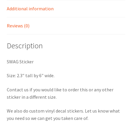
Additional information
Reviews (0)
Description
SWAG Sticker
Size: 2.3″ tall by 6″ wide.
Contact us if you would like to order this or any other
sticker in a different size.
We also do custom vinyl decal stickers. Let us know what
you need so we can get you taken care of.