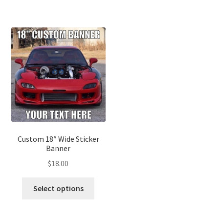
Custom 18″ Wide Sticker
Banner
$
18.00
Select options