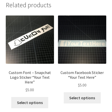
Related products
Custom Font – Snapchat
Custom Facebook Sticker
Logo Sticker “Your Text
“Your Text Here”
Here”
$
5.00
$
5.00
Select options
Select options