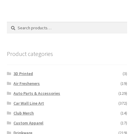
Search
Search
for:
Product categories
3D Printed
(3)
Air Fresheners
(19)
Auto Parts & Accessories
(129)
Car Wall Line Art
(372)
Club Merch
(14)
Custom Apparel
(17)
Drinkware
(219)