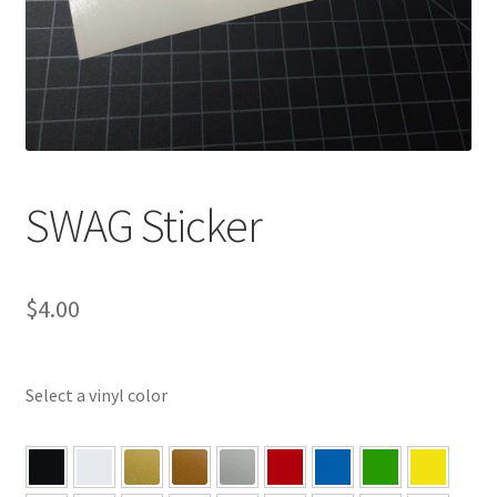
SWAG Sticker
$
4.00
Select a vinyl color