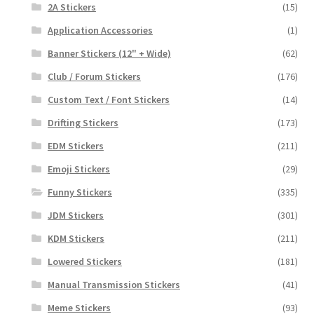
2A Stickers
(15)
Application Accessories
(1)
Banner Stickers (12" + Wide)
(62)
Club / Forum Stickers
(176)
Custom Text / Font Stickers
(14)
Drifting Stickers
(173)
EDM Stickers
(211)
Emoji Stickers
(29)
Funny Stickers
(335)
JDM Stickers
(301)
KDM Stickers
(211)
Lowered Stickers
(181)
Manual Transmission Stickers
(41)
Meme Stickers
(93)