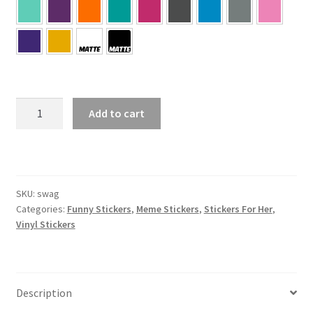
SWAG
Add to cart
Sticker
quantity
SKU:
swag
Categories:
Funny Stickers
,
Meme Stickers
,
Stickers For Her
,
Vinyl Stickers
Description