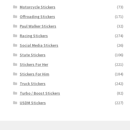
Motorcycle Stickers
(73)
Offroading Stickers
(171)
Paul Walker Stickers
(32)
Racing Stickers
(274)
Social Media Stickers
(26)
State Stickers
(106)
Stickers For Her
(221)
Stickers For Him
(184)
Truck Stickers
(242)
Turbo / Boost Stickers
(82)
USDM Stickers
(227)