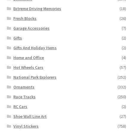
Extreme Driving Memories
(18)
Fresh Blocks
(26)
Garage Accessories
(7)
Gifts
(2)
Gifts And Holiday Items
(2)
Home and Office
(4)
Hot Wheels Cars
(57)
National Park Explorers
(252)
Ornaments
(332)
Race Tracks
(250)
RC Cars
(2)
Shoe Wall Line Art
(27)
Vinyl Stickers
(758)