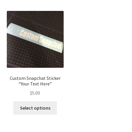
Custom Snapchat Sticker
“Your Text Here”
$
5.00
Select options