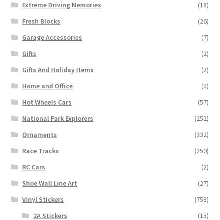
Extreme Driving Memories
(18)
Fresh Blocks
(26)
Garage Accessories
(7)
Gifts
(2)
Gifts And Holiday Items
(2)
Home and Office
(4)
Hot Wheels Cars
(57)
National Park Explorers
(252)
Ornaments
(332)
Race Tracks
(250)
RC Cars
(2)
Shoe Wall Line Art
(27)
Vinyl Stickers
(758)
2A Stickers
(15)