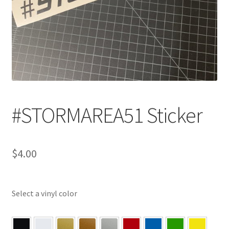
#STORMAREA51 Sticker
$
4.00
Select a vinyl color