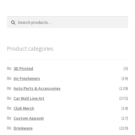
Search
Search
for:
Product categories
3D Printed
(3)
Air Fresheners
(19)
Auto Parts & Accessories
(129)
Car Wall Line Art
(372)
Club Merch
(14)
Custom Apparel
(17)
Drinkware
(219)