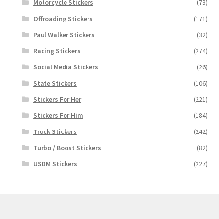
Motorcycle Stickers
(73)
Offroading Stickers
(171)
Paul Walker Stickers
(32)
Racing Stickers
(274)
Social Media Stickers
(26)
State Stickers
(106)
Stickers For Her
(221)
Stickers For Him
(184)
Truck Stickers
(242)
Turbo / Boost Stickers
(82)
USDM Stickers
(227)