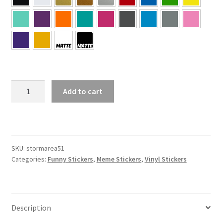
#STORMAREA51
Add to cart
Sticker
quantity
SKU:
stormarea51
Categories:
Funny Stickers
,
Meme Stickers
,
Vinyl Stickers
Description