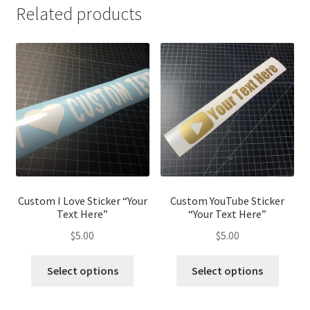
Related products
Custom I Love Sticker “Your
Custom YouTube Sticker
Text Here”
“Your Text Here”
$
5.00
$
5.00
Select options
Select options