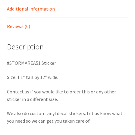
Additional information
Reviews (0)
Description
#STORMAREA51 Sticker
Size: 1.1″ tall by 12″ wide.
Contact us if you would like to order this or any other
sticker in a different size.
We also do custom vinyl decal stickers. Let us know what
you need so we can get you taken care of.