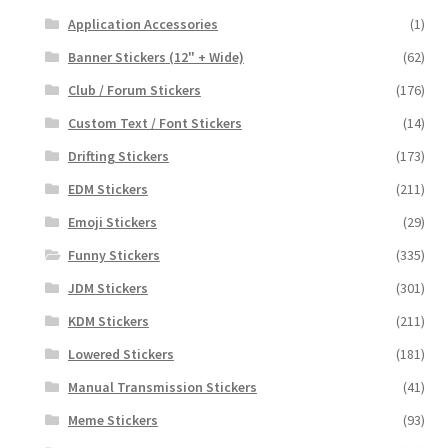
Application Accessories
(1)
Banner Stickers (12" + Wide)
(62)
Club / Forum Stickers
(176)
Custom Text / Font Stickers
(14)
Drifting Stickers
(173)
EDM Stickers
(211)
Emoji Stickers
(29)
Funny Stickers
(335)
JDM Stickers
(301)
KDM Stickers
(211)
Lowered Stickers
(181)
Manual Transmission Stickers
(41)
Meme Stickers
(93)