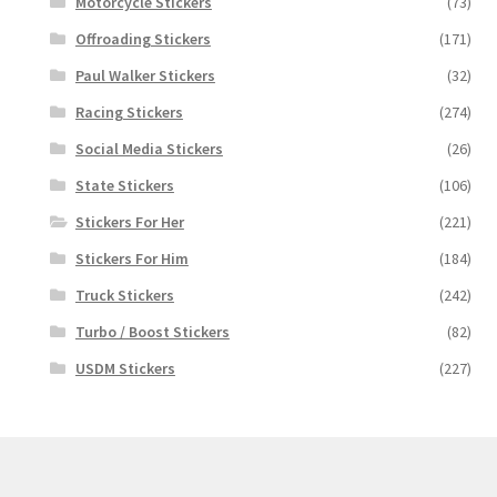
Motorcycle Stickers
(73)
Offroading Stickers
(171)
Paul Walker Stickers
(32)
Racing Stickers
(274)
Social Media Stickers
(26)
State Stickers
(106)
Stickers For Her
(221)
Stickers For Him
(184)
Truck Stickers
(242)
Turbo / Boost Stickers
(82)
USDM Stickers
(227)