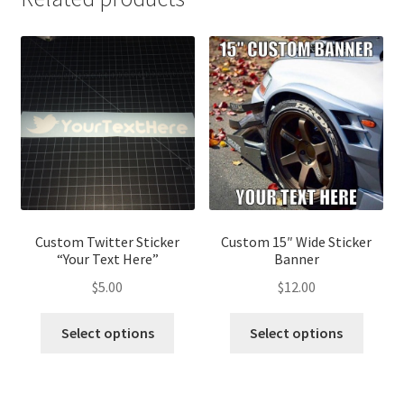
Custom Twitter Sticker
Custom 15″ Wide Sticker
“Your Text Here”
Banner
$
5.00
$
12.00
Select options
Select options