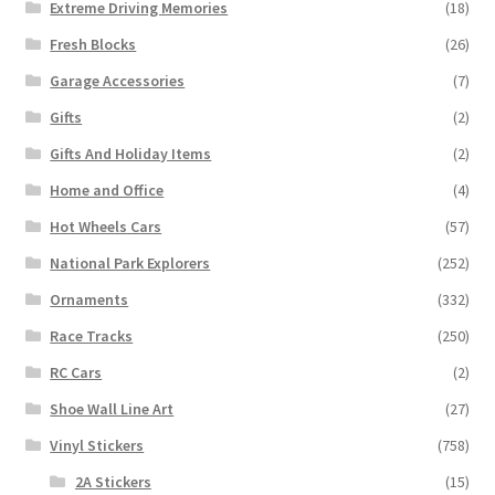
Extreme Driving Memories
(18)
Fresh Blocks
(26)
Garage Accessories
(7)
Gifts
(2)
Gifts And Holiday Items
(2)
Home and Office
(4)
Hot Wheels Cars
(57)
National Park Explorers
(252)
Ornaments
(332)
Race Tracks
(250)
RC Cars
(2)
Shoe Wall Line Art
(27)
Vinyl Stickers
(758)
2A Stickers
(15)