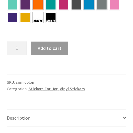
Semicolon
Add to cart
Sticker
quantity
SKU:
semicolon
Categories:
Stickers For Her
,
Vinyl Stickers
Description