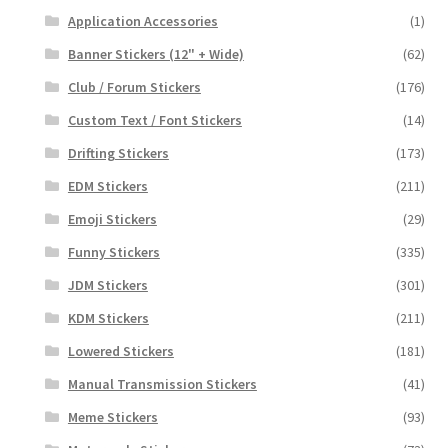
Application Accessories
(1)
Banner Stickers (12" + Wide)
(62)
Club / Forum Stickers
(176)
Custom Text / Font Stickers
(14)
Drifting Stickers
(173)
EDM Stickers
(211)
Emoji Stickers
(29)
Funny Stickers
(335)
JDM Stickers
(301)
KDM Stickers
(211)
Lowered Stickers
(181)
Manual Transmission Stickers
(41)
Meme Stickers
(93)