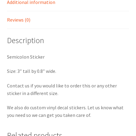
Additional information
Reviews (0)
Description
Semicolon Sticker
Size: 3″ tall by 0.8″ wide.
Contact us if you would like to order this or any other
sticker in a different size.
We also do custom vinyl decal stickers. Let us know what
you need so we can get you taken care of.
Related products