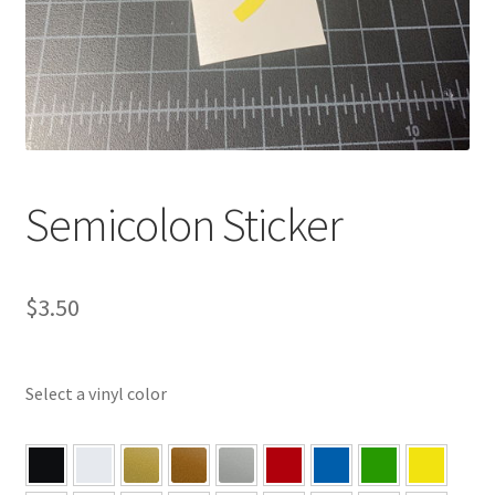
Semicolon Sticker
$
3.50
Select a vinyl color