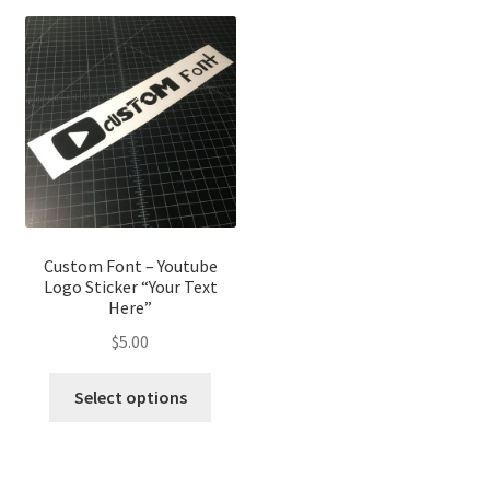
Custom Font – Youtube
Logo Sticker “Your Text
Here”
$
5.00
Select options