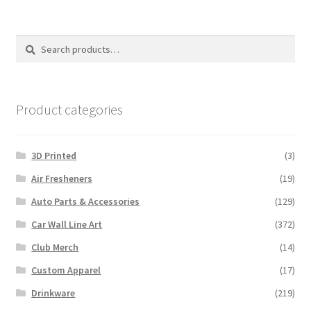
Search
Search
for:
Product categories
3D Printed
(3)
Air Fresheners
(19)
Auto Parts & Accessories
(129)
Car Wall Line Art
(372)
Club Merch
(14)
Custom Apparel
(17)
Drinkware
(219)