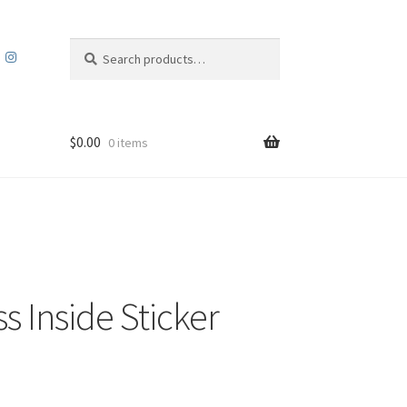
Search
Search
for:
$
0.00
0 items
s Inside Sticker