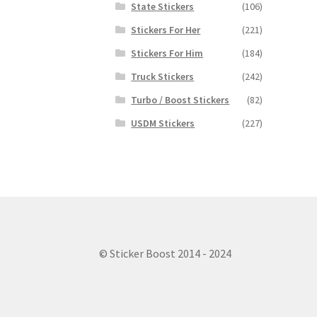
State Stickers
(106)
Stickers For Her
(221)
Stickers For Him
(184)
Truck Stickers
(242)
Turbo / Boost Stickers
(82)
USDM Stickers
(227)
© Sticker Boost 2014 - 2024