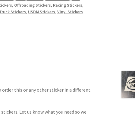
ickers
,
Offroading Stickers
,
Racing Stickers
,
Truck Stickers
,
USDM Stickers
,
Vinyl Stickers
 order this or any other sticker in a different
 stickers. Let us know what you need so we