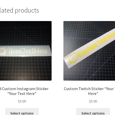
lated products
d Custom Instagram Sticker
Custom Twitch Sticker “Your
“Your Text Here”
Here”
$
5.00
$
5.00
Select options
Select options