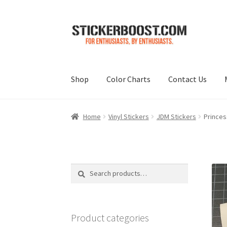
Skip
Skip
to
to
navigation
content
Shop
Color Charts
Contact Us
Home
Vinyl Stickers
JDM Stickers
Princes
Search
Search
for:
Product categories