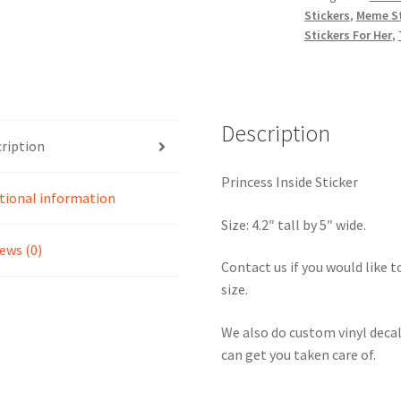
Stickers
,
Meme St
Stickers For Her
,
Description
ription
Princess Inside Sticker
tional information
Size: 4.2″ tall by 5″ wide.
ews (0)
Contact us if you would like to
size.
We also do custom vinyl decal
can get you taken care of.