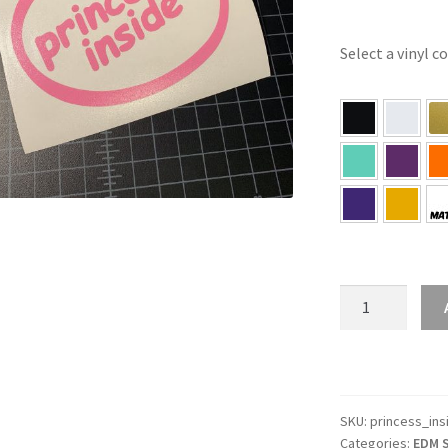
Select a vinyl c
Princess
Inside
Sticker
quantity
SKU:
princess_ins
Categories:
EDM S