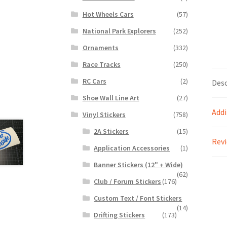
Hot Wheels Cars
(57)
National Park Explorers
(252)
Ornaments
(332)
Race Tracks
(250)
RC Cars
(2)
Desc
Shoe Wall Line Art
(27)
Addi
Vinyl Stickers
(758)
2A Stickers
(15)
Revi
Application Accessories
(1)
Banner Stickers (12" + Wide)
(62)
Club / Forum Stickers
(176)
Custom Text / Font Stickers
(14)
Drifting Stickers
(173)