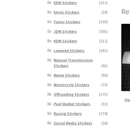
EDM Stickers
(211)
Re
Emoji Stickers
(29)
Funny Stickers
(335)
JDM Stickers
(301)
KDM Stickers
(211)
Lowered Stickers
(181)
Manual Transmission
Stickers
(41)
Meme Stickers
(93)
Motorcycle Stickers
(73)
Offroading Stickers
(171)
Ol
Paul Walker Stickers
(32)
Racing Stickers
(274)
Social Media Stickers
(26)