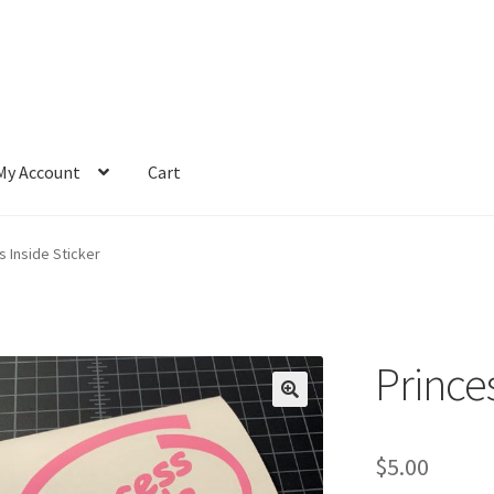
My Account
Cart
s Inside Sticker
Princes
$
5.00