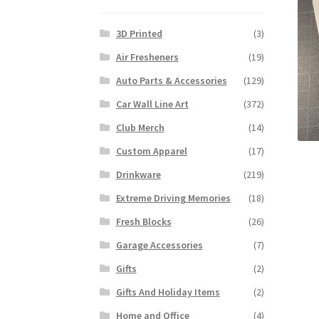
3D Printed
(3)
Air Fresheners
(19)
Auto Parts & Accessories
(129)
Car Wall Line Art
(372)
Club Merch
(14)
Custom Apparel
(17)
Drinkware
(219)
Extreme Driving Memories
(18)
Fresh Blocks
(26)
Garage Accessories
(7)
Gifts
(2)
Gifts And Holiday Items
(2)
Home and Office
(4)