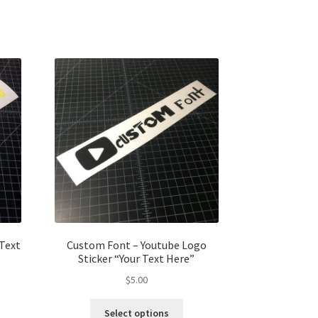
 Text
Custom Font – Youtube Logo
Sticker “Your Text Here”
$
5.00
Select options