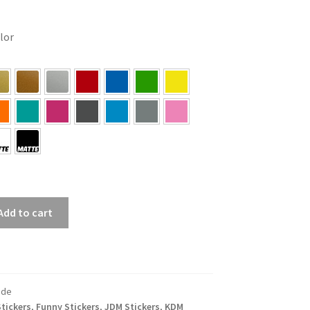
olor
Add to cart
ide
tickers
,
Funny Stickers
,
JDM Stickers
,
KDM