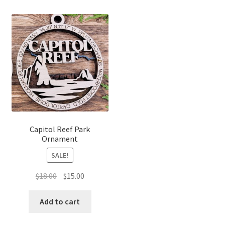
Capitol Reef Park
Ornament
SALE!
Original
Current
$
18.00
$
15.00
price
price
was:
is:
Add to cart
$18.00.
$15.00.