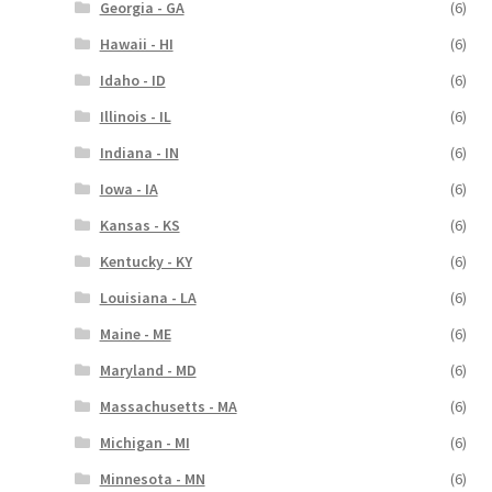
Georgia - GA
(6)
Hawaii - HI
(6)
Idaho - ID
(6)
Illinois - IL
(6)
Indiana - IN
(6)
Iowa - IA
(6)
Kansas - KS
(6)
Kentucky - KY
(6)
Louisiana - LA
(6)
Maine - ME
(6)
Maryland - MD
(6)
Massachusetts - MA
(6)
Michigan - MI
(6)
Minnesota - MN
(6)