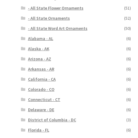
- All State Flower Ornaments
(51)
- All State Ornaments
(52)
- All State Word Art Ornaments
(50)
Alabama - AL
(6)
Alaska - AK
(6)
Arizona - AZ
(6)
Arkansas - AR
(6)
California - CA
(6)
Colorado - CO
(6)
Connecticut - CT
(6)
Delaware - DE
(6)
District of Columbia - DC
(3)
Florida - FL
(6)