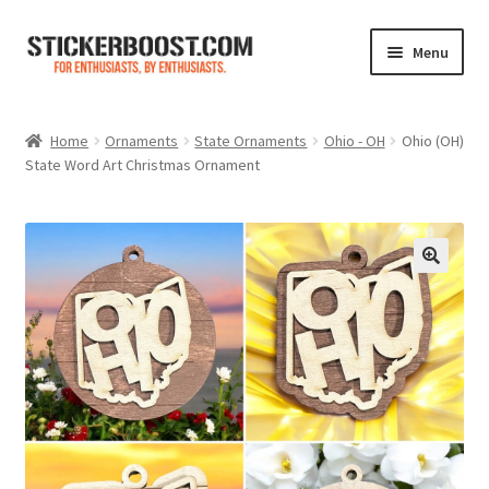
Skip
Skip
Menu
to
to
navigation
content
Shop
Home
Ornaments
State Ornaments
Ohio - OH
Ohio (OH)
State Word Art Christmas Ornament
Color Charts
Contact Us
Expand
My Account
child
menu
Cart