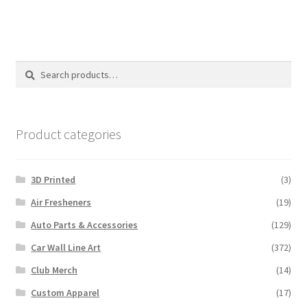
Search
Search
for:
Product categories
3D Printed
(3)
Air Fresheners
(19)
Auto Parts & Accessories
(129)
Car Wall Line Art
(372)
Club Merch
(14)
Custom Apparel
(17)