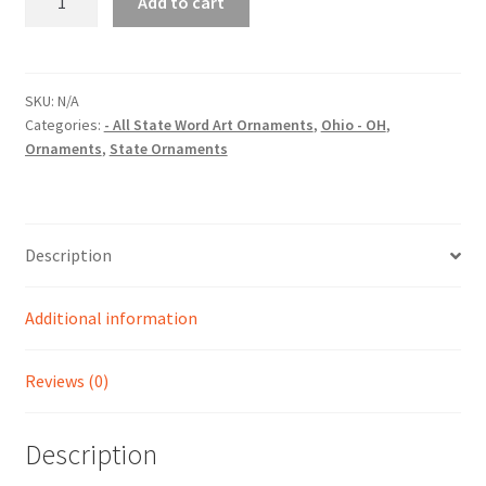
Add to cart
(OH)
State
Word
Art
SKU:
N/A
Categories:
- All State Word Art Ornaments
,
Ohio - OH
,
Christmas
Ornaments
,
State Ornaments
Ornament
quantity
Description
Additional information
Reviews (0)
Description