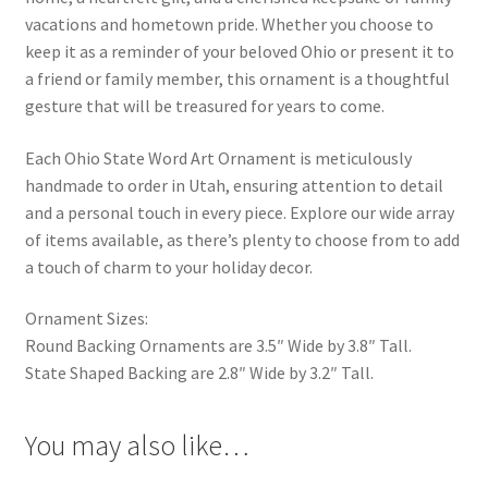
vacations and hometown pride. Whether you choose to
keep it as a reminder of your beloved Ohio or present it to
a friend or family member, this ornament is a thoughtful
gesture that will be treasured for years to come.
Each Ohio State Word Art Ornament is meticulously
handmade to order in Utah, ensuring attention to detail
and a personal touch in every piece. Explore our wide array
of items available, as there’s plenty to choose from to add
a touch of charm to your holiday decor.
Ornament Sizes:
Round Backing Ornaments are 3.5″ Wide by 3.8″ Tall.
State Shaped Backing are 2.8″ Wide by 3.2″ Tall.
You may also like…