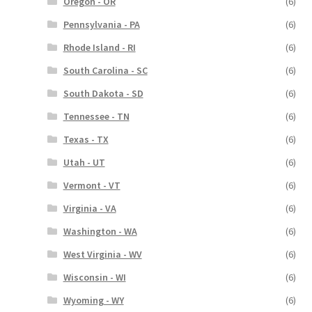
Oregon - OR
(6)
Pennsylvania - PA
(6)
Rhode Island - RI
(6)
South Carolina - SC
(6)
South Dakota - SD
(6)
Tennessee - TN
(6)
Texas - TX
(6)
Utah - UT
(6)
Vermont - VT
(6)
Virginia - VA
(6)
Washington - WA
(6)
West Virginia - WV
(6)
Wisconsin - WI
(6)
Wyoming - WY
(6)