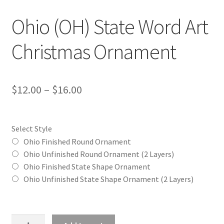
Ohio (OH) State Word Art
Christmas Ornament
Price
$
12.00
–
$
16.00
range:
$12.00
Select Style
through
Ohio Finished Round Ornament
Ohio Unfinished Round Ornament (2 Layers)
$16.00
Ohio Finished State Shape Ornament
Ohio Unfinished State Shape Ornament (2 Layers)
Ohio