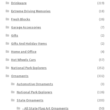
Drinkware
(219)
Extreme Driving Memories
(18)
Fresh Blocks
(26)
Garage Accessories
(7)
Gifts
(2)
Gifts And Holiday Items
(2)
Home and Office
(4)
Hot Wheels Cars
(57)
National Park Explorers
(252)
Ornaments
(332)
Automotive Ornaments
(3)
National Park Explorers
(126)
State Ornaments
(203)
- All State Flag Art Ornaments
(50)