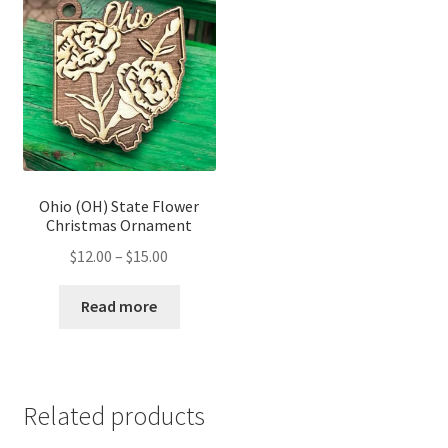
Ohio (OH) State Flower
Christmas Ornament
Price
$
12.00
–
$
15.00
range:
$12.00
Read more
through
$15.00
Related products