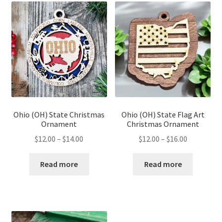
Ohio (OH) State Christmas
Ohio (OH) State Flag Art
Ornament
Christmas Ornament
Price
Price
$
12.00
–
$
14.00
$
12.00
–
$
16.00
range:
range:
$12.00
$12.00
Read more
Read more
through
through
$14.00
$16.00