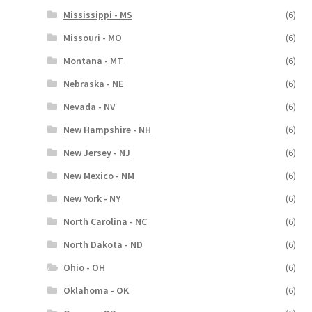
Mississippi - MS
(6)
Missouri - MO
(6)
Montana - MT
(6)
Nebraska - NE
(6)
Nevada - NV
(6)
New Hampshire - NH
(6)
New Jersey - NJ
(6)
New Mexico - NM
(6)
New York - NY
(6)
North Carolina - NC
(6)
North Dakota - ND
(6)
Ohio - OH
(6)
Oklahoma - OK
(6)