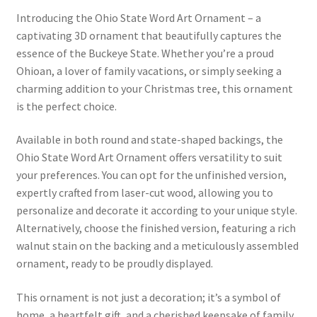
Introducing the Ohio State Word Art Ornament – a
captivating 3D ornament that beautifully captures the
essence of the Buckeye State. Whether you’re a proud
Ohioan, a lover of family vacations, or simply seeking a
charming addition to your Christmas tree, this ornament
is the perfect choice.
Available in both round and state-shaped backings, the
Ohio State Word Art Ornament offers versatility to suit
your preferences. You can opt for the unfinished version,
expertly crafted from laser-cut wood, allowing you to
personalize and decorate it according to your unique style.
Alternatively, choose the finished version, featuring a rich
walnut stain on the backing and a meticulously assembled
ornament, ready to be proudly displayed.
This ornament is not just a decoration; it’s a symbol of
home, a heartfelt gift, and a cherished keepsake of family