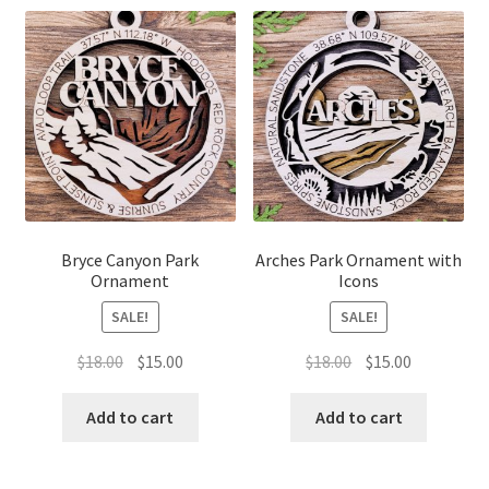
Bryce Canyon Park
Arches Park Ornament with
Ornament
Icons
SALE!
SALE!
Original
Current
Original
Current
$
18.00
$
15.00
$
18.00
$
15.00
price
price
price
price
was:
is:
was:
is:
Add to cart
Add to cart
$18.00.
$15.00.
$18.00.
$15.00.