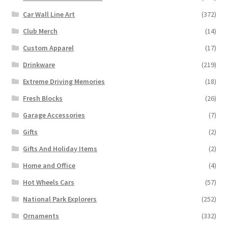
Car Wall Line Art
(372)
Club Merch
(14)
Custom Apparel
(17)
Drinkware
(219)
Extreme Driving Memories
(18)
Fresh Blocks
(26)
Garage Accessories
(7)
Gifts
(2)
Gifts And Holiday Items
(2)
Home and Office
(4)
Hot Wheels Cars
(57)
National Park Explorers
(252)
Ornaments
(332)