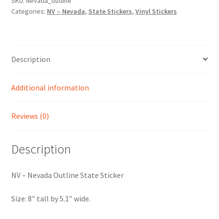
Sticker
SKU:
Nevada_outline
Categories:
NV – Nevada
,
State Stickers
,
Vinyl Stickers
quantity
Description
Additional information
Reviews (0)
Description
NV – Nevada Outline State Sticker
Size: 8″ tall by 5.1″ wide.