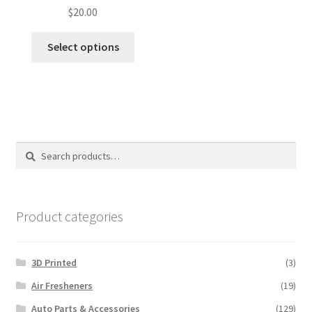
$
20.00
Select options
Search
Search
for:
Product categories
3D Printed
(3)
Air Fresheners
(19)
Auto Parts & Accessories
(129)