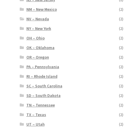
NM – New Mexico
(2)
NV – Nevada
(2)
NY – New York
(2)
OH – Ohio
(2)
OK – Oklahoma
(2)
OR – Oregon
(2)
PA – Pennsylvania
(2)
RI – Rhode Island
(2)
SC – South Carolina
(2)
SD – South Dakota
(2)
TN – Tennessee
(2)
TX – Texas
(2)
UT – Utah
(2)