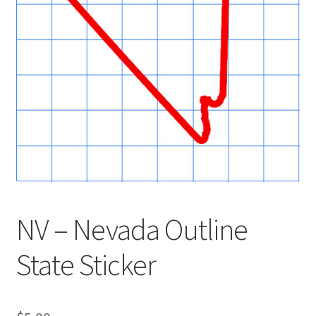
NV – Nevada Outline
State Sticker