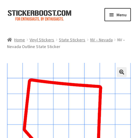
Skip
Skip
Menu
to
to
navigation
content
Shop
Home
Vinyl Stickers
State Stickers
NV – Nevada
NV –
Nevada Outline State Sticker
Color Charts
Contact Us
Expand
My Account
child
menu
Cart