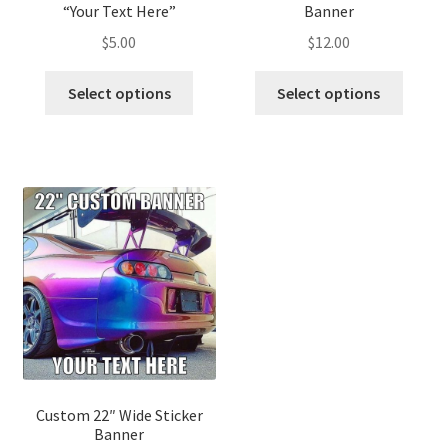
“Your Text Here”
Banner
$
5.00
$
12.00
Select options
Select options
Custom 22″ Wide Sticker
Banner