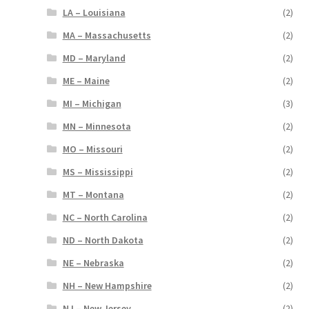
LA – Louisiana
(2)
MA – Massachusetts
(2)
MD – Maryland
(2)
ME – Maine
(2)
MI – Michigan
(3)
MN – Minnesota
(2)
MO – Missouri
(2)
MS – Mississippi
(2)
MT – Montana
(2)
NC – North Carolina
(2)
ND – North Dakota
(2)
NE – Nebraska
(2)
NH – New Hampshire
(2)
NJ – New Jersey
(2)