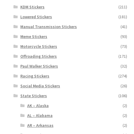
KDM Stickers
(211)
Lowered Stickers
(181)
Manual Transmission Stickers
(41)
Meme Stickers
(93)
Motorcycle Stickers
(73)
Offroading Stickers
(171)
Paul Walker Stickers
(32)
Racing Stickers
(274)
Social Media Stickers
(26)
State Stickers
(106)
AK – Alaska
(2)
AL – Alabama
(2)
AR – Arkansas
(2)