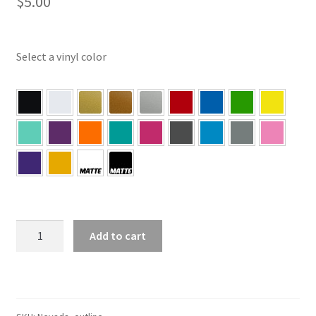
$
5.00
Select a vinyl color
NV
Add to cart
–
Nevada
Outline
State