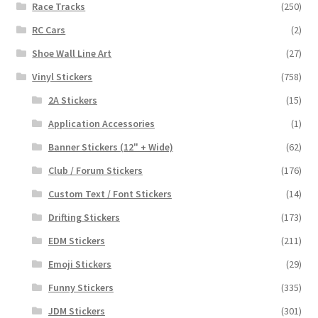
Race Tracks
(250)
RC Cars
(2)
Shoe Wall Line Art
(27)
Vinyl Stickers
(758)
2A Stickers
(15)
Application Accessories
(1)
Banner Stickers (12" + Wide)
(62)
Club / Forum Stickers
(176)
Custom Text / Font Stickers
(14)
Drifting Stickers
(173)
EDM Stickers
(211)
Emoji Stickers
(29)
Funny Stickers
(335)
JDM Stickers
(301)