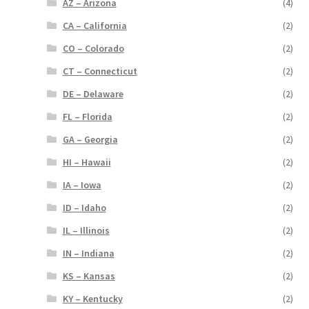
AZ – Arizona
(4)
CA – California
(2)
CO – Colorado
(2)
CT – Connecticut
(2)
DE – Delaware
(2)
FL – Florida
(2)
GA – Georgia
(2)
HI – Hawaii
(2)
IA – Iowa
(2)
ID – Idaho
(2)
IL – Illinois
(2)
IN – Indiana
(2)
KS – Kansas
(2)
KY – Kentucky
(2)