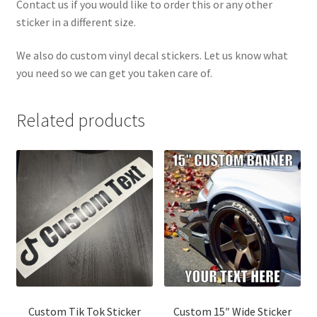
Contact us if you would like to order this or any other
sticker in a different size.
We also do custom vinyl decal stickers. Let us know what
you need so we can get you taken care of.
Related products
Custom Tik Tok Sticker
Custom 15″ Wide Sticker