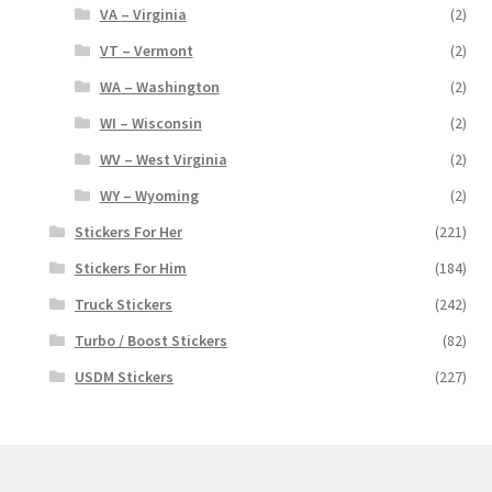
VA – Virginia
(2)
VT – Vermont
(2)
WA – Washington
(2)
WI – Wisconsin
(2)
WV – West Virginia
(2)
WY – Wyoming
(2)
Stickers For Her
(221)
Stickers For Him
(184)
Truck Stickers
(242)
Turbo / Boost Stickers
(82)
USDM Stickers
(227)