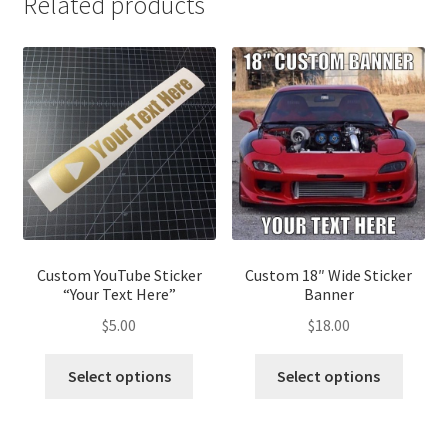
Related products
Custom YouTube Sticker
Custom 18″ Wide Sticker
“Your Text Here”
Banner
$
5.00
$
18.00
Select options
Select options