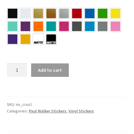
#
Add to cart
No
Crust
–
Paul
Walker
SKU:
no_crust
Categories:
Paul Walker Stickers
,
Vinyl Stickers
Sticker
quantity