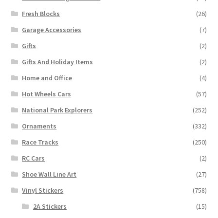
Fresh Blocks
(26)
Garage Accessories
(7)
Gifts
(2)
Gifts And Holiday Items
(2)
Home and Office
(4)
Hot Wheels Cars
(57)
National Park Explorers
(252)
Ornaments
(332)
Race Tracks
(250)
RC Cars
(2)
Shoe Wall Line Art
(27)
Vinyl Stickers
(758)
2A Stickers
(15)