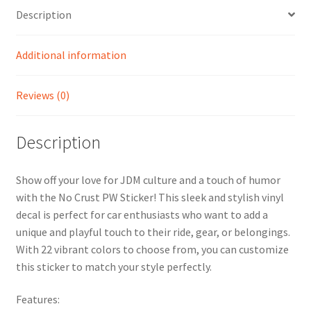
Description
Additional information
Reviews (0)
Description
Show off your love for JDM culture and a touch of humor
with the No Crust PW Sticker! This sleek and stylish vinyl
decal is perfect for car enthusiasts who want to add a
unique and playful touch to their ride, gear, or belongings.
With 22 vibrant colors to choose from, you can customize
this sticker to match your style perfectly.
Features: