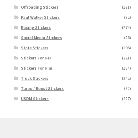
Offroading Stickers
(171)
Paul Walker Stickers
(32)
Racing Stickers
(274)
Social Media Stickers
(26)
State Stickers
(106)
Stickers For Her
(221)
Stickers For Him
(184)
Truck Stickers
(242)
Turbo / Boost Stickers
(82)
USDM Stickers
(227)