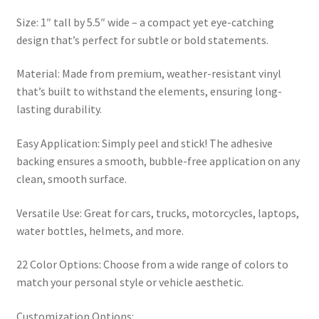
Size: 1″ tall by 5.5″ wide – a compact yet eye-catching
design that’s perfect for subtle or bold statements.
Material: Made from premium, weather-resistant vinyl
that’s built to withstand the elements, ensuring long-
lasting durability.
Easy Application: Simply peel and stick! The adhesive
backing ensures a smooth, bubble-free application on any
clean, smooth surface.
Versatile Use: Great for cars, trucks, motorcycles, laptops,
water bottles, helmets, and more.
22 Color Options: Choose from a wide range of colors to
match your personal style or vehicle aesthetic.
Customization Options: