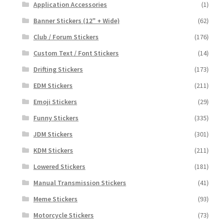
Application Accessories
(1)
Banner Stickers (12" + Wide)
(62)
Club / Forum Stickers
(176)
Custom Text / Font Stickers
(14)
Drifting Stickers
(173)
EDM Stickers
(211)
Emoji Stickers
(29)
Funny Stickers
(335)
JDM Stickers
(301)
KDM Stickers
(211)
Lowered Stickers
(181)
Manual Transmission Stickers
(41)
Meme Stickers
(93)
Motorcycle Stickers
(73)