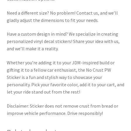
Need a different size? No problem! Contact us, and we’ll
gladly adjust the dimensions to fit your needs.
Have a custom design in mind? We specialize in creating
personalized vinyl decal stickers! Share your idea with us,
and we’ll make it a reality.
Whether you’re adding it to your JDM-inspired build or
gifting it to a fellow car enthusiast, the No Crust PW
Sticker is a fun and stylish way to showcase your
personality. Pick your favorite color, add it to your cart, and
let your ride stand out from the rest!
Disclaimer: Sticker does not remove crust from bread or
improve vehicle performance. Drive responsibly!