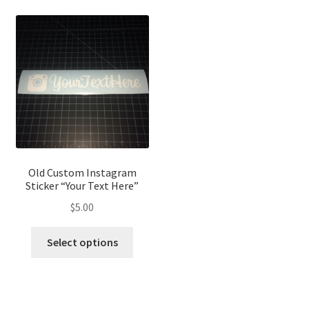
Old Custom Instagram
Sticker “Your Text Here”
$
5.00
Select options