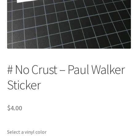
# No Crust – Paul Walker
Sticker
$
4.00
Select a vinyl color