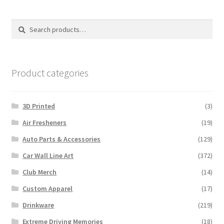
Search
Search
for:
Product categories
3D Printed
(3)
Air Fresheners
(19)
Auto Parts & Accessories
(129)
Car Wall Line Art
(372)
Club Merch
(14)
Custom Apparel
(17)
Drinkware
(219)
Extreme Driving Memories
(18)