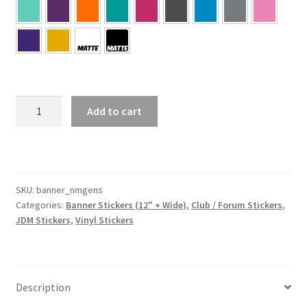
NMGens
Add to cart
Banner
Sticker
quantity
SKU:
banner_nmgens
Categories:
Banner Stickers (12" + Wide)
,
Club / Forum Stickers
,
JDM Stickers
,
Vinyl Stickers
Description