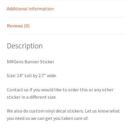
Additional information
Reviews (0)
Description
NMGens Banner Sticker
Size: 14″ tall by 2.7″ wide.
Contact us if you would like to order this or any other
sticker in a different size.
We also do custom vinyl decal stickers. Let us know what
you need so we can get you taken care of.