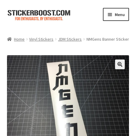
Skip
Skip
Menu
to
to
navigation
content
Shop
Home
Vinyl Stickers
JDM Stickers
NMGens Banner Sticker
Color Charts
Contact Us
Expand
My Account
child
menu
Cart