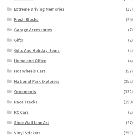
Extreme Driving Memories
(18)
Fresh Blocks
(26)
Garage Accessories
(7)
Gifts
(2)
Gifts And Holiday Items
(2)
Home and Office
(4)
Hot Wheels Cars
(57)
National Park Explorers
(252)
Ornaments
(332)
Race Tracks
(250)
RC Cars
(2)
Shoe Wall Line Art
(27)
Vinyl Stickers
(758)