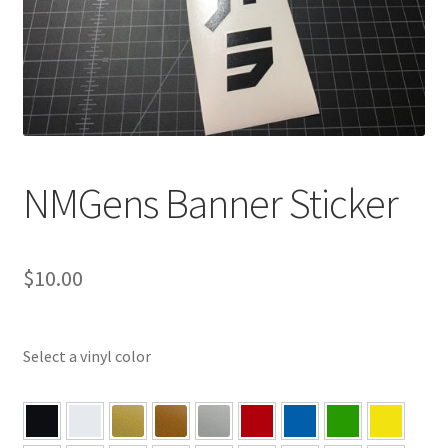
NMGens Banner Sticker
$
10.00
Select a vinyl color