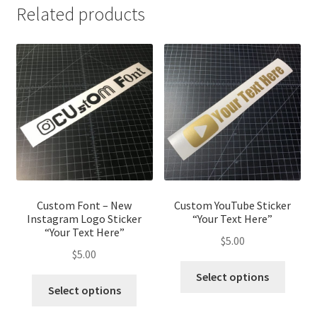
Related products
Custom Font – New
Custom YouTube Sticker
Instagram Logo Sticker
“Your Text Here”
“Your Text Here”
$
5.00
$
5.00
Select options
Select options