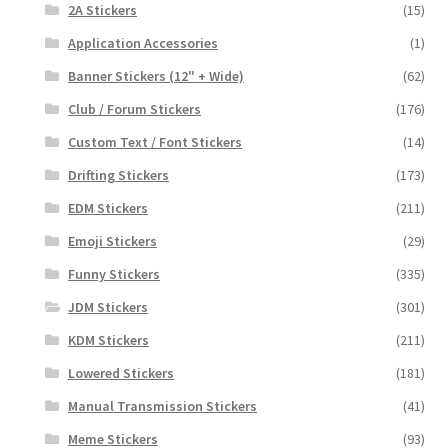
2A Stickers
(15)
Application Accessories
(1)
Banner Stickers (12" + Wide)
(62)
Club / Forum Stickers
(176)
Custom Text / Font Stickers
(14)
Drifting Stickers
(173)
EDM Stickers
(211)
Emoji Stickers
(29)
Funny Stickers
(335)
JDM Stickers
(301)
KDM Stickers
(211)
Lowered Stickers
(181)
Manual Transmission Stickers
(41)
Meme Stickers
(93)