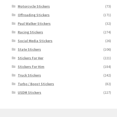
Motorcycle Stickers
(73)
Offroading Stickers
(171)
Paul Walker Stickers
(32)
Racing Stickers
(274)
Social Media Stickers
(26)
State Stickers
(106)
Stickers For Her
(221)
Stickers For Him
(184)
Truck Stickers
(242)
Turbo / Boost Stickers
(82)
USDM Stickers
(227)