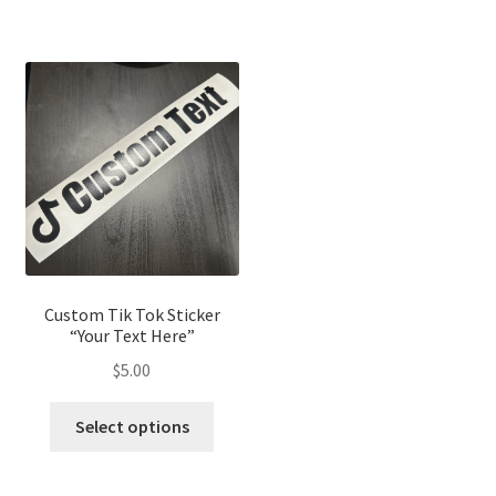
Custom Tik Tok Sticker
“Your Text Here”
$
5.00
Select options