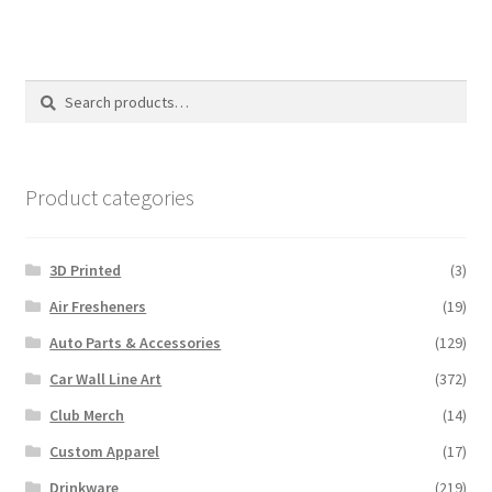
Search
Search
for:
Product categories
3D Printed
(3)
Air Fresheners
(19)
Auto Parts & Accessories
(129)
Car Wall Line Art
(372)
Club Merch
(14)
Custom Apparel
(17)
Drinkware
(219)