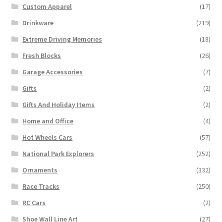
Custom Apparel
(17)
Drinkware
(219)
Extreme Driving Memories
(18)
Fresh Blocks
(26)
Garage Accessories
(7)
Gifts
(2)
Gifts And Holiday Items
(2)
Home and Office
(4)
Hot Wheels Cars
(57)
National Park Explorers
(252)
Ornaments
(332)
Race Tracks
(250)
RC Cars
(2)
Shoe Wall Line Art
(27)