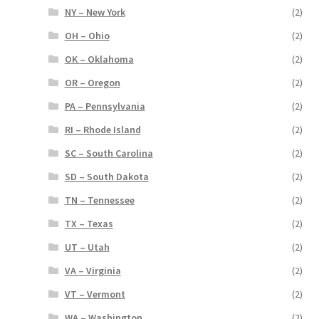
NY – New York
(2)
OH – Ohio
(2)
OK – Oklahoma
(2)
OR – Oregon
(2)
PA – Pennsylvania
(2)
RI – Rhode Island
(2)
SC – South Carolina
(2)
SD – South Dakota
(2)
TN – Tennessee
(2)
TX – Texas
(2)
UT – Utah
(2)
VA – Virginia
(2)
VT – Vermont
(2)
WA – Washington
(2)