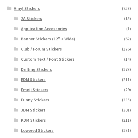
Vinyl Stickers
(758)
2A Stickers
(15)
Application Accessories
(1)
Banner Stickers (12" + Wide)
(62)
Club / Forum Stickers
(176)
Custom Text / Font Stickers
(14)
Drifting Stickers
(173)
EDM Stickers
(211)
Emoji Stickers
(29)
Funny Stickers
(335)
JDM Stickers
(301)
KDM Stickers
(211)
Lowered Stickers
(181)