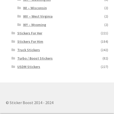
WI – Wisconsin
(2)
WV – West Virginia
(2)
WY – Wyoming
(2)
Stickers For Her
(221)
Stickers For Him
(184)
Truck Stickers
(242)
Turbo / Boost Stickers
(82)
USDM Stickers
(227)
© Sticker Boost 2014 - 2024