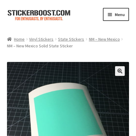
Skip
Skip
Menu
to
to
navigation
content
Shop
Home
Vinyl Stickers
State Stickers
NM – New Mexico
NM – New Mexico Solid State Sticker
Color Charts
Contact Us
Expand
My Account
child
menu
Cart