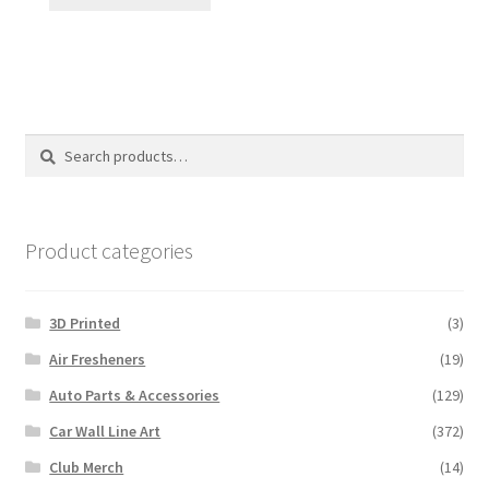
Search
Search
for:
Product categories
3D Printed
(3)
Air Fresheners
(19)
Auto Parts & Accessories
(129)
Car Wall Line Art
(372)
Club Merch
(14)