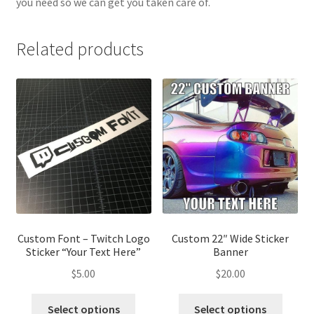
you need so we can get you taken care of.
Related products
Custom Font – Twitch Logo
Custom 22″ Wide Sticker
Sticker “Your Text Here”
Banner
$
5.00
$
20.00
Select options
Select options