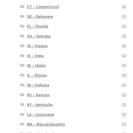
CT – Connecticut
(2)
DE – Delaware
(2)
FL – Florida
(2)
GA – Georgia
(2)
HI – Hawaii
(2)
IA – Iowa
(2)
ID – Idaho
(2)
IL – Illinois
(2)
IN – Indiana
(2)
KS – Kansas
(2)
KY – Kentucky
(2)
LA – Louisiana
(2)
MA – Massachusetts
(2)