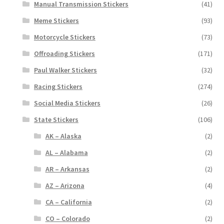
Manual Transmission Stickers
(41)
Meme Stickers
(93)
Motorcycle Stickers
(73)
Offroading Stickers
(171)
Paul Walker Stickers
(32)
Racing Stickers
(274)
Social Media Stickers
(26)
State Stickers
(106)
AK – Alaska
(2)
AL – Alabama
(2)
AR – Arkansas
(2)
AZ – Arizona
(4)
CA – California
(2)
CO – Colorado
(2)