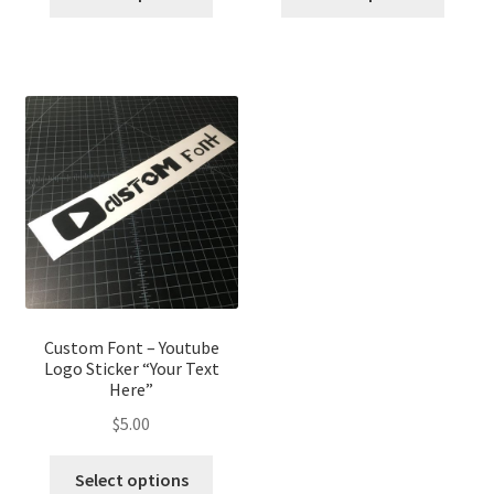
Custom Font – Youtube
Logo Sticker “Your Text
Here”
$
5.00
Select options