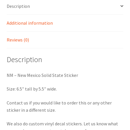
Description
Additional information
Reviews (0)
Description
NM – New Mexico Solid State Sticker
Size: 6.5″ tall by 5.5″ wide.
Contact us if you would like to order this or any other
sticker in a different size.
We also do custom vinyl decal stickers. Let us know what