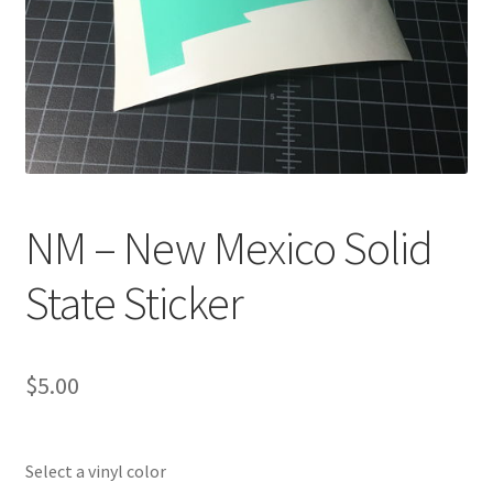
NM – New Mexico Solid
State Sticker
$
5.00
Select a vinyl color