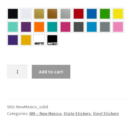
NM
Add to cart
–
New
Mexico
Solid
State
SKU:
NewMexico_solid
Categories:
NM – New Mexico
,
State Stickers
,
Vinyl Stickers
Sticker
quantity