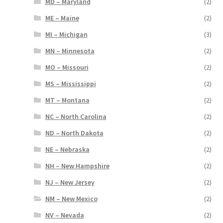
MD – Maryland
(2)
ME – Maine
(2)
MI – Michigan
(3)
MN – Minnesota
(2)
MO – Missouri
(2)
MS – Mississippi
(2)
MT – Montana
(2)
NC – North Carolina
(2)
ND – North Dakota
(2)
NE – Nebraska
(2)
NH – New Hampshire
(2)
NJ – New Jersey
(2)
NM – New Mexico
(2)
NV – Nevada
(2)