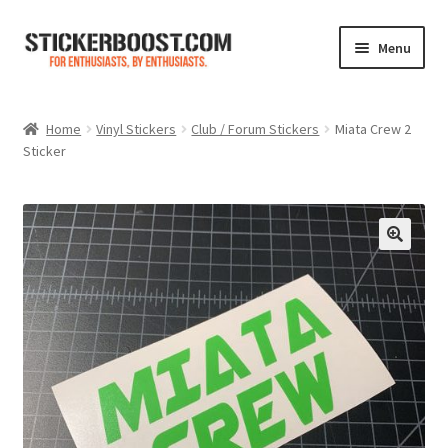
Skip
Skip
Menu
to
to
navigation
content
Shop
Home
Vinyl Stickers
Club / Forum Stickers
Miata Crew 2
Sticker
Color Charts
Contact Us
Expand
My Account
child
menu
Cart