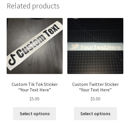
Related products
Custom Tik Tok Sticker
Custom Twitter Sticker
“Your Text Here”
“Your Text Here”
$
5.00
$
5.00
Select options
Select options