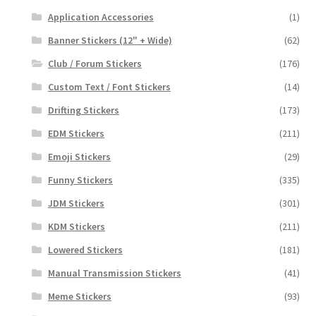
Application Accessories
(1)
Banner Stickers (12" + Wide)
(62)
Club / Forum Stickers
(176)
Custom Text / Font Stickers
(14)
Drifting Stickers
(173)
EDM Stickers
(211)
Emoji Stickers
(29)
Funny Stickers
(335)
JDM Stickers
(301)
KDM Stickers
(211)
Lowered Stickers
(181)
Manual Transmission Stickers
(41)
Meme Stickers
(93)