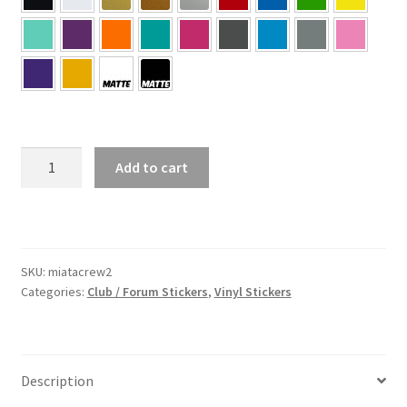
Miata
Add to cart
Crew
2
Sticker
quantity
SKU:
miatacrew2
Categories:
Club / Forum Stickers
,
Vinyl Stickers
Description