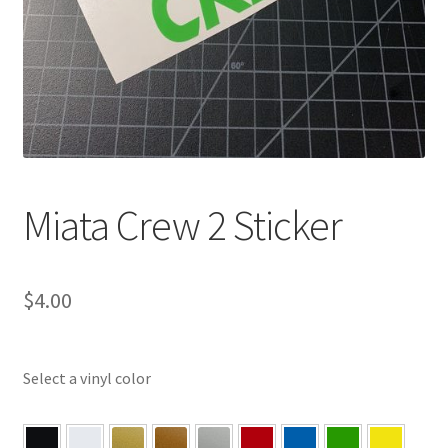
Miata Crew 2 Sticker
$
4.00
Select a vinyl color