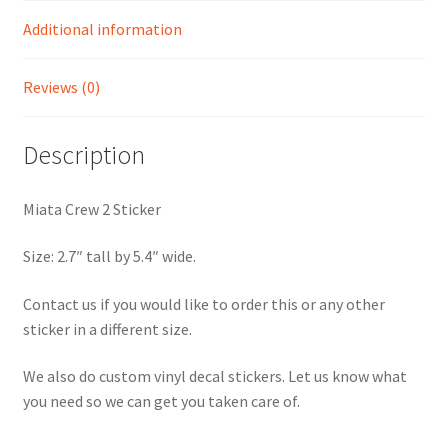
Additional information
Reviews (0)
Description
Miata Crew 2 Sticker
Size: 2.7″ tall by 5.4″ wide.
Contact us if you would like to order this or any other
sticker in a different size.
We also do custom vinyl decal stickers. Let us know what
you need so we can get you taken care of.