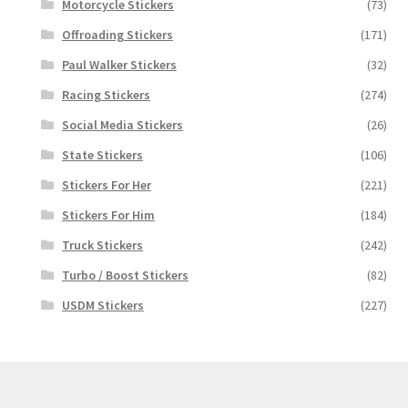
Motorcycle Stickers
(73)
Offroading Stickers
(171)
Paul Walker Stickers
(32)
Racing Stickers
(274)
Social Media Stickers
(26)
State Stickers
(106)
Stickers For Her
(221)
Stickers For Him
(184)
Truck Stickers
(242)
Turbo / Boost Stickers
(82)
USDM Stickers
(227)