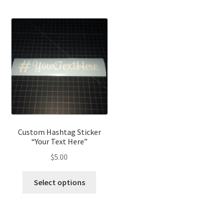
Custom Hashtag Sticker
“Your Text Here”
$
5.00
Select options