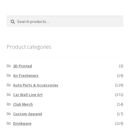
Search
Search
for:
Product categories
3D Printed
(3)
Air Fresheners
(19)
Auto Parts & Accessories
(129)
Car Wall Line Art
(372)
Club Merch
(14)
Custom Apparel
(17)
Drinkware
(219)