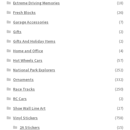
Extreme Driving Memories
(18)
Fresh Blocks
(26)
Garage Accessories
(7)
Gifts
(2)
Gifts And Holiday Items
(2)
Home and Office
(4)
Hot Wheels Cars
(57)
National Park Explorers
(252)
Ornaments
(332)
Race Tracks
(250)
RC Cars
(2)
Shoe Wall Line Art
(27)
Vinyl Stickers
(758)
2A Stickers
(15)