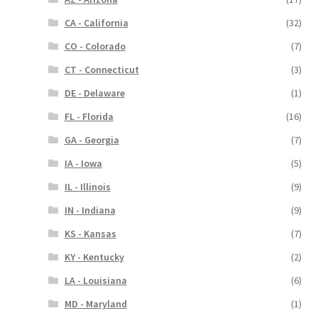
CA - California
(32)
CO - Colorado
(7)
CT - Connecticut
(3)
DE - Delaware
(1)
FL - Florida
(16)
GA - Georgia
(7)
IA - Iowa
(5)
IL - Illinois
(9)
IN - Indiana
(9)
KS - Kansas
(7)
KY - Kentucky
(2)
LA - Louisiana
(6)
MD - Maryland
(1)