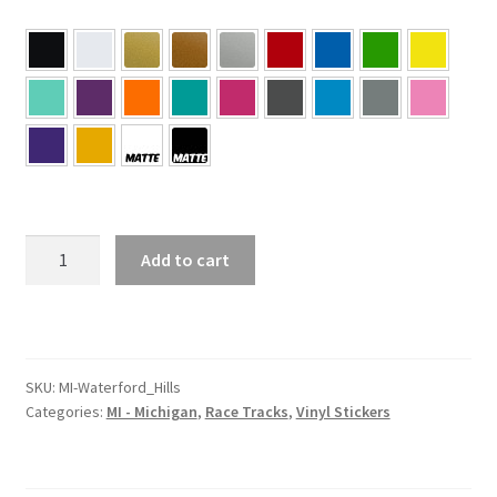
MI
Add to cart
–
Michigan
Waterford
Hills
Sticker
SKU:
MI-Waterford_Hills
Categories:
MI - Michigan
,
Race Tracks
,
Vinyl Stickers
quantity