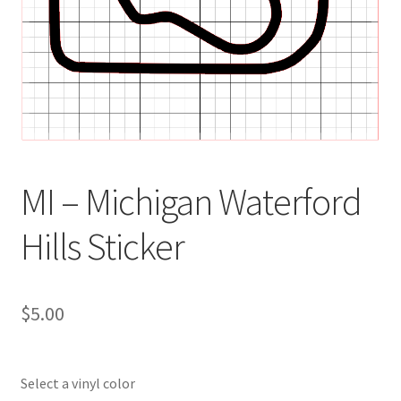
MI – Michigan Waterford
Hills Sticker
$
5.00
Select a vinyl color