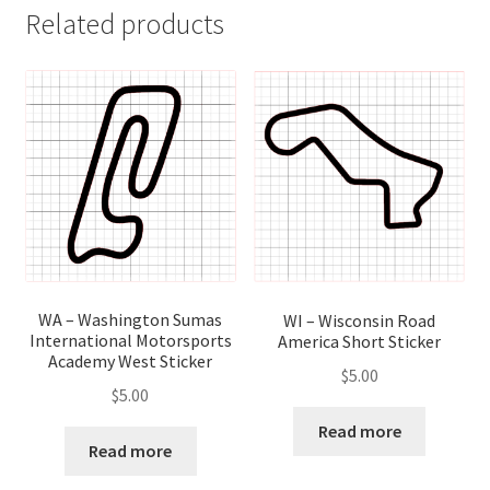
Related products
WA – Washington Sumas
WI – Wisconsin Road
International Motorsports
America Short Sticker
Academy West Sticker
$
5.00
$
5.00
Read more
Read more