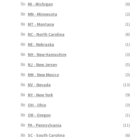
MI - Michigan
(6)
MN - Minnesota
(2)
MT - Montana
(1)
NC - North Carolina
(8)
NE - Nebraska
(1)
NH - New Hampshire
(3)
NJ - New Jersey
(5)
NM - New Mexico
(3)
NV - Nevada
(13)
NY - New York
(9)
OH - Ohio
(3)
OR - Oregon
(1)
PA - Pennsylvania
(11)
SC - South Carolina
(6)