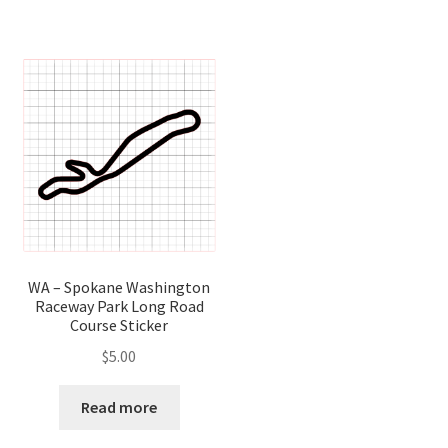
WA – Spokane Washington
Raceway Park Long Road
Course Sticker
$
5.00
Read more