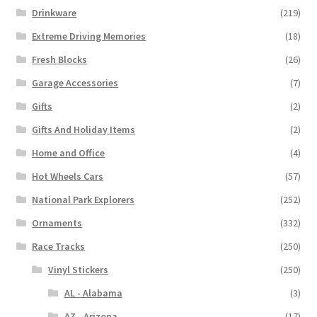
Drinkware
(219)
Extreme Driving Memories
(18)
Fresh Blocks
(26)
Garage Accessories
(7)
Gifts
(2)
Gifts And Holiday Items
(2)
Home and Office
(4)
Hot Wheels Cars
(57)
National Park Explorers
(252)
Ornaments
(332)
Race Tracks
(250)
Vinyl Stickers
(250)
AL - Alabama
(3)
AZ - Arizona
(17)