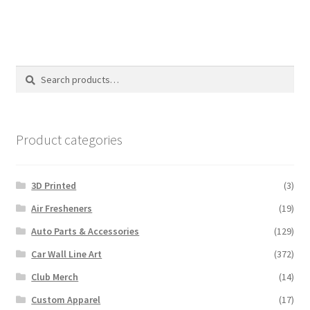
Search
Search
for:
Product categories
3D Printed
(3)
Air Fresheners
(19)
Auto Parts & Accessories
(129)
Car Wall Line Art
(372)
Club Merch
(14)
Custom Apparel
(17)