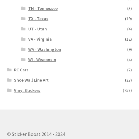
TN - Tennessee
(3)
TX - Texas
(19)
UT - Utah
(4)
VA - Virginia
(12)
WA - Washington
(9)
WI - Wisconsin
(4)
RC Cars
(2)
Shoe Wall Line Art
(27)
Vinyl Stickers
(758)
© Sticker Boost 2014 - 2024