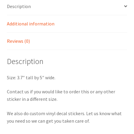
Description
Additional information
Reviews (0)
Description
Size: 3.7″ tall by 5″ wide.
Contact us if you would like to order this or any other
sticker in a different size.
We also do custom vinyl decal stickers. Let us know what
you need so we can get you taken care of.