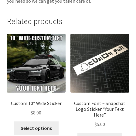
you need so we can get you taken care of.
Related products
Custom 10″ Wide Sticker
Custom Font – Snapchat
Logo Sticker “Your Text
$
8.00
Here”
$
5.00
Select options