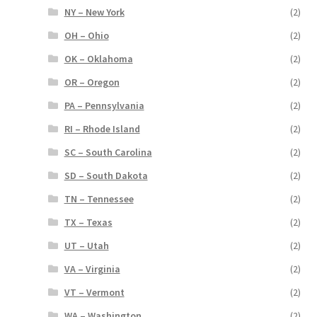
NY – New York
(2)
OH – Ohio
(2)
OK – Oklahoma
(2)
OR – Oregon
(2)
PA – Pennsylvania
(2)
RI – Rhode Island
(2)
SC – South Carolina
(2)
SD – South Dakota
(2)
TN – Tennessee
(2)
TX – Texas
(2)
UT – Utah
(2)
VA – Virginia
(2)
VT – Vermont
(2)
WA – Washington
(2)