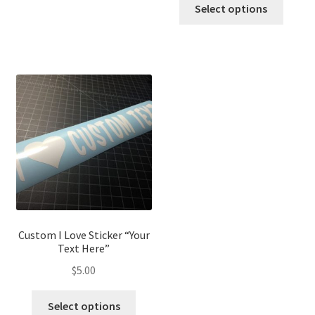
Select options
Custom I Love Sticker “Your
Text Here”
$
5.00
Select options