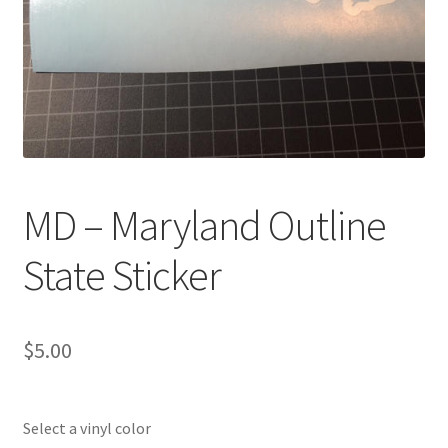
MD – Maryland Outline
State Sticker
$
5.00
Select a vinyl color