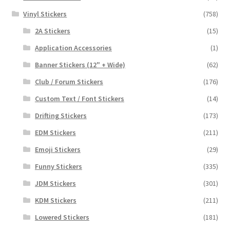
Vinyl Stickers
(758)
2A Stickers
(15)
Application Accessories
(1)
Banner Stickers (12" + Wide)
(62)
Club / Forum Stickers
(176)
Custom Text / Font Stickers
(14)
Drifting Stickers
(173)
EDM Stickers
(211)
Emoji Stickers
(29)
Funny Stickers
(335)
JDM Stickers
(301)
KDM Stickers
(211)
Lowered Stickers
(181)