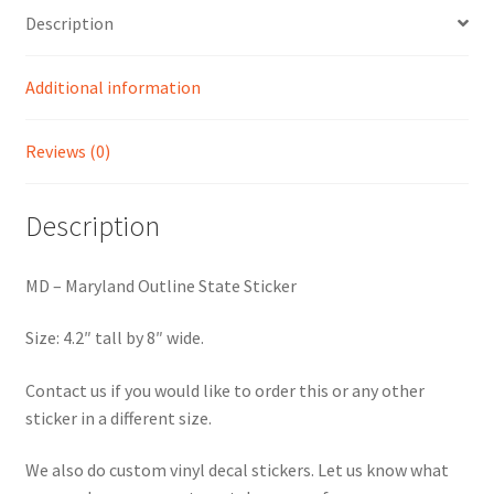
Description
Additional information
Reviews (0)
Description
MD – Maryland Outline State Sticker
Size: 4.2″ tall by 8″ wide.
Contact us if you would like to order this or any other
sticker in a different size.
We also do custom vinyl decal stickers. Let us know what