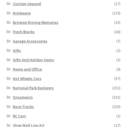
Custom Apparel
(17)
Drinkware
(219)
Extreme Driving Memories
(18)
Fresh Blocks
(26)
Garage Accessories
(7)
Gifts
(2)
Gifts And Holiday Items
(2)
Home and Office
(4)
Hot Wheels Cars
(57)
National Park Explorers
(252)
Ornaments
(332)
Race Tracks
(250)
RC Cars
(2)
Shoe Wall Line Art
(27)