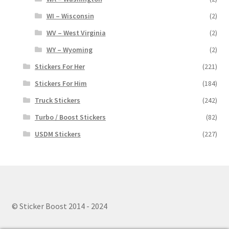
WI – Wisconsin
(2)
WV – West Virginia
(2)
WY – Wyoming
(2)
Stickers For Her
(221)
Stickers For Him
(184)
Truck Stickers
(242)
Turbo / Boost Stickers
(82)
USDM Stickers
(227)
© Sticker Boost 2014 - 2024