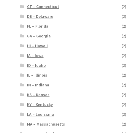
CT – Connecticut
(2)
DE – Delaware
(2)
FL – Florida
(2)
GA – Georgia
(2)
HI – Hawaii
(2)
IA – Iowa
(2)
ID – Idaho
(2)
IL – Illinois
(2)
IN – Indiana
(2)
KS – Kansas
(2)
KY – Kentucky
(2)
LA – Louisiana
(2)
MA – Massachusetts
(2)