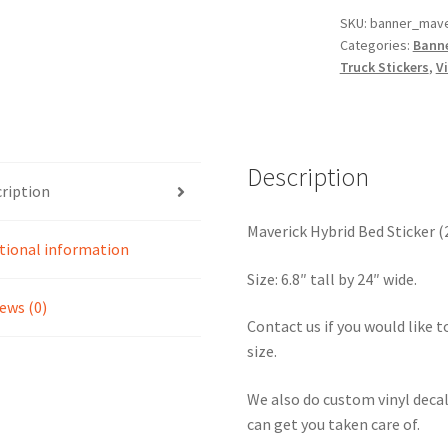
of
SKU:
banner_mave
Categories:
Banne
2
Truck Stickers
,
Vi
quantity
Description
ription
Maverick Hybrid Bed Sticker (
tional information
Size: 6.8″ tall by 24″ wide.
ews (0)
Contact us if you would like to
size.
We also do custom vinyl decal
can get you taken care of.