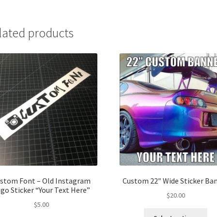
lated products
stom Font – Old Instagram
Custom 22″ Wide Sticker Ba
go Sticker “Your Text Here”
$
20.00
$
5.00