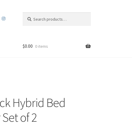
Search
Search
for:
$
0.00
0 items
ck Hybrid Bed
 Set of 2