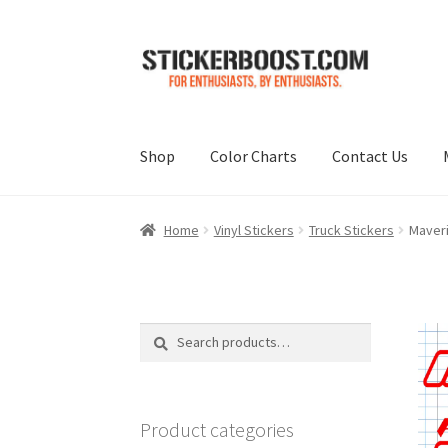
Skip
Skip
to
to
navigation
content
Shop
Color Charts
Contact Us
Home
Vinyl Stickers
Truck Stickers
Maveri
Search
Search
for:
Product categories