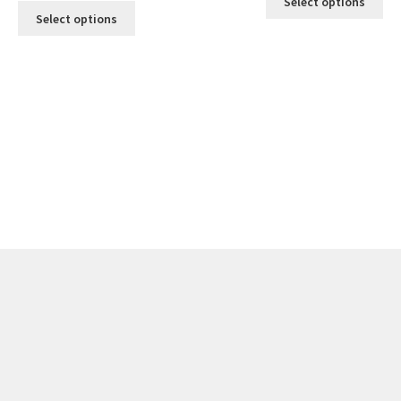
Select options
Select options