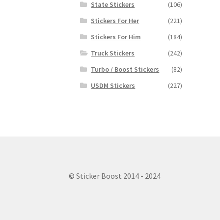
State Stickers
(106)
Stickers For Her
(221)
Stickers For Him
(184)
Truck Stickers
(242)
Turbo / Boost Stickers
(82)
USDM Stickers
(227)
© Sticker Boost 2014 - 2024