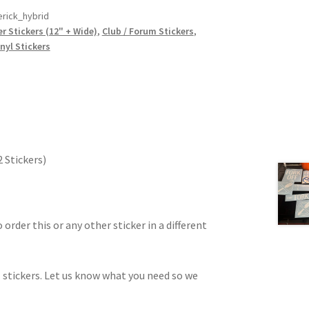
rick_hybrid
r Stickers (12" + Wide)
,
Club / Forum Stickers
,
nyl Stickers
2 Stickers)
 order this or any other sticker in a different
 stickers. Let us know what you need so we