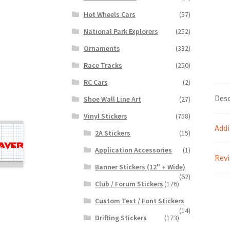
Hot Wheels Cars
(57)
National Park Explorers
(252)
Ornaments
(332)
Race Tracks
(250)
RC Cars
(2)
Desc
Shoe Wall Line Art
(27)
Vinyl Stickers
(758)
Addi
2A Stickers
(15)
Application Accessories
(1)
Revi
Banner Stickers (12" + Wide)
(62)
Club / Forum Stickers
(176)
Custom Text / Font Stickers
(14)
Drifting Stickers
(173)