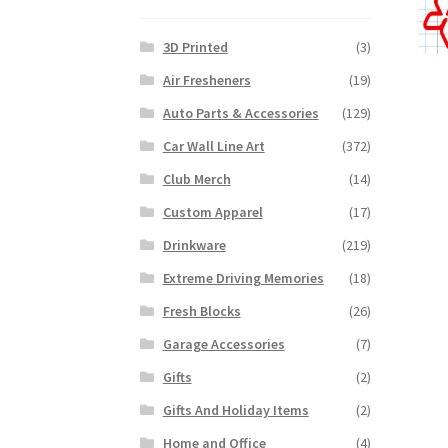
3D Printed
(3)
Air Fresheners
(19)
Auto Parts & Accessories
(129)
Car Wall Line Art
(372)
Club Merch
(14)
Custom Apparel
(17)
Drinkware
(219)
Extreme Driving Memories
(18)
Fresh Blocks
(26)
Garage Accessories
(7)
Gifts
(2)
Gifts And Holiday Items
(2)
Home and Office
(4)