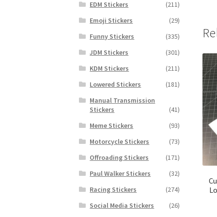
EDM Stickers
(211)
Emoji Stickers
(29)
Re
Funny Stickers
(335)
JDM Stickers
(301)
KDM Stickers
(211)
Lowered Stickers
(181)
Manual Transmission
Stickers
(41)
Meme Stickers
(93)
Motorcycle Stickers
(73)
Offroading Stickers
(171)
Paul Walker Stickers
(32)
Cu
Lo
Racing Stickers
(274)
Social Media Stickers
(26)