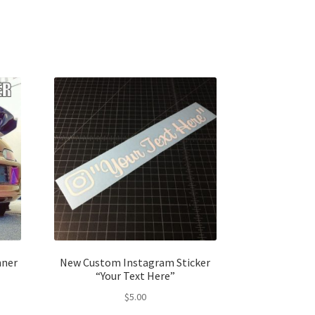
nner
New Custom Instagram Sticker
“Your Text Here”
$
5.00