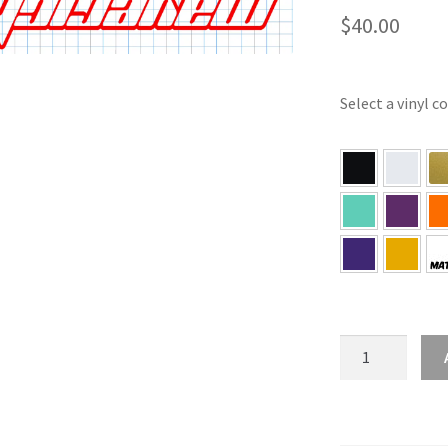
$
40.00
Select a vinyl c
Maverick
Hybrid
Bed
Sticker
Set