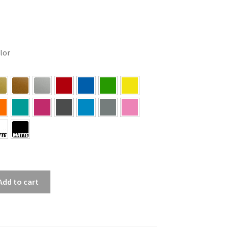
olor
Add to cart