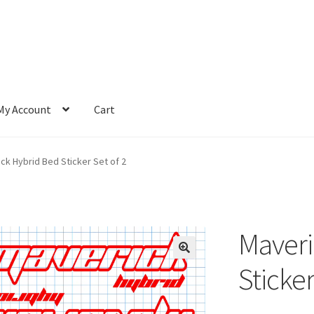
My Account
Cart
ck Hybrid Bed Sticker Set of 2
Maveri
Sticker