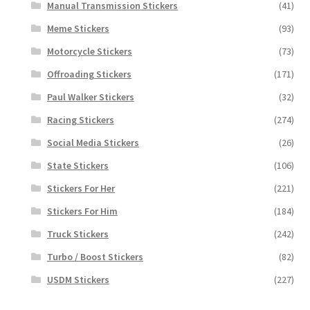
Manual Transmission Stickers
(41)
Meme Stickers
(93)
Motorcycle Stickers
(73)
Offroading Stickers
(171)
Paul Walker Stickers
(32)
Racing Stickers
(274)
Social Media Stickers
(26)
State Stickers
(106)
Stickers For Her
(221)
Stickers For Him
(184)
Truck Stickers
(242)
Turbo / Boost Stickers
(82)
USDM Stickers
(227)