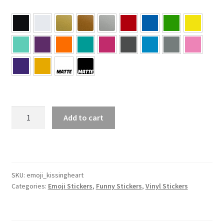
Kissing
Add to cart
Heart
Emoji
Sticker
quantity
SKU:
emoji_kissingheart
Categories:
Emoji Stickers
,
Funny Stickers
,
Vinyl Stickers