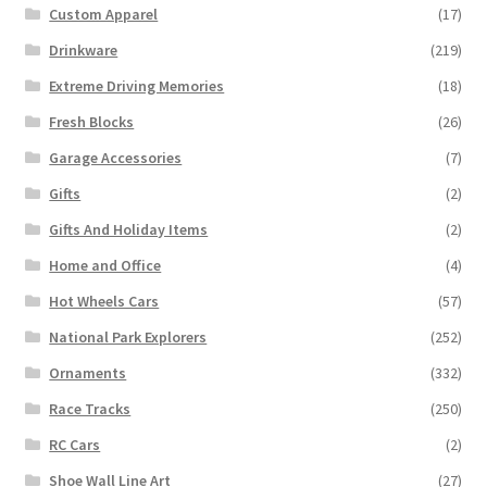
Custom Apparel
(17)
Drinkware
(219)
Extreme Driving Memories
(18)
Fresh Blocks
(26)
Garage Accessories
(7)
Gifts
(2)
Gifts And Holiday Items
(2)
Home and Office
(4)
Hot Wheels Cars
(57)
National Park Explorers
(252)
Ornaments
(332)
Race Tracks
(250)
RC Cars
(2)
Shoe Wall Line Art
(27)