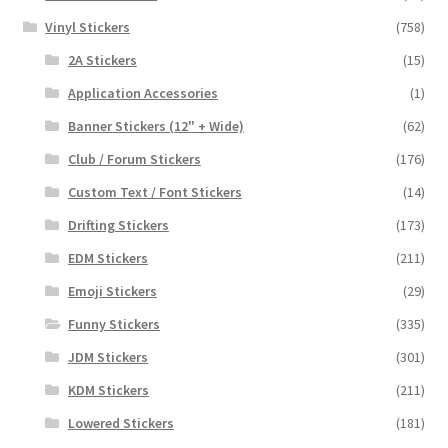
Vinyl Stickers
(758)
2A Stickers
(15)
Application Accessories
(1)
Banner Stickers (12" + Wide)
(62)
Club / Forum Stickers
(176)
Custom Text / Font Stickers
(14)
Drifting Stickers
(173)
EDM Stickers
(211)
Emoji Stickers
(29)
Funny Stickers
(335)
JDM Stickers
(301)
KDM Stickers
(211)
Lowered Stickers
(181)