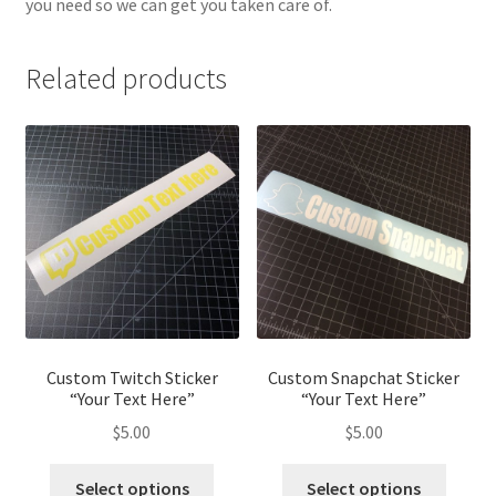
you need so we can get you taken care of.
Related products
Custom Twitch Sticker
Custom Snapchat Sticker
“Your Text Here”
“Your Text Here”
$
5.00
$
5.00
Select options
Select options