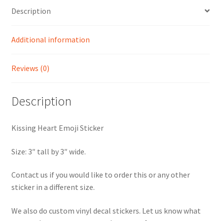
Description
Additional information
Reviews (0)
Description
Kissing Heart Emoji Sticker
Size: 3″ tall by 3″ wide.
Contact us if you would like to order this or any other
sticker in a different size.
We also do custom vinyl decal stickers. Let us know what