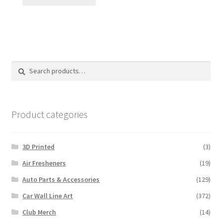
Search
Search
for:
Product categories
3D Printed
(3)
Air Fresheners
(19)
Auto Parts & Accessories
(129)
Car Wall Line Art
(372)
Club Merch
(14)