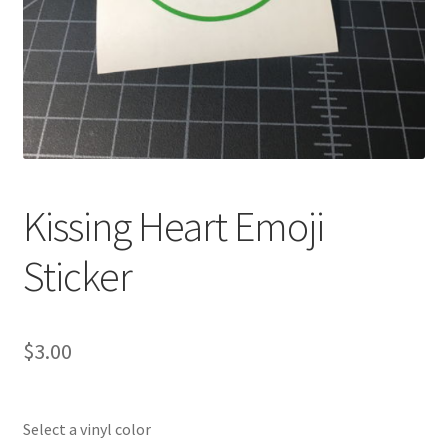
Kissing Heart Emoji
Sticker
$
3.00
Select a vinyl color