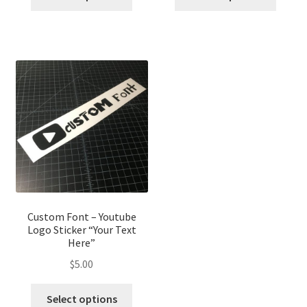
Custom Font – Youtube
Logo Sticker “Your Text
Here”
$
5.00
Select options